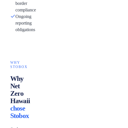
border
compliance
Ongoing
reporting
obligations
WHY
STOBOX
Why
Net
Zero
Hawaii
chose
Stobox