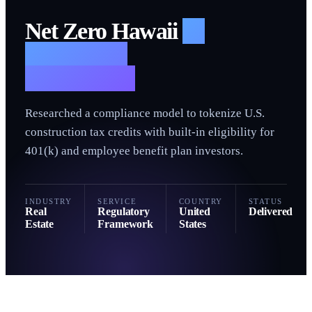
N
Net Zero Hawaii
—
Regulatory
Framework
Researched a compliance model to tokenize U.S.
construction tax credits with built-in eligibility for
401(k) and employee benefit plan investors.
INDUSTRY
SERVICE
COUNTRY
STATUS
Real
Regulatory
United
Delivered
Estate
Framework
States