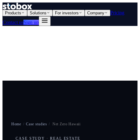
Pricing
Products
Solutions
For investors
Company
Contact us
Sign up
Home
/
Case studies
/
Net Zero Hawaii
CASE STUDY · REAL ESTATE