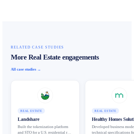
RELATED CASE STUDIES
More Real Estate engagements
All case studies →
REAL ESTATE
REAL ESTATE
Landshare
Healthy Homes Solut
Built the tokenization platform
Developed business mode
and STO for a U.S. residential real
technical specifications fo