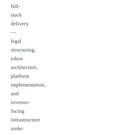
full-
stack
delivery
—
legal
structuring,
token
architecture,
platform
implementation,
and
investor-
facing
infrastructure
under