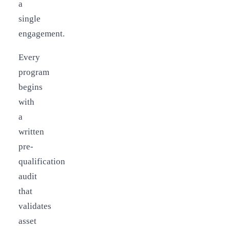
a
single
engagement.
Every
program
begins
with
a
written
pre-
qualification
audit
that
validates
asset