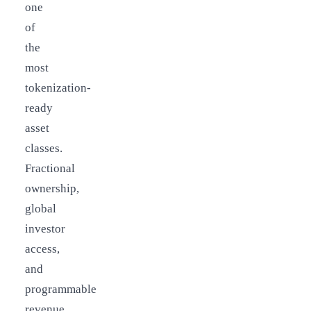
one
of
the
most
tokenization-
ready
asset
classes.
Fractional
ownership,
global
investor
access,
and
programmable
revenue