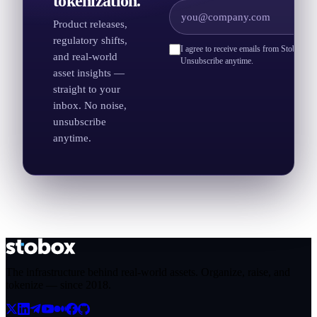
tokenization.
Product releases,
regulatory shifts,
I agree to receive emails from Stobox an
and real-world
Unsubscribe anytime.
asset insights —
straight to your
inbox. No noise,
unsubscribe
anytime.
The infrastructure behind real-world assets. Organize, raise, and
tokenize — since
2018
.