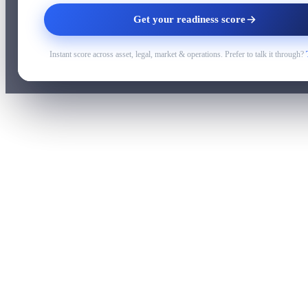
Get your readiness score
Instant score across asset, legal, market & operations. Prefer to talk it through?