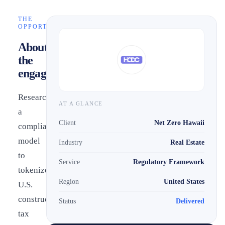
THE
OPPORTUNITY
About
the
engagement
Researched
AT A GLANCE
a
Client
Net Zero Hawaii
compliance
model
Industry
Real Estate
to
Service
Regulatory Framework
tokenize
Region
United States
U.S.
construction
Status
Delivered
tax