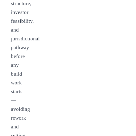
structure,
investor
feasibility,
and
jurisdictional
pathway
before
any
build
work
starts
—
avoiding
rework
and
setting