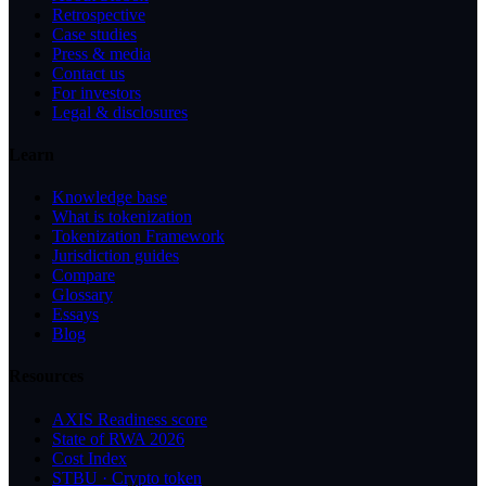
Retrospective
Case studies
Press & media
Contact us
For investors
Legal & disclosures
Learn
Knowledge base
What is tokenization
Tokenization Framework
Jurisdiction guides
Compare
Glossary
Essays
Blog
Resources
AXIS Readiness score
State of RWA 2026
Cost Index
STBU · Crypto token