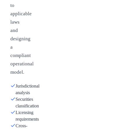
to
applicable
laws
and
designing
a
compliant
operational
model.
Jurisdictional
analysis
Securities
classification
Licensing
requirements
Cross-