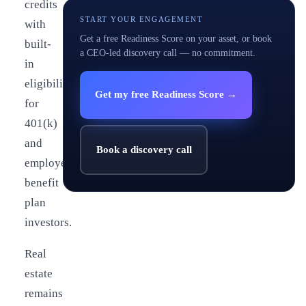
credits
START YOUR ENGAGEMENT
with
Get a free Readiness Score on your asset, or book
built-
a CEO-led discovery call — no commitment.
in
eligibility
Get my free Readiness Score →
for
401(k)
and
Book a discovery call
employee
benefit
plan
investors.
Real
estate
remains