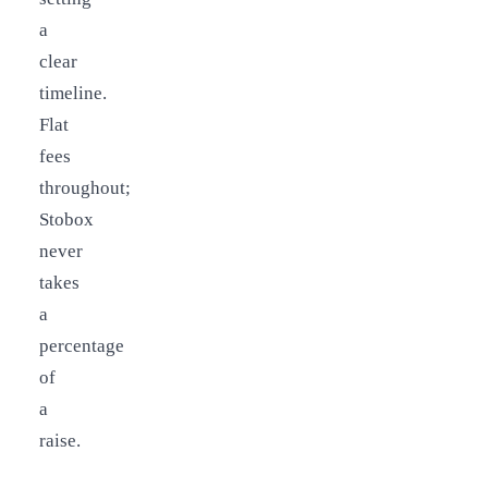
a
clear
timeline.
Flat
fees
throughout;
Stobox
never
takes
a
percentage
of
a
raise.