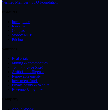
Verified Member · STO Foundation
Products
Intelligence
Raisable
Compass
Stobox MCP
Pricing
Solutions
Real estate
Mining & commodities
Technology & SaaS
Artificial intelligence
Renewable energy
Investment funds
Private equity & venture
Revenue & royalties
Company
About Stobox