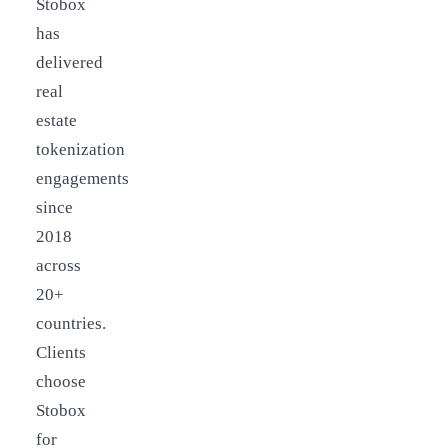
Stobox
has
delivered
real
estate
tokenization
engagements
since
2018
across
20+
countries.
Clients
choose
Stobox
for