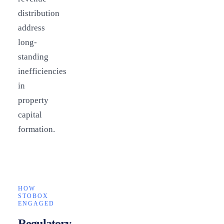
distribution
address
long-
standing
inefficiencies
in
property
capital
formation.
HOW
STOBOX
ENGAGED
Regulatory