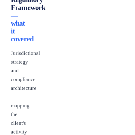
Framework
—
what
it
covered
Jurisdictional
strategy
and
compliance
architecture
—
mapping
the
client's
activity