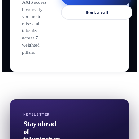
AXIS scores
how ready
Book a call
you are to
raise and
tokenize
across 7
weighted
pillars.
NEWSLETTER
Stay ahead
of