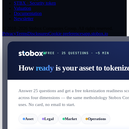
STBX · Security token
Valuation
Documentation
Newsletter
© 2018–2026 Stobox Companies Group. All rights reserved.
Privacy
Terms
Disclosures
Cookie preferences
app.stobox.io
FREE · 25 QUESTIONS · ~5 MIN
How
ready
is your asset to tokeniz
Answer 25 questions and get a free tokenization readiness sc
across four dimensions — the same methodology Stobox Co
uses. No card, no email to start.
Asset
Legal
Market
Operations