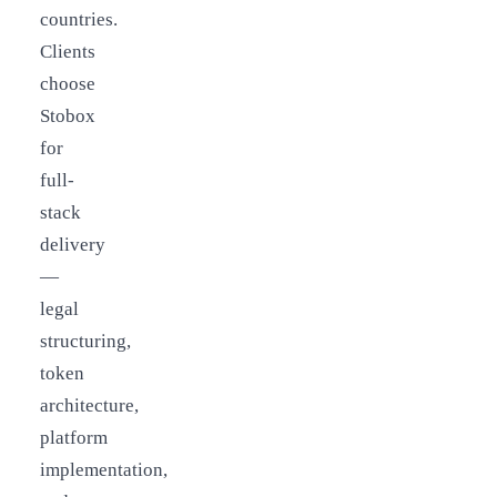
countries.
Clients
choose
Stobox
for
full-
stack
delivery
—
legal
structuring,
token
architecture,
platform
implementation,