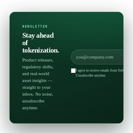
NEWSLETTER
Stay ahead
of
tokenization.
Product releases,
regulatory shifts,
I agree to receive emails from Stobox an
and real-world
Unsubscribe anytime.
asset insights —
straight to your
inbox. No noise,
unsubscribe
anytime.