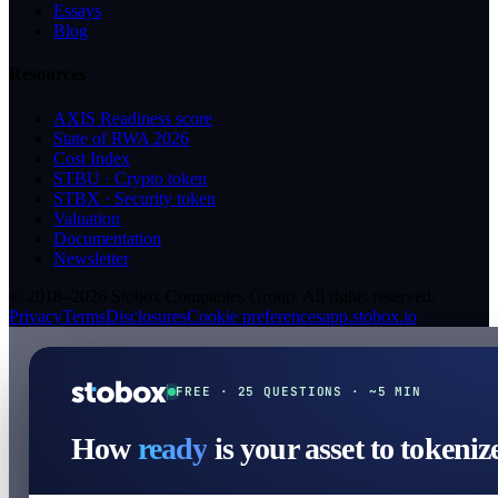
Essays
Blog
Resources
AXIS Readiness score
State of RWA 2026
Cost Index
STBU · Crypto token
STBX · Security token
Valuation
Documentation
Newsletter
© 2018–2026 Stobox Companies Group. All rights reserved.
Privacy
Terms
Disclosures
Cookie preferences
app.stobox.io
FREE · 25 QUESTIONS · ~5 MIN
How
ready
is your asset to tokeniz