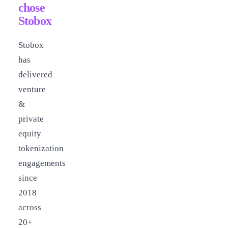
chose
Stobox
Stobox
has
delivered
venture
&
private
equity
tokenization
engagements
since
2018
across
20+