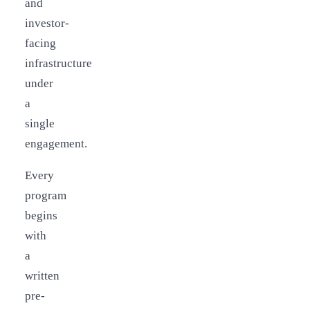
and
investor-
facing
infrastructure
under
a
single
engagement.
Every
program
begins
with
a
written
pre-