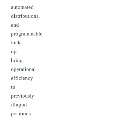
automated
distributions,
and
programmable
lock-
ups
bring
operational
efficiency
to
previously
illiquid
positions.