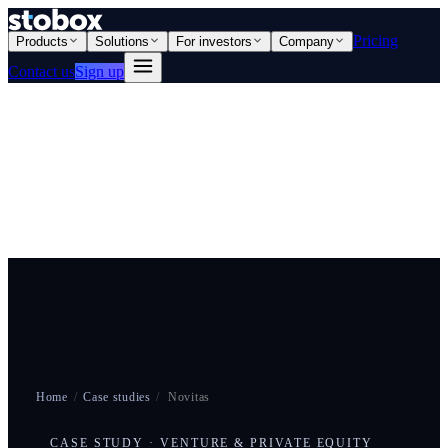
Pricing
Products
Solutions
For investors
Company
Contact us
Sign up
Home
/
Case studies
/
Novitas
CASE STUDY · VENTURE & PRIVATE EQUITY