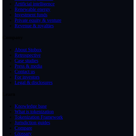
Artificial intelligence
Renewable energy
Investment funds
Private equity & venture
Revenue & royalties
Company
About Stobox
Retrospective
Case studies
Press & media
Contact us
For investors
Legal & disclosures
Learn
Knowledge base
What is tokenization
Tokenization Framework
Jurisdiction guides
Compare
Glossary