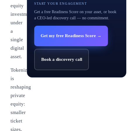
START YOUR ENGAGEMENT
equity
Get a free Readiness Score on your asset, or book
investments
a CEO-led discovery call — no commitment.
under
a
Get my free Readiness Score →
single
digital
asset.
Book a discovery call
Tokenization
is
reshaping
private
equity:
smaller
ticket
sizes,