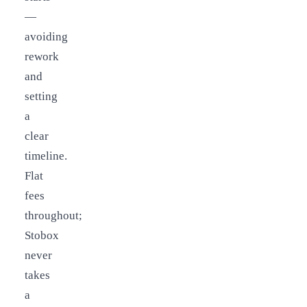
—
avoiding
rework
and
setting
a
clear
timeline.
Flat
fees
throughout;
Stobox
never
takes
a