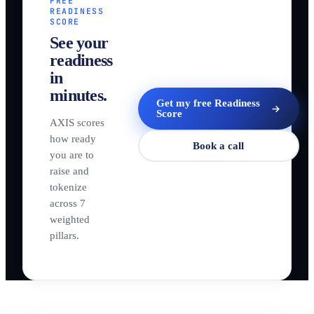
FREE
READINESS
SCORE
See your
readiness
in
minutes.
Get my free Readiness
Score
AXIS scores
how ready
Book a call
you are to
raise and
tokenize
across 7
weighted
pillars.