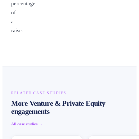
percentage
of
a
raise.
RELATED CASE STUDIES
More Venture & Private Equity
engagements
All case studies →