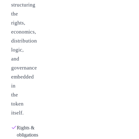
structuring
the
rights,
economics,
distribution
logic,
and
governance
embedded
in
the
token
itself.
Rights &
obligations