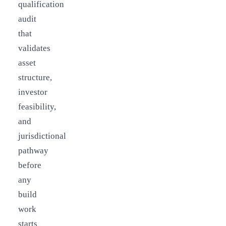
qualification
audit
that
validates
asset
structure,
investor
feasibility,
and
jurisdictional
pathway
before
any
build
work
starts