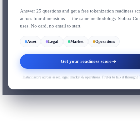
Answer 25 questions and get a free tokenization readiness sc
across four dimensions — the same methodology Stobox Co
uses. No card, no email to start.
Asset
Legal
Market
Operations
Get your readiness score
Instant score across asset, legal, market & operations. Prefer to talk it through?