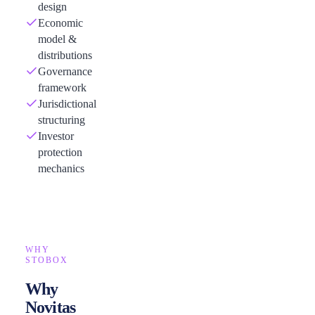
design
Economic
model &
distributions
Governance
framework
Jurisdictional
structuring
Investor
protection
mechanics
WHY
STOBOX
Why
Novitas