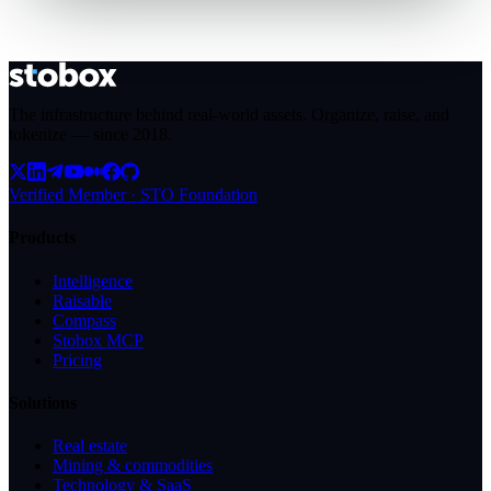
The infrastructure behind real-world assets. Organize, raise, and
tokenize — since
2018
.
Verified Member · STO Foundation
Products
Intelligence
Raisable
Compass
Stobox MCP
Pricing
Solutions
Real estate
Mining & commodities
Technology & SaaS