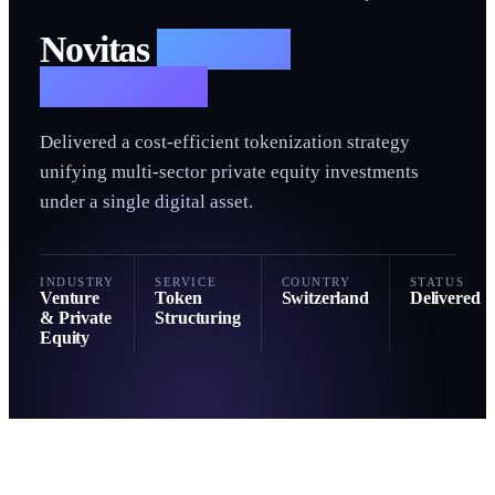
N
Novitas
— Token
Structuring
Delivered a cost-efficient tokenization strategy
unifying multi-sector private equity investments
under a single digital asset.
INDUSTRY
SERVICE
COUNTRY
STATUS
Venture
Token
Switzerland
Delivered
& Private
Structuring
Equity