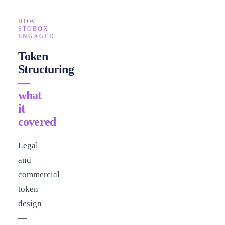
HOW
STOBOX
ENGAGED
Token
Structuring
—
what
it
covered
Legal
and
commercial
token
design
—