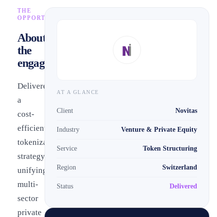
THE
OPPORTUNITY
About
the
engagement
Delivered
AT A GLANCE
a
Client
Novitas
cost-
efficient
Industry
Venture & Private Equity
tokenization
Service
Token Structuring
strategy
Region
Switzerland
unifying
multi-
Status
Delivered
sector
private