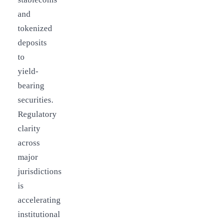
and
tokenized
deposits
to
yield-
bearing
securities.
Regulatory
clarity
across
major
jurisdictions
is
accelerating
institutional