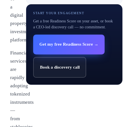
a
START YOUR ENGAGEMENT
digital
Get a free Readiness Score on your asset, or book
property
a CEO-led discovery call — no commitment.
investment
platform.
Get my free Readiness Score →
Financial
services
Book a discovery call
are
rapidly
adopting
tokenized
instruments
—
from
stablecoins