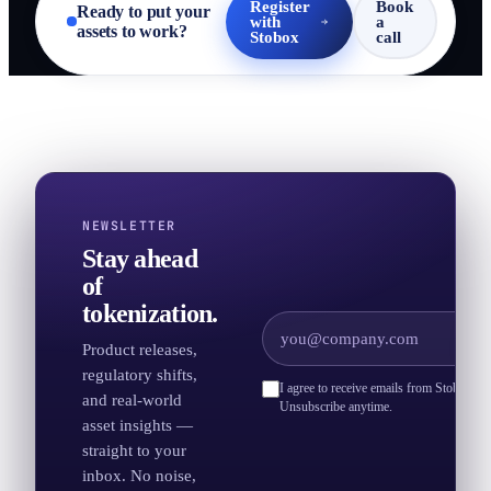
Register
Book
Ready to put your
with
a
assets to work?
Stobox
call
NEWSLETTER
Stay ahead
of
tokenization.
Product releases,
regulatory shifts,
I agree to receive emails from Stobox an
and real-world
Unsubscribe anytime.
asset insights —
straight to your
inbox. No noise,