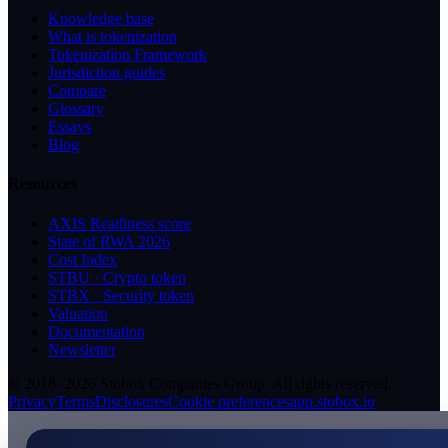
Knowledge base
What is tokenization
Tokenization Framework
Jurisdiction guides
Compare
Glossary
Essays
Blog
Resources
AXIS Readiness score
State of RWA 2026
Cost Index
STBU · Crypto token
STBX · Security token
Valuation
Documentation
Newsletter
© 2018–2026 Stobox Companies Group. All rights reserved.
Privacy
Terms
Disclosures
Cookie preferences
app.stobox.io