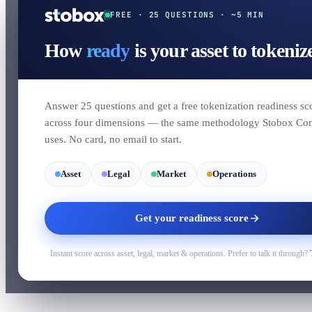
FREE · 25 QUESTIONS · ~5 MIN
How
ready
is your asset to tokeniz
Answer 25 questions and get a free tokenization readiness sc
across four dimensions — the same methodology Stobox Co
uses. No card, no email to start.
Asset
Legal
Market
Operations
Get your readiness score
Instant score across asset, legal, market & operations. Prefer to talk it through?