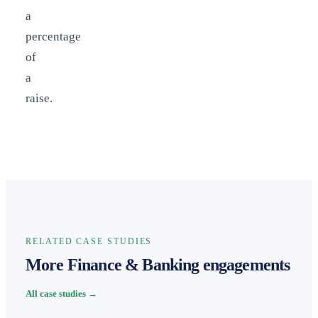
a
percentage
of
a
raise.
RELATED CASE STUDIES
More Finance & Banking engagements
All case studies →