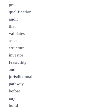
pre-
qualification
audit
that
validates
asset
structure,
investor
feasibility,
and
jurisdictional
pathway
before
any
build