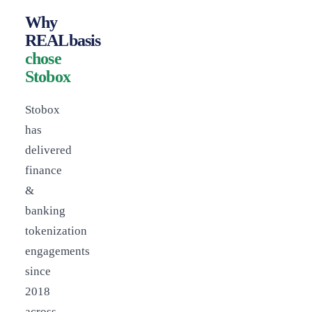
Why
REALbasis
chose
Stobox
Stobox
has
delivered
finance
&
banking
tokenization
engagements
since
2018
across