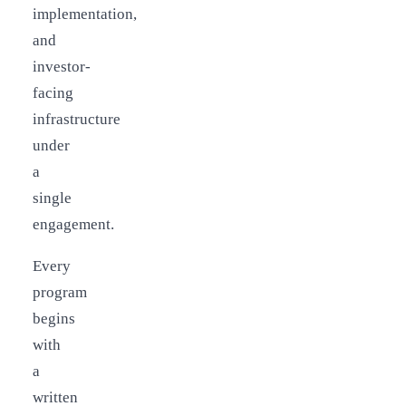
implementation,
and
investor-
facing
infrastructure
under
a
single
engagement.
Every
program
begins
with
a
written