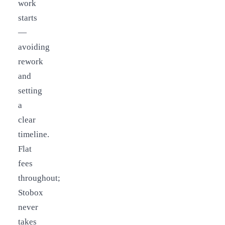
work
starts
—
avoiding
rework
and
setting
a
clear
timeline.
Flat
fees
throughout;
Stobox
never
takes