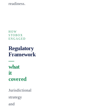
readiness.
HOW
STOBOX
ENGAGED
Regulatory
Framework
—
what
it
covered
Jurisdictional
strategy
and