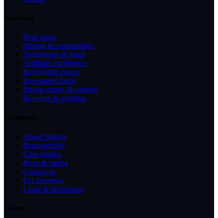
Solutions
Real estate
Mining & commodities
Technology & SaaS
Artificial intelligence
Renewable energy
Investment funds
Private equity & venture
Revenue & royalties
Company
About Stobox
Retrospective
Case studies
Press & media
Contact us
For investors
Legal & disclosures
Learn