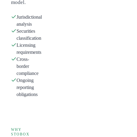
model.
Jurisdictional
analysis
Securities
classification
Licensing
requirements
Cross-
border
compliance
Ongoing
reporting
obligations
WHY
STOBOX