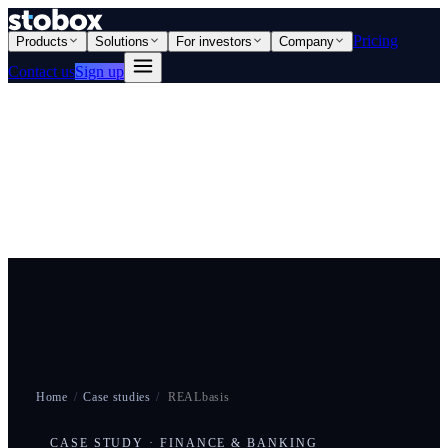
Pricing
Products
Solutions
For investors
Company
Contact us
Sign up
Home
/
Case studies
/
REALbasis
CASE STUDY · FINANCE & BANKING