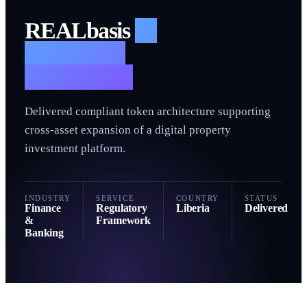
R
REALbasis
—
Regulatory
Framework
Delivered compliant token architecture supporting
cross-asset expansion of a digital property
investment platform.
INDUSTRY
SERVICE
COUNTRY
STATUS
Finance
Regulatory
Liberia
Delivered
&
Framework
Banking