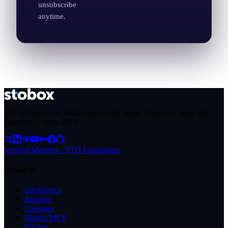
unsubscribe
anytime.
The infrastructure behind real-world assets. Organize, raise, and
tokenize — since
2018
.
Verified Member · STO Foundation
Products
Intelligence
Raisable
Compass
Stobox MCP
Pricing