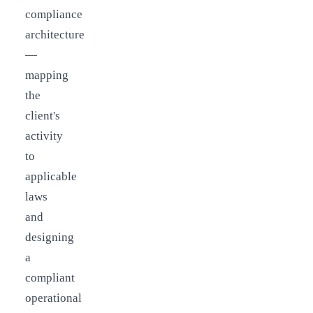
compliance
architecture
—
mapping
the
client's
activity
to
applicable
laws
and
designing
a
compliant
operational