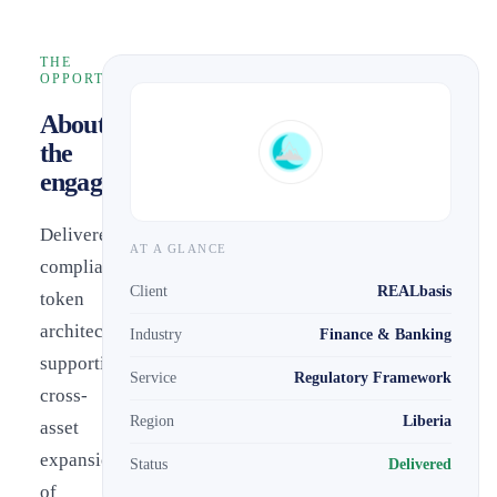
THE
OPPORTUNITY
About
the
engagement
Delivered
AT A GLANCE
compliant
Client
REALbasis
token
architecture
Industry
Finance & Banking
supporting
Service
Regulatory Framework
cross-
Region
Liberia
asset
expansion
Status
Delivered
of