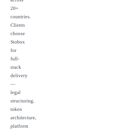
20+
countries.
Clients
choose
Stobox
for
full-
stack
delivery
—
legal
structuring,
token
architecture,
platform