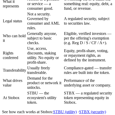
What it
or service — a
something real: equity, debt, a
represents
consumer good.
fund, or revenue.
Not a security.
Governed by
A regulated security, subject
Legal status
consumer and AML
to securities law.
rules.
Generally anyone,
Eligible, verified investors —
Who can hold
subject to basic
per the offering's exemption
it
checks.
(e.g. Reg D / S / CF / A+).
Use, access,
Equity, profit-share, voting,
Rights
discounts, staking
or repayment rights, as
conferred
utility. No equity or
defined by the instrument.
profit-share.
Usually freely
Compliance-gated — transfer
Transferability
transferable.
rules are built into the token.
Demand for the
What drives
Performance of the
product or network it
value
underlying asset or company.
unlocks.
STBU — the
STBX — a regulated security
At Stobox
ecosystem's utility
token representing equity in
token.
Stobox.
See how each works at Stobox:
STBU (utility)
·
STBX (security)