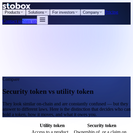
Pricing
Products
Solutions
For investors
Company
Contact us
Sign up
Compare
Security token vs utility token
They look similar on-chain and are constantly confused — but they
answer to different laws. Here is the distinction that decides who can
hold a token, how it moves, and what it owes you.
Utility token
Security token
Access to a product
Ownership of, or a claim on,