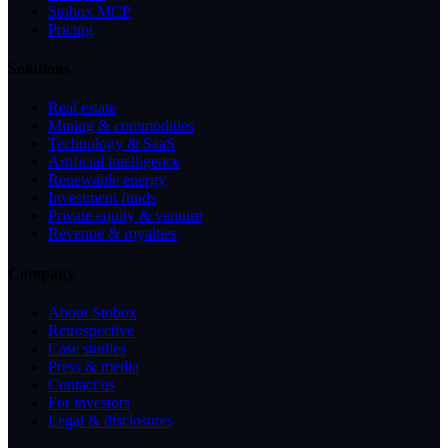
Stobox MCP
Pricing
Solutions
Real estate
Mining & commodities
Technology & SaaS
Artificial intelligence
Renewable energy
Investment funds
Private equity & venture
Revenue & royalties
Company
About Stobox
Retrospective
Case studies
Press & media
Contact us
For investors
Legal & disclosures