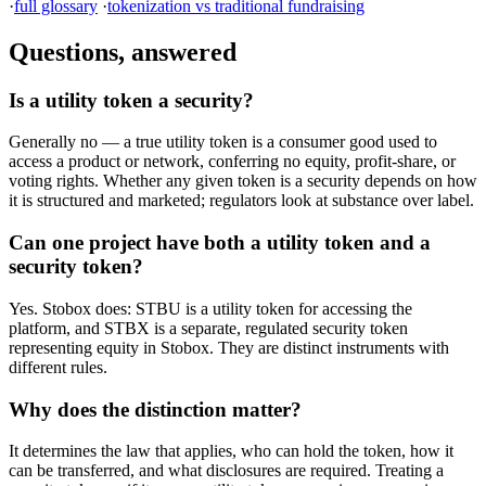
·
full glossary
·
tokenization vs traditional fundraising
Questions, answered
Is a utility token a security?
Generally no — a true utility token is a consumer good used to
access a product or network, conferring no equity, profit-share, or
voting rights. Whether any given token is a security depends on how
it is structured and marketed; regulators look at substance over label.
Can one project have both a utility token and a
security token?
Yes. Stobox does: STBU is a utility token for accessing the
platform, and STBX is a separate, regulated security token
representing equity in Stobox. They are distinct instruments with
different rules.
Why does the distinction matter?
It determines the law that applies, who can hold the token, how it
can be transferred, and what disclosures are required. Treating a