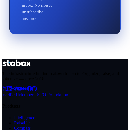
inbox. No noise,
unsubscribe
anytime.
The infrastructure behind real-world assets. Organize, raise, and
tokenize — since
2018
.
Verified Member · STO Foundation
Products
Intelligence
Raisable
Compass