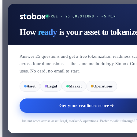
FREE · 25 QUESTIONS · ~5 MIN
How
ready
is your asset to tokeniz
Answer 25 questions and get a free tokenization readiness sc
across four dimensions — the same methodology Stobox Co
uses. No card, no email to start.
Asset
Legal
Market
Operations
Get your readiness score
Instant score across asset, legal, market & operations. Prefer to talk it through?