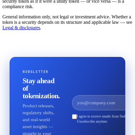
security token as if it were a utility token — or vice versa — is a
compliance risk.
General information only, not legal or investment advice. Whether a
token is a security depends on its structure and applicable law — see
Legal & disclosures
.
NEWSLETTER
Stay ahead
of
tokenization.
Product releases,
regulatory shifts,
I agree to receive emails from Stobox an
and real-world
Unsubscribe anytime.
asset insights —
straight to your