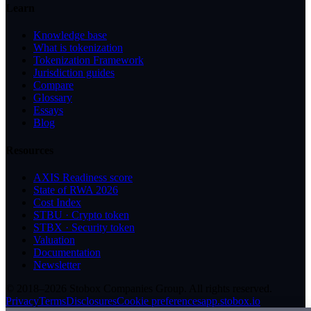
Learn
Knowledge base
What is tokenization
Tokenization Framework
Jurisdiction guides
Compare
Glossary
Essays
Blog
Resources
AXIS Readiness score
State of RWA 2026
Cost Index
STBU · Crypto token
STBX · Security token
Valuation
Documentation
Newsletter
© 2018–2026 Stobox Companies Group. All rights reserved.
Privacy
Terms
Disclosures
Cookie preferences
app.stobox.io