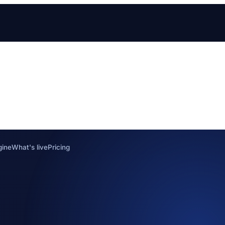
gine
What's live
Pricing