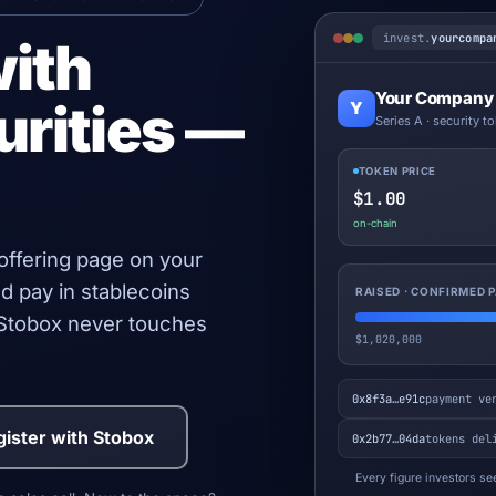
invest.
yourcompa
with
Your Company
urities —
Y
Series A · security t
TOKEN PRICE
$1.00
on-chain
 offering page on your
d pay in stablecoins
RAISED · CONFIRMED
. Stobox never touches
$1,020,000
0x8f3a…e91c
payment ve
ister with Stobox
0x2b77…04da
tokens del
Every figure investors see