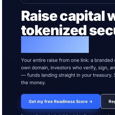
Raise capital 
tokenized sec
live today.
Your entire raise from one link: a branded
own domain, investors who verify, sign, an
— funds landing straight in your treasury
the money.
Get my free Readiness Score →
Reg