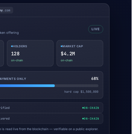
ny
.com
LIVE
oken offering
HOLDERS
MARKET CAP
128
$4.2M
on-chain
on-chain
68%
 PAYMENTS ONLY
hard cap $1,500,000
rified
ON-CHAIN
ivered
ON-CHAIN
 is read live from the blockchain — verifiable on a public explorer.