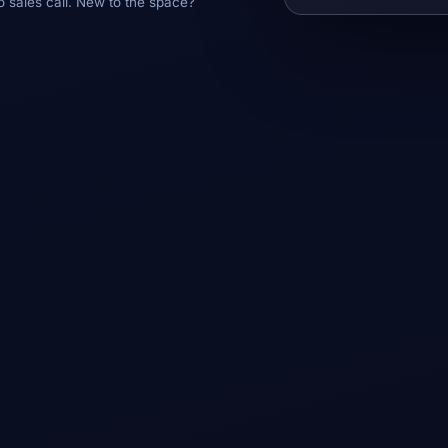
o sales call. New to the space?