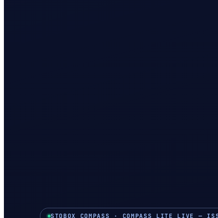
STOBOX COMPASS · COMPASS LITE LIVE — IS