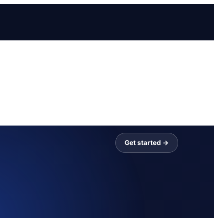
Get started →