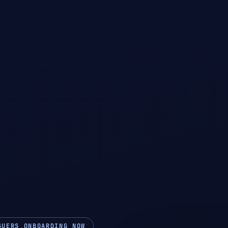
SUERS ONBOARDING NOW