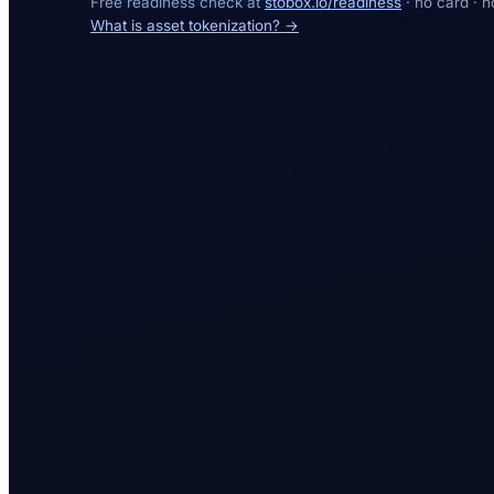
Free readiness check at
stobox.io/readiness
· no card · n
What is asset tokenization? →