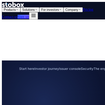
Pricing
Products
Solutions
For investors
Company
Contact us
Sign up
Start here
Investor journey
Issuer console
Security
The en