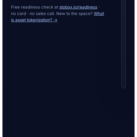
Every
Free readiness check at
stobox.io/readiness
·
figure
no card · no sales call. New to the space?
What
inves
is asset tokenization? →
see
is
read
live
from
the
block
—
verifi
on
a
public
explor