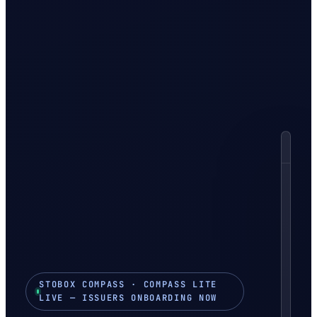
in
Yo
C
Y
Ser
sec
tok
off
STOBOX COMPASS · COMPASS LITE
T
LIVE — ISSUERS ONBOARDING NOW
PR
$