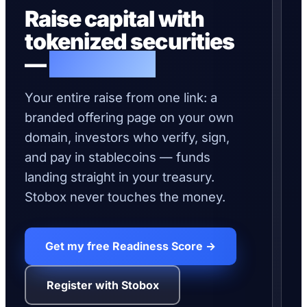
Raise capital with
on-
tokenized securities
RA
—
live today.
C
P
O
Your entire raise from one link: a
branded offering page on your own
$1
domain, investors who verify, sign,
and pay in stablecoins — funds
0x
landing straight in your treasury.
e9
pa
Stobox never touches the money.
ve
ON
CH
0x
Get my free Readiness Score →
04
to
de
Register with Stobox
ON
CH