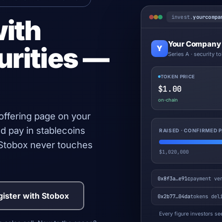
invest.
yourcompa
with
Your Company
urities —
Y
Series A · security t
TOKEN PRICE
$1.00
on-chain
 offering page on your
d pay in stablecoins
RAISED · CONFIRMED
. Stobox never touches
$1,020,000
0x8f3a…e91c
payment ve
ister with Stobox
0x2b77…04da
tokens del
Every figure investors see