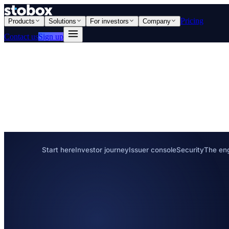
Pricing
Products
Solutions
For investors
Company
Contact us
Sign up
Start here
Investor journey
Issuer console
Security
The en