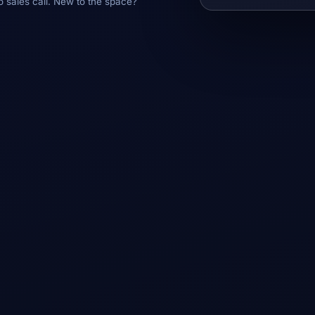
o sales call. New to the space?