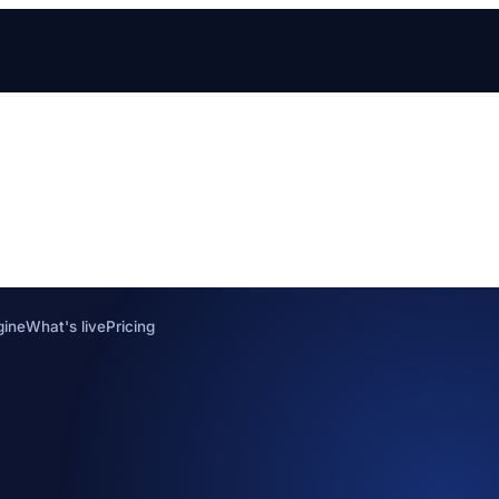
gine
What's live
Pricing