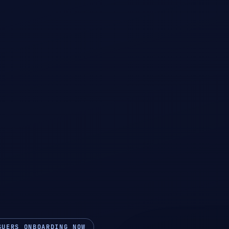
SUERS ONBOARDING NOW