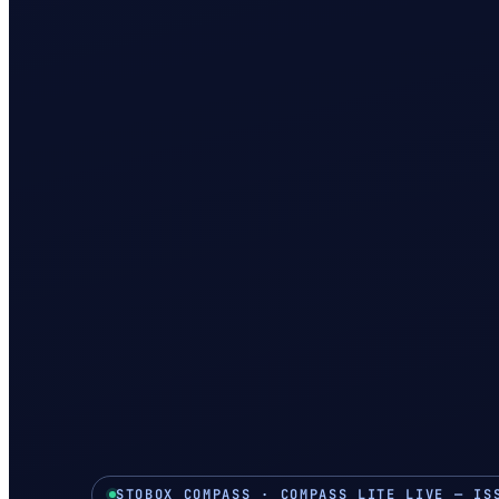
STOBOX COMPASS · COMPASS LITE LIVE — IS