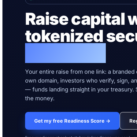
Raise capital 
tokenized sec
live today.
Your entire raise from one link: a branded
own domain, investors who verify, sign, an
— funds landing straight in your treasury
the money.
Get my free Readiness Score →
Reg