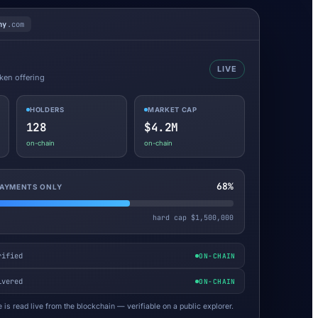
ny
.com
LIVE
oken offering
HOLDERS
MARKET CAP
128
$4.2M
on-chain
on-chain
68%
 PAYMENTS ONLY
hard cap $1,500,000
rified
ON-CHAIN
ivered
ON-CHAIN
 is read live from the blockchain — verifiable on a public explorer.