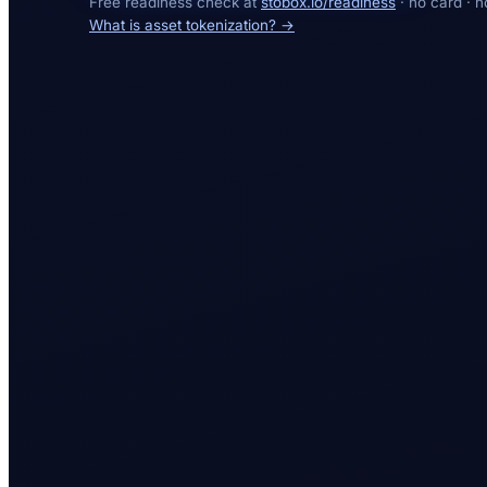
Free readiness check at
stobox.io/readiness
· no card · n
What is asset tokenization? →