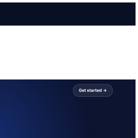
Get started →