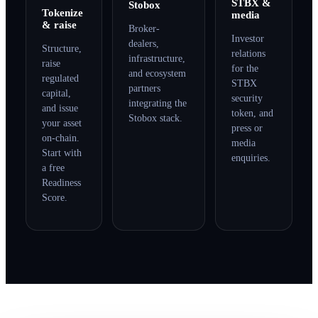
STBX &
Stobox
Tokenize
media
& raise
Broker-
Investor
dealers,
Structure,
relations
infrastructure,
raise
for the
and ecosystem
regulated
STBX
partners
capital,
security
integrating the
and issue
token, and
Stobox stack.
your asset
press or
on-chain.
media
Start with
enquiries.
a free
Readiness
Score.