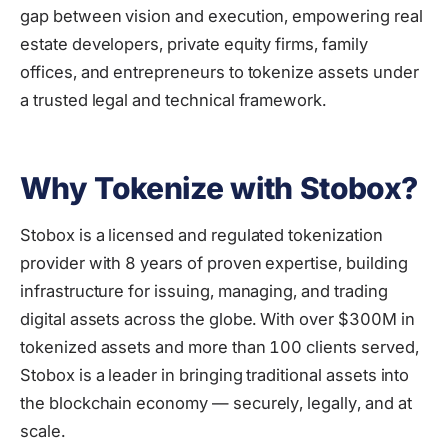
gap between vision and execution, empowering real
estate developers, private equity firms, family
offices, and entrepreneurs to tokenize assets under
a trusted legal and technical framework.
Why Tokenize with Stobox?
Stobox is a licensed and regulated tokenization
provider with 8 years of proven expertise, building
infrastructure for issuing, managing, and trading
digital assets across the globe. With over $300M in
tokenized assets and more than 100 clients served,
Stobox is a leader in bringing traditional assets into
the blockchain economy — securely, legally, and at
scale.