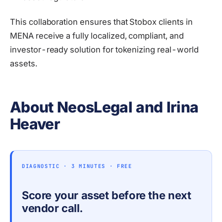
This collaboration ensures that Stobox clients in
MENA receive a fully localized, compliant, and
investor-ready solution for tokenizing real-world
assets.
About NeosLegal and Irina
Heaver
DIAGNOSTIC · 3 MINUTES · FREE
Score your asset before the next
vendor call.