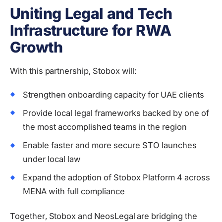
Uniting Legal and Tech
Infrastructure for RWA
Growth
With this partnership, Stobox will:
Strengthen onboarding capacity for UAE clients
Provide local legal frameworks backed by one of
the most accomplished teams in the region
Enable faster and more secure STO launches
under local law
Expand the adoption of Stobox Platform 4 across
MENA with full compliance
Together, Stobox and NeosLegal are bridging the