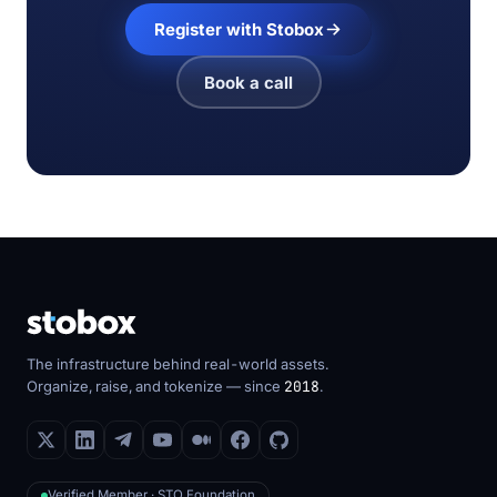
Register with Stobox
Book a call
The infrastructure behind real-world assets.
Organize, raise, and tokenize — since
2018
.
Verified Member · STO Foundation