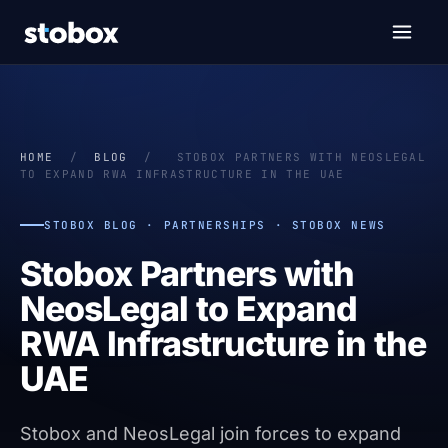
HOME
/
BLOG
/
STOBOX PARTNERS WITH NEOSLEGAL
TO EXPAND RWA INFRASTRUCTURE IN THE UAE
STOBOX BLOG · PARTNERSHIPS · STOBOX NEWS
Stobox Partners with
NeosLegal to Expand
RWA Infrastructure in the
UAE
Stobox and NeosLegal join forces to expand