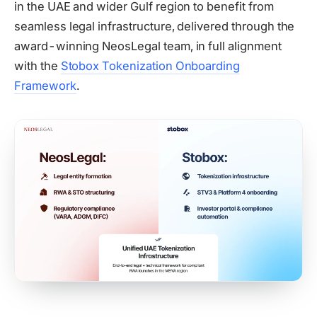
in the UAE and wider Gulf region to benefit from
seamless legal infrastructure, delivered through the
award-winning NeosLegal team, in full alignment
with the
Stobox Tokenization Onboarding
Framework
.