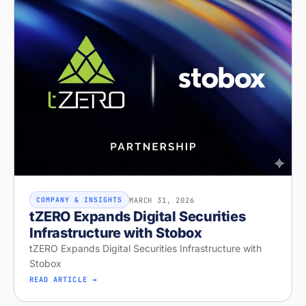
MARCH 31, 2026
COMPANY & INSIGHTS
tZERO Expands Digital Securities
Infrastructure with Stobox
tZERO Expands Digital Securities Infrastructure with
Stobox
READ ARTICLE →