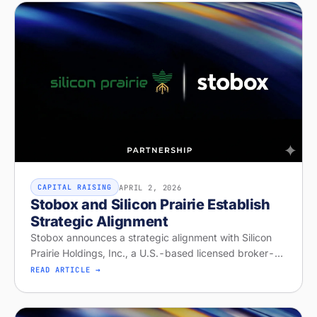
APRIL 2, 2026
CAPITAL RAISING
Stobox and Silicon Prairie Establish
Strategic Alignment
Stobox announces a strategic alignment with Silicon
Prairie Holdings, Inc., a U.S.-based licensed broker-
dealer and Alternative Trading System operator with
READ ARTICLE →
capabilities for offeri