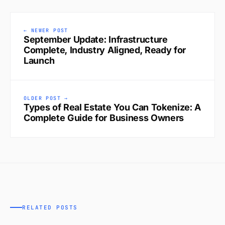
← NEWER POST
September Update: Infrastructure
Complete, Industry Aligned, Ready for
Launch
OLDER POST →
Types of Real Estate You Can Tokenize: A
Complete Guide for Business Owners
RELATED POSTS