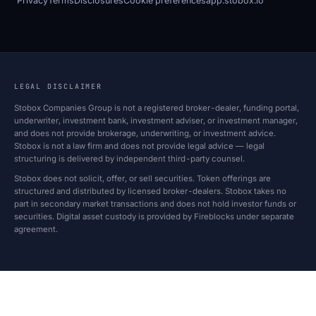
Privacy
Terms
Disclosures
Cookie preferences
app.stobox.io
LEGAL DISCLAIMER
Stobox Companies Group is not a registered broker-dealer, funding portal,
underwriter, investment bank, investment adviser, or investment manager,
and does not provide brokerage, underwriting, or investment advice.
Stobox is not a law firm and does not provide legal advice — legal
structuring is delivered by independent third-party counsel.
Stobox does not solicit, offer, or sell securities. Token offerings are
structured and distributed by licensed broker-dealers. Stobox takes no
part in secondary market transactions and does not hold investor funds or
securities. Digital asset custody is provided by Fireblocks under separate
agreement.