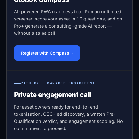
AI-powered RWA readiness tool. Run an unlimited
screener, score your asset in 10 questions, and on
Pro+ generate a consulting-grade AI report —
without a sales call.
Register with Compass
PATH 02 · MANAGED ENGAGEMENT
Private engagement call
For asset owners ready for end-to-end
tokenization. CEO-led discovery, a written Pre-
Qualification verdict, and engagement scoping. No
commitment to proceed.