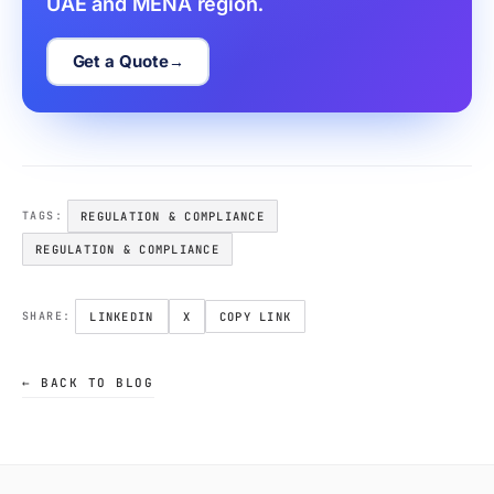
UAE and MENA region.
Get a Quote
REGULATION & COMPLIANCE
TAGS:
REGULATION & COMPLIANCE
LINKEDIN
X
COPY LINK
SHARE:
← BACK TO BLOG