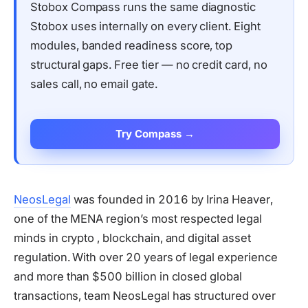
Stobox Compass runs the same diagnostic
Stobox uses internally on every client. Eight
modules, banded readiness score, top
structural gaps. Free tier — no credit card, no
sales call, no email gate.
Try Compass →
NeosLegal
was founded in 2016 by Irina Heaver,
one of the MENA region’s most respected legal
minds in crypto , blockchain, and digital asset
regulation. With over 20 years of legal experience
and more than $500 billion in closed global
transactions, team NeosLegal has structured over