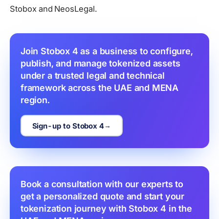
Stobox and NeosLegal.
Join Stobox 4 as a business to configure, 
publish, and manage tokenized assets 
under a trusted legal and technical 
framework across the UAE and MENA 
region.
Sign-up to Stobox 4
Book a consultation with our experts to 
get a personalized quote and start your 
tokenization journey with Stobox 4 in the 