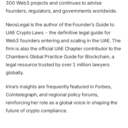
300 Web3 projects and continues to advise
founders, regulators, and governments worldwide.
NeosLegal is the author of the Founder’s Guide to
UAE Crypto Laws - the definitive legal guide for
Web3 founders entering and scaling in the UAE. The
firm is also the official UAE Chapter contributor to the
Chambers Global Practice Guide for Blockchain, a
legal resource trusted by over 1 million lawyers
globally.
Irina’s insights are frequently featured in Forbes,
Cointelegraph, and regional policy forums,
reinforcing her role as a global voice in shaping the
future of crypto compliance.