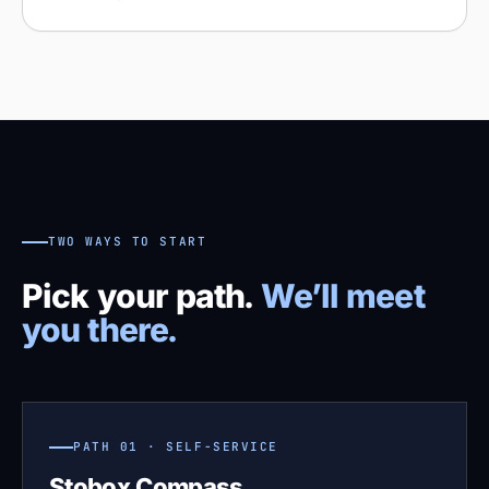
TWO WAYS TO START
Pick your path.
We’ll meet
you there.
PATH 01 · SELF-SERVICE
Stobox Compass