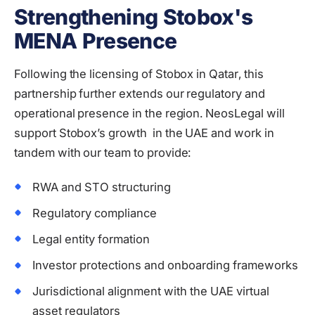
Strengthening Stobox's
MENA Presence
Following the licensing of Stobox in Qatar, this
partnership further extends our regulatory and
operational presence in the region. NeosLegal will
support Stobox’s growth in the UAE and work in
tandem with our team to provide:
RWA and STO structuring
Regulatory compliance
Legal entity formation
Investor protections and onboarding frameworks
Jurisdictional alignment with the UAE virtual
asset regulators