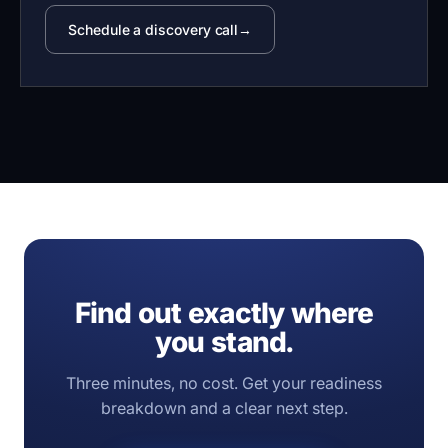
Schedule a discovery call
Find out exactly where
you stand.
Three minutes, no cost. Get your readiness
breakdown and a clear next step.