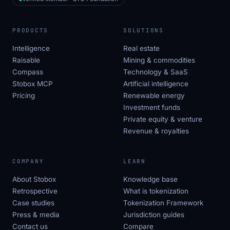
PRODUCTS
SOLUTIONS
Intelligence
Real estate
Raisable
Mining & commodities
Compass
Technology & SaaS
Stobox MCP
Artificial intelligence
Pricing
Renewable energy
Investment funds
Private equity & venture
Revenue & royalties
COMPANY
LEARN
About Stobox
Knowledge base
Retrospective
What is tokenization
Case studies
Tokenization Framework
Press & media
Jurisdiction guides
Contact us
Compare