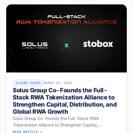
MARCH 29, 2026
CLIENT CASES
Solus Group Co-Founds the Full-
Stack RWA Tokenization Alliance to
Strengthen Capital, Distribution, and
Global RWA Growth
Solus Group Co-Founds the Full-Stack RWA
Tokenization Alliance to Strengthen Capital,
Distribution, and Global RWA Growth
READ ARTICLE →