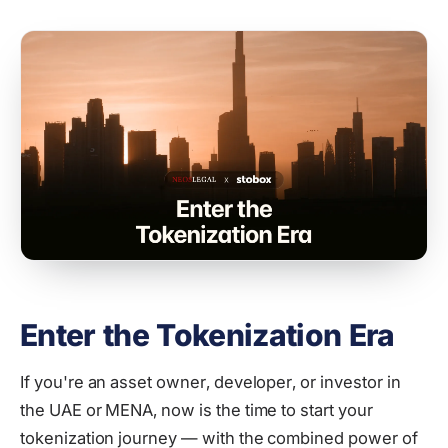
Enter the Tokenization Era
If you're an asset owner, developer, or investor in
the UAE or MENA, now is the time to start your
tokenization journey — with the combined power of