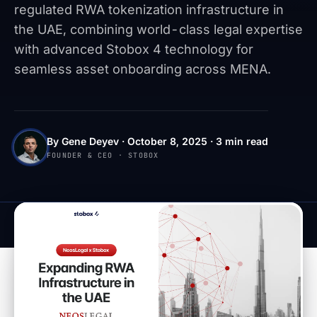
regulated RWA tokenization infrastructure in
the UAE, combining world-class legal expertise
with advanced Stobox 4 technology for
seamless asset onboarding across MENA.
By Gene Deyev · October 8, 2025 · 3 min read
FOUNDER & CEO · STOBOX