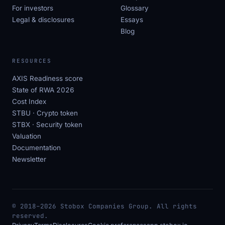
For investors
Glossary
Legal & disclosures
Essays
Blog
RESOURCES
AXIS Readiness score
State of RWA 2026
Cost Index
STBU · Crypto token
STBX · Security token
Valuation
Documentation
Newsletter
© 2018–2026 Stobox Companies Group. All rights
reserved.