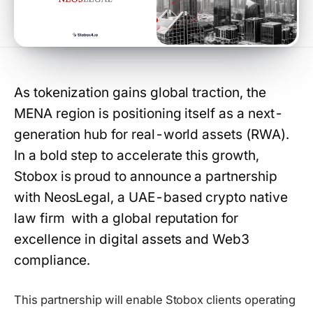
As tokenization gains global traction, the
MENA region is positioning itself as a next-
generation hub for real-world assets (RWA).
In a bold step to accelerate this growth,
Stobox is proud to announce a partnership
with NeosLegal, a UAE-based crypto native
law firm with a global reputation for
excellence in digital assets and Web3
compliance.
This partnership will enable Stobox clients operating