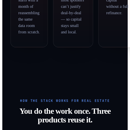
starts with a
most sponsors
capital
month of
can’t justify
without a full
reassembling
deal-by-deal
refinance.
the same
— so capital
data room
stays small
from scratch.
and local.
HOW THE STACK WORKS FOR REAL ESTATE
You do the work once. Three
products reuse it.