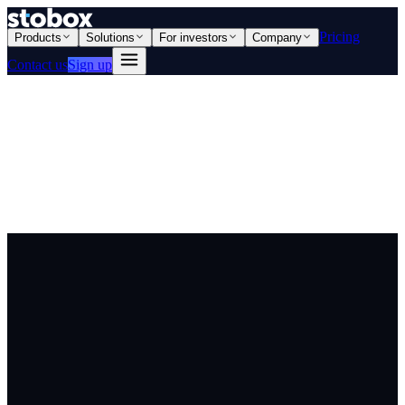
Pricing
Products
Solutions
For investors
Company
Contact us
Sign up