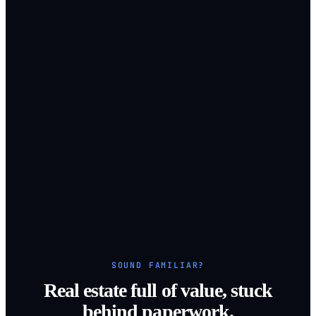
SOUND FAMILIAR?
Real estate full of value, stuck
behind paperwork.