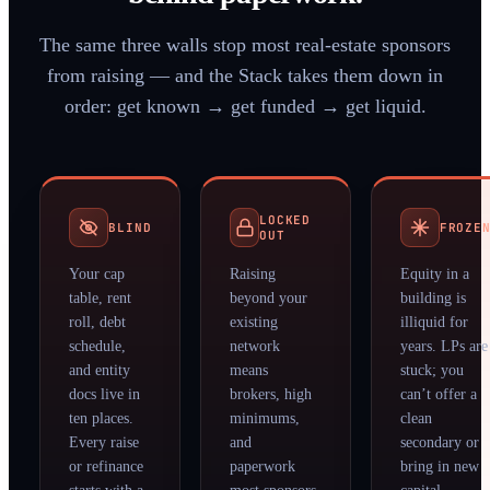
The same three walls stop most real-estate sponsors
from raising — and the Stack takes them down in
order: get known → get funded → get liquid.
LOCKED
BLIND
FROZE
OUT
Your cap
Raising
Equity in a
table, rent
beyond your
building is
roll, debt
existing
illiquid for
schedule,
network
years. LPs are
and entity
means
stuck; you
docs live in
brokers, high
can’t offer a
ten places.
minimums,
clean
Every raise
and
secondary or
or refinance
paperwork
bring in new