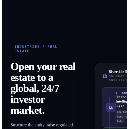
INDUSTRIES / REAL
ESTATE
Open your real
Riverside S
estate to a
one asset →
three rails
global, 24/7
1 · STRU
investor
On the
Intellig
layer
market.
Cap tabl
Rent rol
Debt
Structure the entity, raise regulated