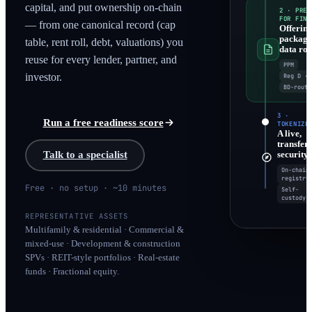
capital, and put ownership on-chain
2 · PREP
FOR FINA
— from one canonical record (cap
Offerin
packag
table, rent roll, debt, valuations) you
data ro
reuse for every lender, partner, and
PPM
Reg D · 
investor.
BD-route
3 ·
Run a free readiness score
TOKENIZE
A live,
transfer
security
Talk to a specialist
On-chain
registry
Free · no setup · ~10 minutes
Self-
custody
REPRESENTATIVE ASSETS
Multifamily & residential · Commercial &
mixed-use · Development & construction
SPVs · REIT-style portfolios · Real-estate
funds · Fractional equity.