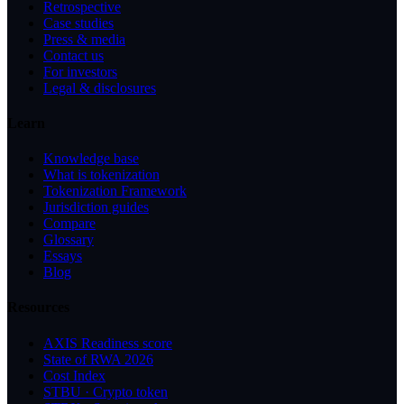
Retrospective
Case studies
Press & media
Contact us
For investors
Legal & disclosures
Learn
Knowledge base
What is tokenization
Tokenization Framework
Jurisdiction guides
Compare
Glossary
Essays
Blog
Resources
AXIS Readiness score
State of RWA 2026
Cost Index
STBU · Crypto token