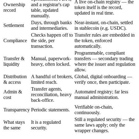
A live on-chain registry — the
Ownership
and a registrar's cap
token itself is the record,
record
table, updated
updated in real time.
manually.
Days, through banks
Near-instant, on-chain, settled
Settlement
and intermediaries.
in stablecoin (e.g. USDC).
Checks happen off to
Transfer rules are embedded in
Compliance
the side, per
the token, enforced
transaction.
automatically.
Programmable, compliant
Transfer &
Manual, paperwork-
transfers — secondary trading
liquidity
heavy, often locked.
where the issuer and regulation
allow.
Distribution
A handful of brokers,
Global, digital onboarding —
& access
limited reach.
verify once, then participate.
Transfer agents,
Admin &
Automated registry; far less
reconciliation, heavy
cost
manual administration.
back-office.
Verifiable on-chain,
Transparency
Periodic statements.
continuously.
Still a regulated security — the
What stays
It is a regulated
same laws apply; only the
the same
security.
wrapper changes.