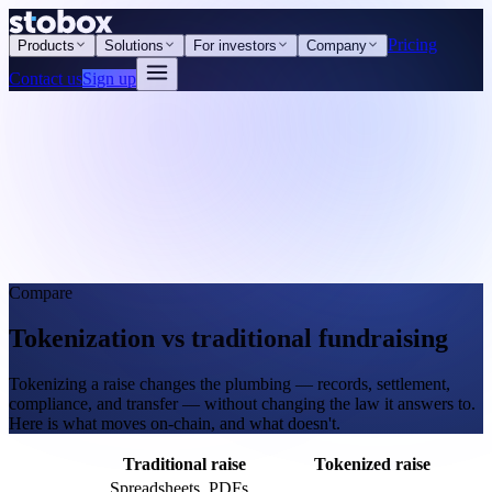
Pricing
Products
Solutions
For investors
Company
Contact us
Sign up
Compare
Tokenization vs traditional fundraising
Tokenizing a raise changes the plumbing — records, settlement,
compliance, and transfer — without changing the law it answers to.
Here is what moves on-chain, and what doesn't.
Traditional raise
Tokenized raise
Spreadsheets, PDFs,