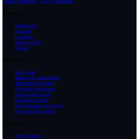
Verified Member · STO Foundation
Products
Intelligence
Raisable
Compass
Stobox MCP
Pricing
Solutions
Real estate
Mining & commodities
Technology & SaaS
Artificial intelligence
Renewable energy
Investment funds
Private equity & venture
Revenue & royalties
Company
About Stobox