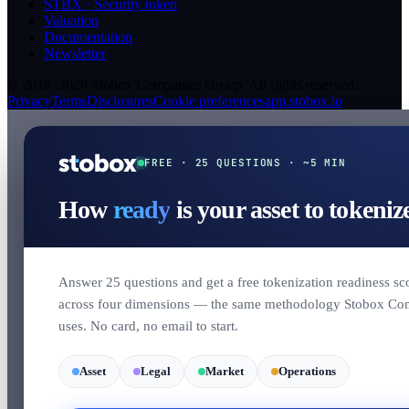
STBX · Security token
Valuation
Documentation
Newsletter
© 2018–2026 Stobox Companies Group. All rights reserved.
Privacy
Terms
Disclosures
Cookie preferences
app.stobox.io
FREE · 25 QUESTIONS · ~5 MIN
How
ready
is your asset to tokeniz
Answer 25 questions and get a free tokenization readiness sc
across four dimensions — the same methodology Stobox Co
uses. No card, no email to start.
Asset
Legal
Market
Operations