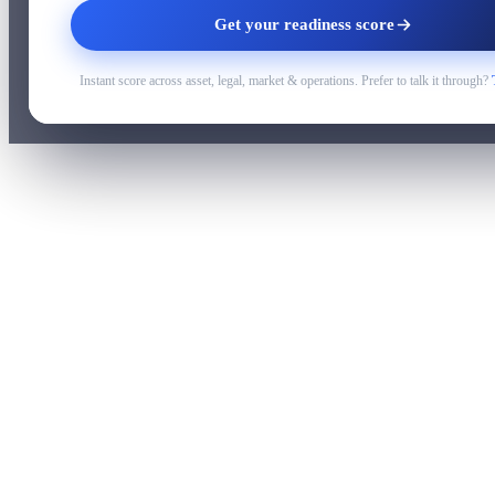
Get your readiness score
Instant score across asset, legal, market & operations. Prefer to talk it through?