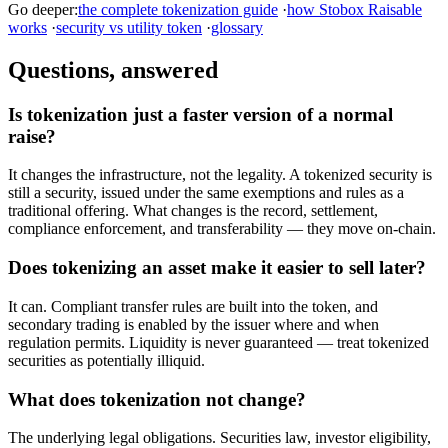
Go deeper:
the complete tokenization guide
·
how Stobox Raisable
works
·
security vs utility token
·
glossary
Questions, answered
Is tokenization just a faster version of a normal
raise?
It changes the infrastructure, not the legality. A tokenized security is
still a security, issued under the same exemptions and rules as a
traditional offering. What changes is the record, settlement,
compliance enforcement, and transferability — they move on-chain.
Does tokenizing an asset make it easier to sell later?
It can. Compliant transfer rules are built into the token, and
secondary trading is enabled by the issuer where and when
regulation permits. Liquidity is never guaranteed — treat tokenized
securities as potentially illiquid.
What does tokenization not change?
The underlying legal obligations. Securities law, investor eligibility,