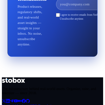
Product releases,
regulatory shifts,
I agree to receive emails from Stobox an
and real-world
Unsubscribe anytime.
asset insights —
straight to your
inbox. No noise,
unsubscribe
anytime.
The infrastructure behind real-world assets. Organize, raise, and
tokenize — since
2018
.