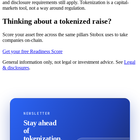
and disclosure requirements still apply. Tokenization is a capital-
markets tool, not a way around regulation.
Thinking about a tokenized raise?
Score your asset free across the same pillars Stobox uses to take
companies on-chain.
Get your free Readiness Score
General information only, not legal or investment advice. See
Legal
& disclosures
.
NEWSLETTER
Stay ahead
of
tokenization.