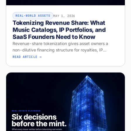
MAY 1, 2026
REAL-WORLD ASSETS
Tokenizing Revenue Share: What
Music Catalogs, IP Portfolios, and
SaaS Founders Need to Know
Revenue-share tokenization gives asset owners a
non-dilutive financing structure for royalties, IP
licensing, and recurring revenue. Diagnose your
READ ARTICLE →
readiness on Stobox Compass — new