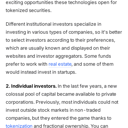
exciting opportunities these technologies open for
tokenized securities.
Different institutional investors specialize in
investing in various types of companies, so it's better
to select investors according to their preferences,
which are usually known and displayed on their
websites and investor aggregators. Some funds
prefer to work with
real estate
, and some of them
would instead invest in startups.
2. Individual investors.
In the last few years, a new
colossal pool of capital became available to private
corporations. Previously, most individuals could not
invest outside stock markets in non-traded
companies, but they entered the game thanks to
tokenization
and fractional ownership. You can