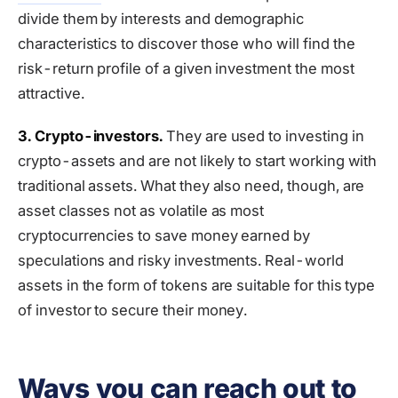
divide them by interests and demographic
characteristics to discover those who will find the
risk-return profile of a given investment the most
attractive.
3. Crypto-investors.
They are used to investing in
crypto-assets and are not likely to start working with
traditional assets. What they also need, though, are
asset classes not as volatile as most
cryptocurrencies to save money earned by
speculations and risky investments. Real-world
assets in the form of tokens are suitable for this type
of investor to secure their money.
Ways you can reach out to