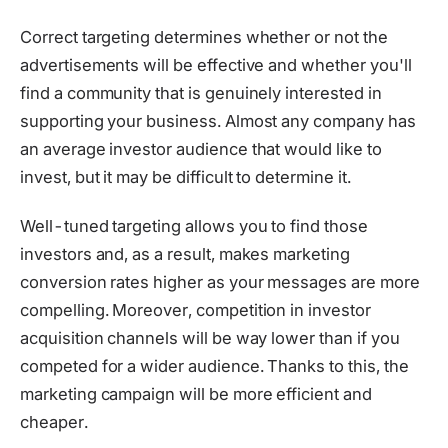
Correct targeting determines whether or not the
advertisements will be effective and whether you'll
find a community that is genuinely interested in
supporting your business. Almost any company has
an average investor audience that would like to
invest, but it may be difficult to determine it.
Well-tuned targeting allows you to find those
investors and, as a result, makes marketing
conversion rates higher as your messages are more
compelling. Moreover, competition in investor
acquisition channels will be way lower than if you
competed for a wider audience. Thanks to this, the
marketing campaign will be more efficient and
cheaper.