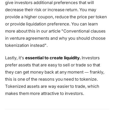
give investors additional preferences that will
decrease their risk or increase return. You may
provide a higher coupon, reduce the price per token
or provide liquidation preference. You can learn
more about this in our article "Conventional clauses
in venture agreements and why you should choose
tokenization instead".
Lastly, it's
essential to create liquidity.
Investors
prefer assets that are easy to sell or trade so that
they can get money back at any moment ― frankly,
this is one of the reasons you need to tokenize.
Tokenized assets are way easier to trade, which
makes them more attractive to investors.