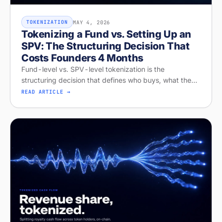
MAY 4, 2026
TOKENIZATION
Tokenizing a Fund vs. Setting Up an
SPV: The Structuring Decision That
Costs Founders 4 Months
Fund-level vs. SPV-level tokenization is the
structuring decision that defines who buys, what they
get, and whether your raise closes. Diagnose your
READ ARTICLE →
structure on Stobox Compass, fr