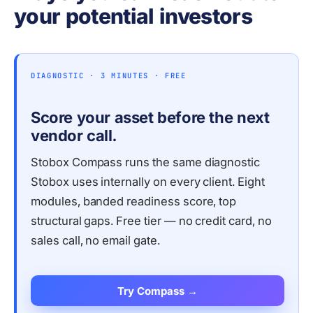
your potential investors
DIAGNOSTIC · 3 MINUTES · FREE
Score your asset before the next
vendor call.
Stobox Compass runs the same diagnostic
Stobox uses internally on every client. Eight
modules, banded readiness score, top
structural gaps. Free tier — no credit card, no
sales call, no email gate.
Try Compass →