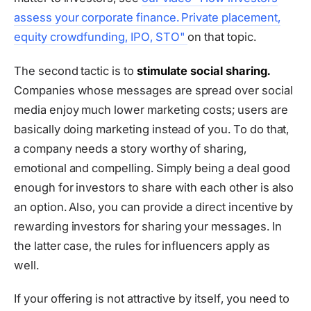
assess your corporate finance. Private placement,
equity crowdfunding, IPO, STO"
on that topic.
The second tactic is to
stimulate social sharing.
Companies whose messages are spread over social
media enjoy much lower marketing costs; users are
basically doing marketing instead of you. To do that,
a company needs a story worthy of sharing,
emotional and compelling. Simply being a deal good
enough for investors to share with each other is also
an option. Also, you can provide a direct incentive by
rewarding investors for sharing your messages. In
the latter case, the rules for influencers apply as
well.
If your offering is not attractive by itself, you need to