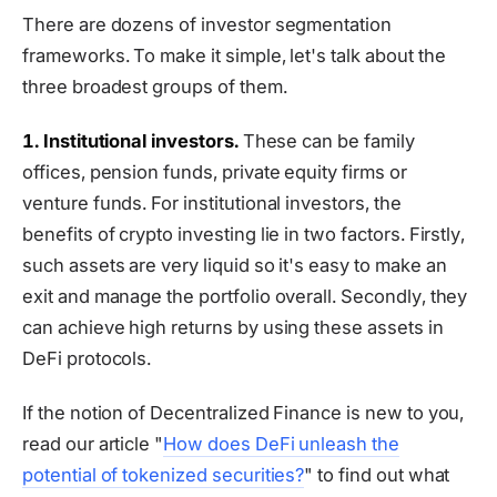
There are dozens of investor segmentation
frameworks. To make it simple, let's talk about the
three broadest groups of them.
1. Institutional investors.
These can be family
offices, pension funds, private equity firms or
venture funds. For institutional investors, the
benefits of crypto investing lie in two factors. Firstly,
such assets are very liquid so it's easy to make an
exit and manage the portfolio overall. Secondly, they
can achieve high returns by using these assets in
DeFi protocols.
If the notion of Decentralized Finance is new to you,
read our article "
How does DeFi unleash the
potential of tokenized securities?
" to find out what