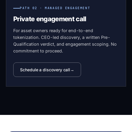
PATH 02 · MANAGED ENGAGEMENT
Private engagement call
For asset owners ready for end-to-end
tokenization. CEO-led discovery, a written Pre-
Qualification verdict, and engagement scoping. No
commitment to proceed.
Schedule a discovery call