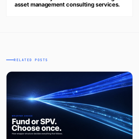
asset management consulting services.
RELATED POSTS