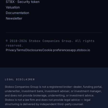
STBX · Security token
Valuation
Documentation
Newsletter
© 2018–2026 Stobox Companies Group. All rights
reserved.
Privacy
Terms
Disclosures
Cookie preferences
app.stobox.io
LEGAL DISCLAIMER
Stobox Companies Group is not a registered broker-dealer, funding portal,
underwriter, investment bank, investment adviser, or investment manager,
and does not provide brokerage, underwriting, or investment advice.
Stobox is not a law firm and does not provide legal advice — legal
structuring is delivered by independent third-party counsel.