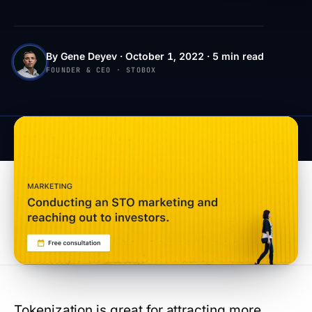
By Gene Deyev · October 1, 2022 · 5 min read
FOUNDER & CEO · STOBOX
Tokenization is great for attracting more