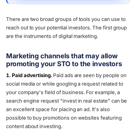
There are two broad groups of tools you can use to
reach out to your potential investors. The first group
are the instruments of digital marketing.
Marketing channels that may allow
promoting your STO to the investors
1. Paid advertising.
Paid ads are seen by people on
social media or while googling a request related to
your company's field of business. For example, a
search engine request "invest in real estate" can be
an excellent space for placing an ad. It's also
possible to buy promotions on websites featuring
content about investing.