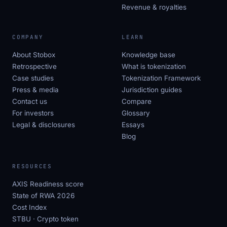
Revenue & royalties
COMPANY
LEARN
About Stobox
Knowledge base
Retrospective
What is tokenization
Case studies
Tokenization Framework
Press & media
Jurisdiction guides
Contact us
Compare
For investors
Glossary
Legal & disclosures
Essays
Blog
RESOURCES
AXIS Readiness score
State of RWA 2026
Cost Index
STBU · Crypto token