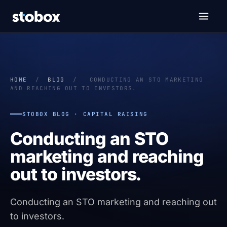
HOME
/
BLOG
/
CONDUCTING AN STO MARKETING
AND REACHING OUT TO INVESTORS.
STOBOX BLOG · CAPITAL RAISING
Conducting an STO
marketing and reaching
out to investors.
Conducting an STO marketing and reaching out
to investors.