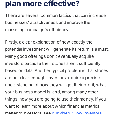
plan more effective?
There are several common tactics that can increase
businesses' attractiveness and improve the
marketing campaign's efficiency.
Firstly, a clear explanation of how exactly the
potential investment will generate its return is a must.
Many good offerings don't eventually acquire
investors because their stories aren't sufficiently
based on data. Another typical problem is that stories
are not clear enough. Investors require a precise
understanding of how they will get their profit, what
your business model is, and, among many other
things, how you are going to use their money. If you
want to learn more about which financial metrics
matter to investors, see
our video "How investors