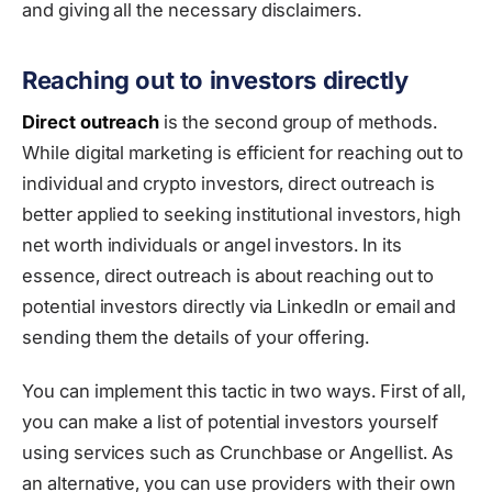
and giving all the necessary disclaimers.
Reaching out to investors directly
Direct outreach
is the second group of methods.
While digital marketing is efficient for reaching out to
individual and crypto investors, direct outreach is
better applied to seeking institutional investors, high
net worth individuals or angel investors. In its
essence, direct outreach is about reaching out to
potential investors directly via LinkedIn or email and
sending them the details of your offering.
You can implement this tactic in two ways. First of all,
you can make a list of potential investors yourself
using services such as Crunchbase or Angellist. As
an alternative, you can use providers with their own