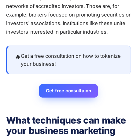
networks of accredited investors. Those are, for
example, brokers focused on promoting securities or
investors' associations. Institutions like these unite
investors interested in particular industries.
🔥
Get a free consultation on how to tokenize
your business!
Get free consultaion
What techniques can make
your business marketing