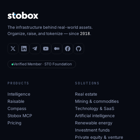
The infrastructure behind real-world assets.
Organize, raise, and tokenize — since
2018
.
Verified Member · STO Foundation
PRODUCTS
SOLUTIONS
Intelligence
Real estate
Raisable
Mining & commodities
Compass
Technology & SaaS
Stobox MCP
Artificial intelligence
Pricing
Renewable energy
Investment funds
Private equity & venture