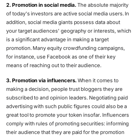
2. Promotion in social media.
The absolute majority
of today's investors are active social media users. In
addition, social media giants possess data about
your target audiences' geography or interests, which
is a significant advantage in making a target
promotion. Many equity crowdfunding campaigns,
for instance, use Facebook as one of their key
means of reaching out to their audience.
3. Promotion via influencers.
When it comes to
making a decision, people trust bloggers they are
subscribed to and opinion leaders. Negotiating paid
advertising with such public figures could also be a
great tool to promote your token insofar. Influencers
comply with rules of promoting securities: informing
their audience that they are paid for the promotion