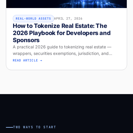
APRIL 27, 2026
REAL-WORLD ASSETS
How to Tokenize Real Estate: The
2026 Playbook for Developers and
Sponsors
A practical 2026 guide to tokenizing real estate —
wrappers, securities exemptions, jurisdiction, and
distribution. Run your free readiness check on Stobox
READ ARTICLE →
Compass, launching April
TWO WAYS TO START