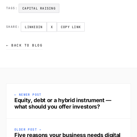
CAPITAL RAISING
TAGS:
LINKEDIN
X
COPY LINK
SHARE:
← BACK TO BLOG
← NEWER POST
Equity, debt or a hybrid instrument —
what should you offer investors?
OLDER POST →
Five reasons your business needs digital