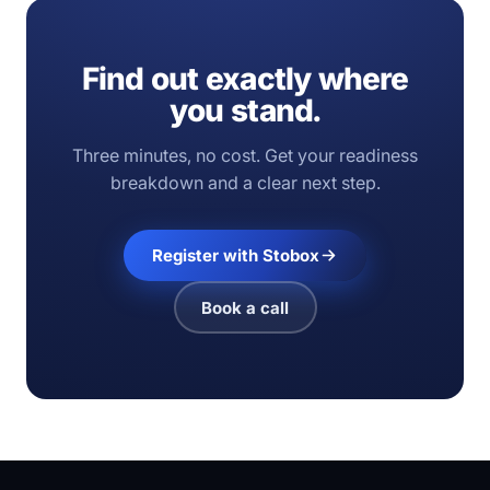
Find out exactly where
you stand.
Three minutes, no cost. Get your readiness
breakdown and a clear next step.
Register with Stobox
Book a call