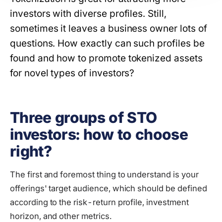
investors with diverse profiles. Still,
sometimes it leaves a business owner lots of
questions. How exactly can such profiles be
found and how to promote tokenized assets
for novel types of investors?
Three groups of STO
investors: how to choose
right?
The first and foremost thing to understand is your
offerings' target audience, which should be defined
according to the risk-return profile, investment
horizon, and other metrics.