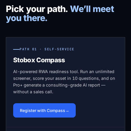
Pick your path.
We’ll meet
you there.
PATH 01 · SELF-SERVICE
Stobox Compass
AI-powered RWA readiness tool. Run an unlimited
screener, score your asset in 10 questions, and on
Pro+ generate a consulting-grade AI report —
without a sales call.
Register with Compass