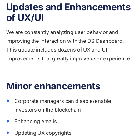
Updates and Enhancements
of UX/UI
We are constantly analyzing user behavior and
improving the interaction with the DS Dashboard.
This update includes dozens of UX and UI
improvements that greatly improve user experience.
Minor enhancements
Corporate managers can disable/enable
investors on the blockchain
Enhancing emails.
Updating UX copyrights