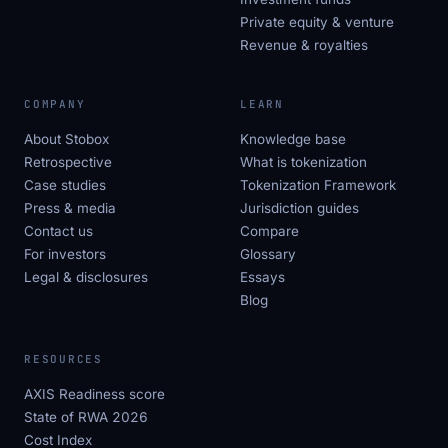
Private equity & venture
Revenue & royalties
COMPANY
LEARN
About Stobox
Knowledge base
Retrospective
What is tokenization
Case studies
Tokenization Framework
Press & media
Jurisdiction guides
Contact us
Compare
For investors
Glossary
Legal & disclosures
Essays
Blog
RESOURCES
AXIS Readiness score
State of RWA 2026
Cost Index