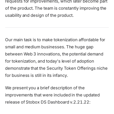
requests for improvements, which later become part
of the product. The team is constantly improving the
usability and design of the product.
Our main task is to make tokenization affordable for
small and medium businesses. The huge gap
between Web 3 innovations, the potential demand
for tokenization, and today's level of adoption
demonstrate that the Security Token Offerings niche
for business is still in its infancy.
We present you a brief description of the
improvements that were included in the updated
release of Stobox DS Dashboard v.2.21.22: