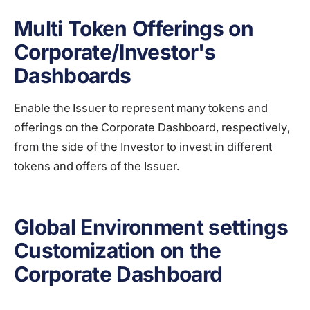
Multi Token Offerings on
Corporate/Investor's
Dashboards
Еnable the Issuer to represent many tokens and
offerings on the Corporate Dashboard, respectively,
from the side of the Investor to invest in different
tokens and offers of the Issuer.
Global Environment settings
Customization on the
Corporate Dashboard