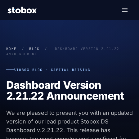
HOME
/
BLOG
/
DASHBOARD VERSION 2.21.22
ANNOUNCEMENT
STOBOX BLOG · CAPITAL RAISING
Dashboard Version
2.21.22 Announcement
We are pleased to present you with an updated
version of our lead product Stobox DS
Dashboard v.2.21.22. This release has
become the most complex and significant for