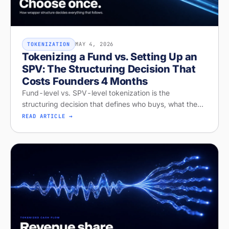
MAY 4, 2026
TOKENIZATION
Tokenizing a Fund vs. Setting Up an
SPV: The Structuring Decision That
Costs Founders 4 Months
Fund-level vs. SPV-level tokenization is the
structuring decision that defines who buys, what they
get, and whether your raise closes. Diagnose your
READ ARTICLE →
structure on Stobox Compass, fr