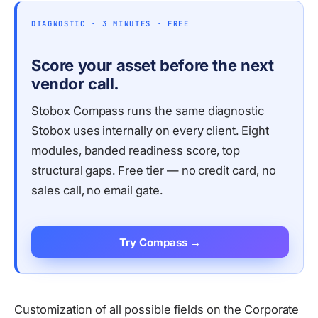
DIAGNOSTIC · 3 MINUTES · FREE
Score your asset before the next
vendor call.
Stobox Compass runs the same diagnostic
Stobox uses internally on every client. Eight
modules, banded readiness score, top
structural gaps. Free tier — no credit card, no
sales call, no email gate.
Try Compass →
Customization of all possible fields on the Corporate