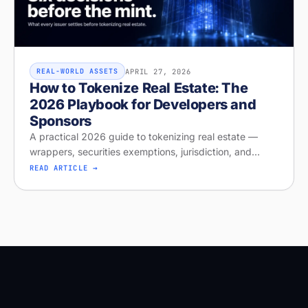
APRIL 27, 2026
REAL-WORLD ASSETS
How to Tokenize Real Estate: The
2026 Playbook for Developers and
Sponsors
A practical 2026 guide to tokenizing real estate —
wrappers, securities exemptions, jurisdiction, and
distribution. Run your free readiness check on Stobox
READ ARTICLE →
Compass, launching April