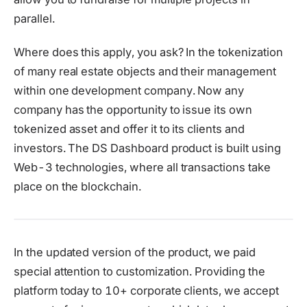
parallel.
Where does this apply, you ask? In the tokenization
of many real estate objects and their management
within one development company. Now any
company has the opportunity to issue its own
tokenized asset and offer it to its clients and
investors. The DS Dashboard product is built using
Web-3 technologies, where all transactions take
place on the blockchain.
In the updated version of the product, we paid
special attention to customization. Providing the
platform today to 10+ corporate clients, we accept