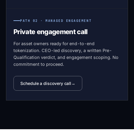
PATH 02 · MANAGED ENGAGEMENT
Private engagement call
For asset owners ready for end-to-end
tokenization. CEO-led discovery, a written Pre-
Qualification verdict, and engagement scoping. No
commitment to proceed.
Schedule a discovery call