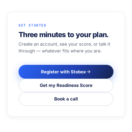
GET STARTED
Three minutes to your plan.
Create an account, see your score, or talk it
through — whatever fits where you are.
Register with Stobox
Get my Readiness Score
Book a call