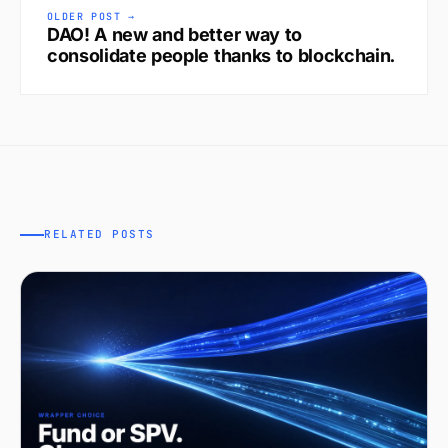
OLDER POST →
DAO! A new and better way to
consolidate people thanks to blockchain.
RELATED POSTS