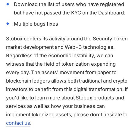
Download the list of users who have registered
but have not passed the KYC on the Dashboard.
Multiple bugs fixes
Stobox centers its activity around the Security Token
market development and Web-3 technologies.
Regardless of the economic instability, we can
witness that the field of tokenization expanding
every day. The assets' movement from paper to
blockchain ledgers allows both traditional and crypto
investors to benefit from this digital transformation. If
you'd like to learn more about Stobox products and
services as well as how your business can
implement tokenized assets, please don't hesitate to
contact us
.