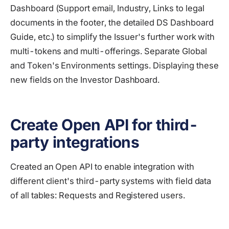
Dashboard (Support email, Industry, Links to legal
documents in the footer, the detailed DS Dashboard
Guide, etc.) to simplify the Issuer's further work with
multi-tokens and multi-offerings. Separate Global
and Token's Environments settings. Displaying these
new fields on the Investor Dashboard.
Create Open API for third-
party integrations
Created an Open API to enable integration with
different client's third-party systems with field data
of all tables: Requests and Registered users.