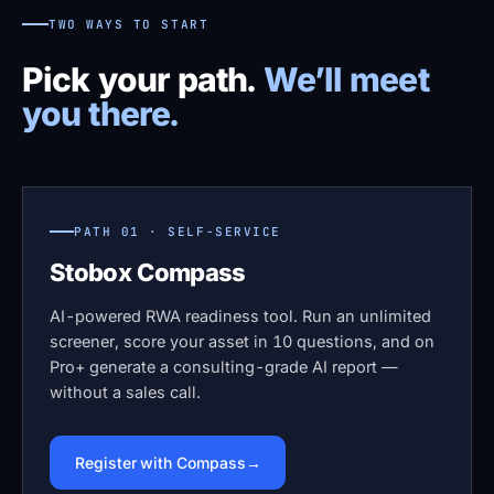
TWO WAYS TO START
Pick your path.
We’ll meet
you there.
PATH 01 · SELF-SERVICE
Stobox Compass
AI-powered RWA readiness tool. Run an unlimited
screener, score your asset in 10 questions, and on
Pro+ generate a consulting-grade AI report —
without a sales call.
Register with Compass