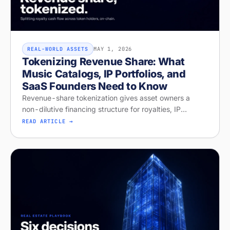
MAY 1, 2026
REAL-WORLD ASSETS
Tokenizing Revenue Share: What
Music Catalogs, IP Portfolios, and
SaaS Founders Need to Know
Revenue-share tokenization gives asset owners a
non-dilutive financing structure for royalties, IP
licensing, and recurring revenue. Diagnose your
READ ARTICLE →
readiness on Stobox Compass — new