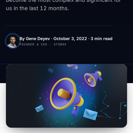
us in the last 12 months.
By Gene Deyev · October 3, 2022 · 3 min read
FOUNDER & CEO · STOBOX