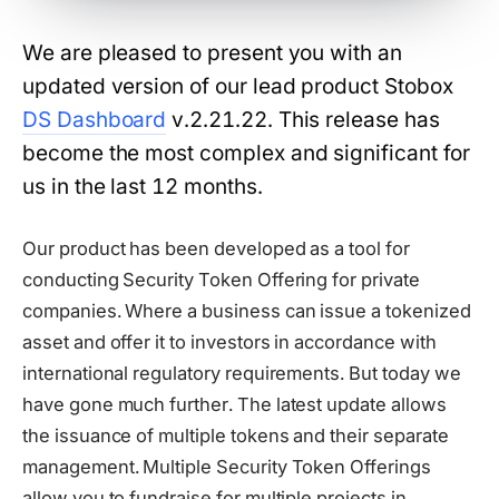
We are pleased to present you with an
updated version of our lead product Stobox
DS Dashboard
v.2.21.22. This release has
become the most complex and significant for
us in the last 12 months.
Our product has been developed as a tool for
conducting Security Token Offering for private
companies. Where a business can issue a tokenized
asset and offer it to investors in accordance with
international regulatory requirements. But today we
have gone much further. The latest update allows
the issuance of multiple tokens and their separate
management. Multiple Security Token Offerings
allow you to fundraise for multiple projects in