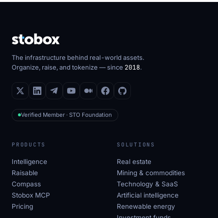
The infrastructure behind real-world assets.
Organize, raise, and tokenize — since
2018
.
Verified Member · STO Foundation
PRODUCTS
SOLUTIONS
Intelligence
Real estate
Raisable
Mining & commodities
Compass
Technology & SaaS
Stobox MCP
Artificial intelligence
Pricing
Renewable energy
Investment funds