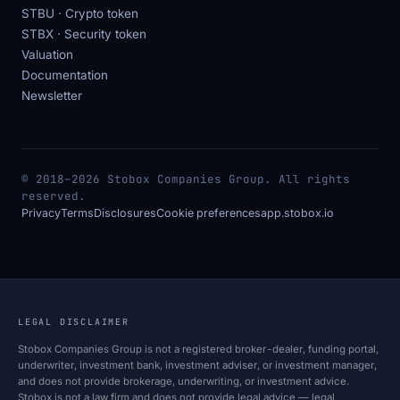
STBU · Crypto token
STBX · Security token
Valuation
Documentation
Newsletter
© 2018–2026 Stobox Companies Group. All rights
reserved.
Privacy
Terms
Disclosures
Cookie preferences
app.stobox.io
LEGAL DISCLAIMER
Stobox Companies Group is not a registered broker-dealer, funding portal,
underwriter, investment bank, investment adviser, or investment manager,
and does not provide brokerage, underwriting, or investment advice.
Stobox is not a law firm and does not provide legal advice — legal