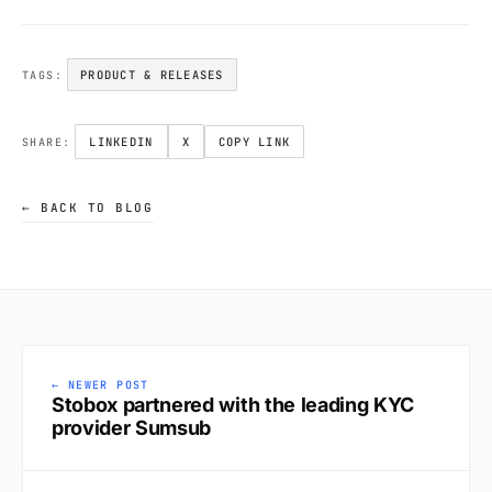
PRODUCT & RELEASES
TAGS:
LINKEDIN
X
COPY LINK
SHARE:
← BACK TO BLOG
← NEWER POST
Stobox partnered with the leading KYC
provider Sumsub