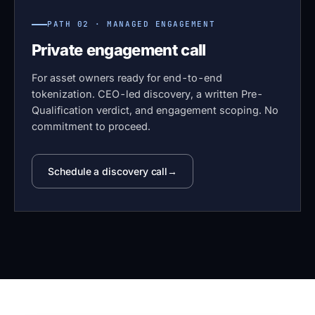
PATH 02 · MANAGED ENGAGEMENT
Private engagement call
For asset owners ready for end-to-end
tokenization. CEO-led discovery, a written Pre-
Qualification verdict, and engagement scoping. No
commitment to proceed.
Schedule a discovery call