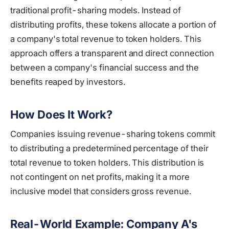
traditional profit-sharing models. Instead of
distributing profits, these tokens allocate a portion of
a company's total revenue to token holders. This
approach offers a transparent and direct connection
between a company's financial success and the
benefits reaped by investors.
How Does It Work?
Companies issuing revenue-sharing tokens commit
to distributing a predetermined percentage of their
total revenue to token holders. This distribution is
not contingent on net profits, making it a more
inclusive model that considers gross revenue.
Real-World Example: Company A's