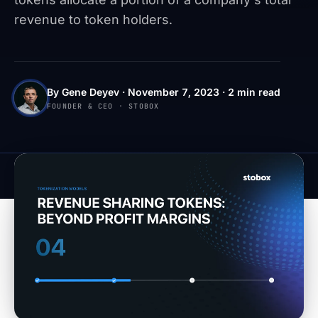
revenue to token holders.
By Gene Deyev · November 7, 2023 · 2 min read
FOUNDER & CEO · STOBOX