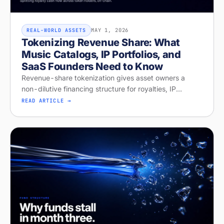
MAY 1, 2026
REAL-WORLD ASSETS
Tokenizing Revenue Share: What
Music Catalogs, IP Portfolios, and
SaaS Founders Need to Know
Revenue-share tokenization gives asset owners a
non-dilutive financing structure for royalties, IP
licensing, and recurring revenue. Diagnose your
READ ARTICLE →
readiness on Stobox Compass — new