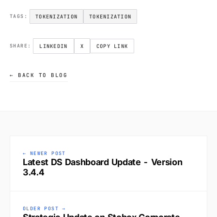
TOKENIZATION
TOKENIZATION
TAGS:
LINKEDIN
X
COPY LINK
SHARE:
← BACK TO BLOG
← NEWER POST
Latest DS Dashboard Update - Version
3.4.4
OLDER POST →