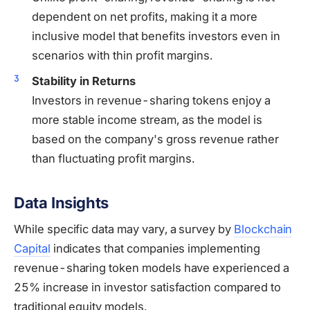
dependent on net profits, making it a more
inclusive model that benefits investors even in
scenarios with thin profit margins.
Stability in Returns
Investors in revenue-sharing tokens enjoy a
more stable income stream, as the model is
based on the company's gross revenue rather
than fluctuating profit margins.
Data Insights
While specific data may vary, a survey by
Blockchain
Capital
indicates that companies implementing
revenue-sharing token models have experienced a
25% increase in investor satisfaction compared to
traditional equity models.