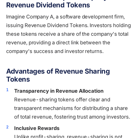
Revenue Dividend Tokens
Imagine Company A, a software development firm,
issuing Revenue Dividend Tokens. Investors holding
these tokens receive a share of the company's total
revenue, providing a direct link between the
company's success and investor returns.
Advantages of Revenue Sharing
Tokens
Transparency in Revenue Allocation
Revenue-sharing tokens offer clear and
transparent mechanisms for distributing a share
of total revenue, fostering trust among investors.
Inclusive Rewards
Unlike profit-sharing, revenue-sharing is not