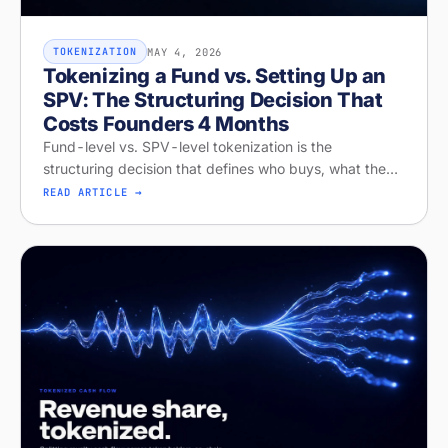
MAY 4, 2026
TOKENIZATION
Tokenizing a Fund vs. Setting Up an
SPV: The Structuring Decision That
Costs Founders 4 Months
Fund-level vs. SPV-level tokenization is the
structuring decision that defines who buys, what they
get, and whether your raise closes. Diagnose your
READ ARTICLE →
structure on Stobox Compass, fr