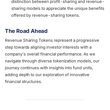
distinction between profit-sharing and revenue-
sharing models to appreciate the unique benefits
offered by revenue-sharing tokens.
The Road Ahead
Revenue Sharing Tokens represent a progressive
step towards aligning investor interests with a
company's overall financial performance. As we
navigate through diverse tokenization models, our
journey continues with insights into fund units,
adding depth to our exploration of innovative
financial structures.