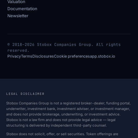
Valuation
Documentation
Newsletter
© 2018–2026 Stobox Companies Group. All rights
reserved.
Privacy
Terms
Disclosures
Cookie preferences
app.stobox.io
LEGAL DISCLAIMER
Stobox Companies Group is not a registered broker-dealer, funding portal,
underwriter, investment bank, investment adviser, or investment manager,
and does not provide brokerage, underwriting, or investment advice.
Stobox is not a law firm and does not provide legal advice — legal
structuring is delivered by independent third-party counsel.
Stobox does not solicit, offer, or sell securities. Token offerings are