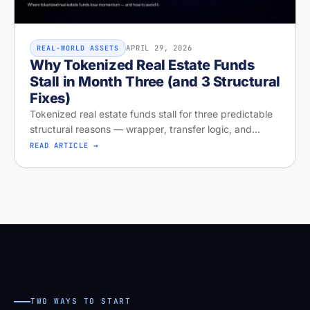
APRIL 29, 2026
REAL-WORLD ASSETS
Why Tokenized Real Estate Funds
Stall in Month Three (and 3 Structural
Fixes)
Tokenized real estate funds stall for three predictable
structural reasons — wrapper, transfer logic, and
missing distribution. Diagnose your project on Stobox
READ ARTICLE →
Compass — free readi
TWO WAYS TO START