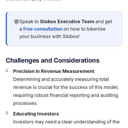
💬
Speak to
Stobox Executive Team
and get
a
free consultation
on how to tokenize
your business with Stobox!
Challenges and Considerations
Precision in Revenue Measurement
Determining and accurately measuring total
revenue is crucial for the success of this model,
requiring robust financial reporting and auditing
processes.
Educating Investors
Investors may need a clear understanding of the