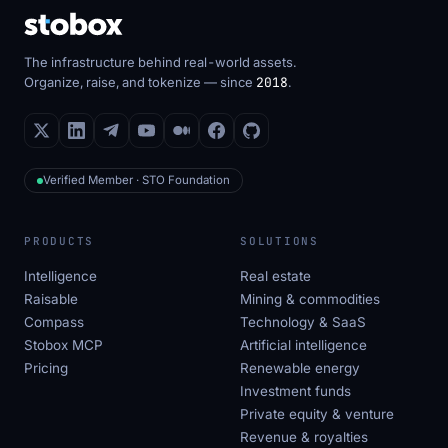
The infrastructure behind real-world assets.
Organize, raise, and tokenize — since
2018
.
Verified Member · STO Foundation
PRODUCTS
SOLUTIONS
Intelligence
Real estate
Raisable
Mining & commodities
Compass
Technology & SaaS
Stobox MCP
Artificial intelligence
Pricing
Renewable energy
Investment funds
Private equity & venture
Revenue & royalties