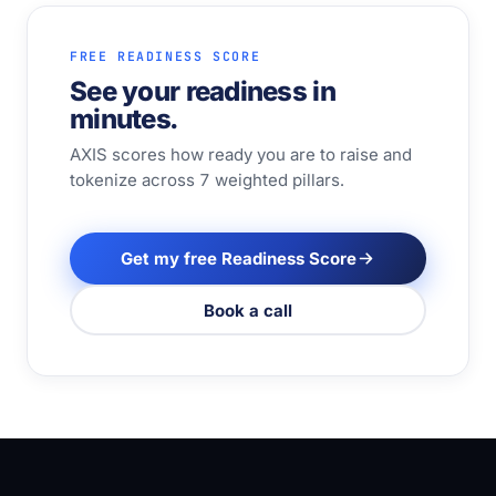
FREE READINESS SCORE
See your readiness in
minutes.
AXIS scores how ready you are to raise and
tokenize across 7 weighted pillars.
Get my free Readiness Score
Book a call