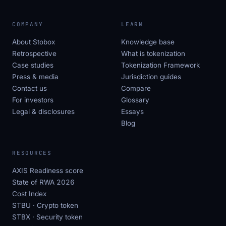
COMPANY
LEARN
About Stobox
Knowledge base
Retrospective
What is tokenization
Case studies
Tokenization Framework
Press & media
Jurisdiction guides
Contact us
Compare
For investors
Glossary
Legal & disclosures
Essays
Blog
RESOURCES
AXIS Readiness score
State of RWA 2026
Cost Index
STBU · Crypto token
STBX · Security token