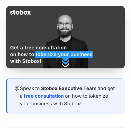
💬
Speak to
Stobox Executive Team
and get
a
free consultation
on how to tokenize
your business with Stobox!