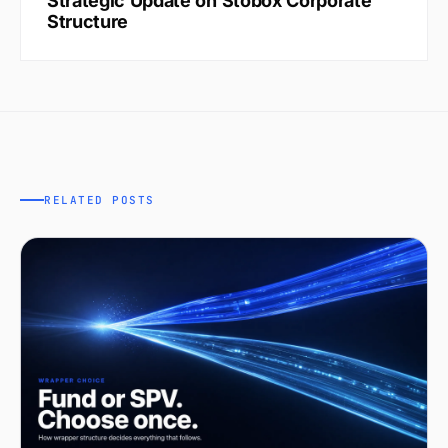
Strategic Update on Stobox Corporate
Structure
RELATED POSTS