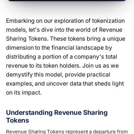
Embarking on our exploration of tokenization
models, let's dive into the world of Revenue
Sharing Tokens. These tokens bring a unique
dimension to the financial landscape by
distributing a portion of a company's total
revenue to its token holders. Join us as we
demystify this model, provide practical
examples, and uncover data that sheds light
on its impact.
Understanding Revenue Sharing
Tokens
Revenue Sharing Tokens represent a departure from