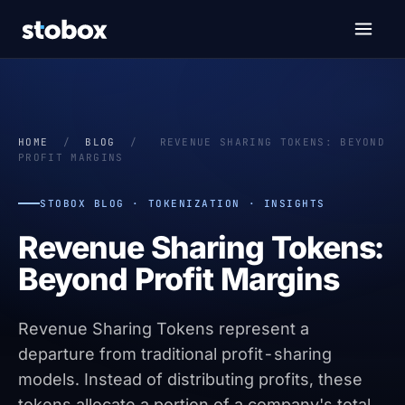
HOME
/
BLOG
/
REVENUE SHARING TOKENS: BEYOND
PROFIT MARGINS
STOBOX BLOG · TOKENIZATION · INSIGHTS
Revenue Sharing Tokens:
Beyond Profit Margins
Revenue Sharing Tokens represent a
departure from traditional profit-sharing
models. Instead of distributing profits, these
tokens allocate a portion of a company's total