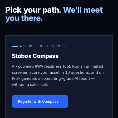
Pick your path.
We’ll meet
you there.
PATH 01 · SELF-SERVICE
Stobox Compass
AI-powered RWA readiness tool. Run an unlimited
screener, score your asset in 10 questions, and on
Pro+ generate a consulting-grade AI report —
without a sales call.
Register with Compass