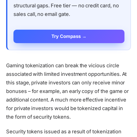
structural gaps. Free tier — no credit card, no
sales call, no email gate.
Try Compass →
Gaming tokenization can break the vicious circle
associated with limited investment opportunities. At
this stage, private investors can only receive minor
bonuses – for example, an early copy of the game or
additional content. A much more effective incentive
for private investors would be tokenized capital in
the form of security tokens.
Security tokens issued as a result of tokenization