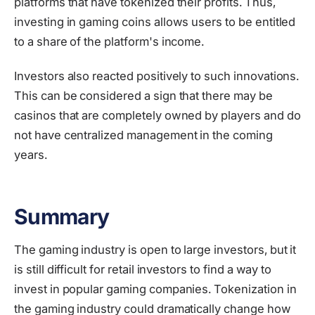
platforms that have tokenized their profits. Thus,
investing in gaming coins allows users to be entitled
to a share of the platform's income.
Investors also reacted positively to such innovations.
This can be considered a sign that there may be
casinos that are completely owned by players and do
not have centralized management in the coming
years.
Summary
The gaming industry is open to large investors, but it
is still difficult for retail investors to find a way to
invest in popular gaming companies. Tokenization in
the gaming industry could dramatically change how