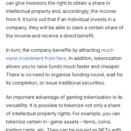
can give investors the right to obtain a share in
intellectual property and, accordingly, the income
from it. It turns out that if an individual invests in a
company, they will be able to claim a certain share of
the income and receive a direct benefit.
In turn, the company benefits by attracting
much
more investment from fans
. In addition, tokenization
allows you to raise funds much faster and cheaper.
There is no need to organize funding round, wait for
its completion, or issue traditional securities.
An important advantage of gaming tokenization is its
versatility. It is possible to tokenize not only a share
of intellectual property rights. For example, you can
tokenize certain in-game assets – items, coins,
trading cards, etc. They can be issued as NFTs with