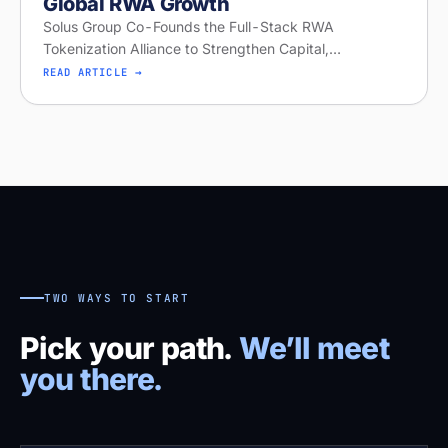
Global RWA Growth
Solus Group Co-Founds the Full-Stack RWA
Tokenization Alliance to Strengthen Capital,
Distribution, and Global RWA Growth
READ ARTICLE →
TWO WAYS TO START
Pick your path.
We’ll meet
you there.