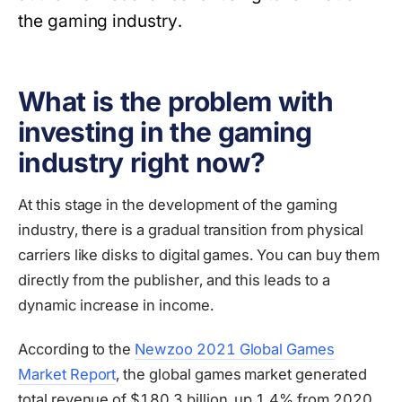
the gaming industry.
What is the problem with
investing in the gaming
industry right now?
At this stage in the development of the gaming
industry, there is a gradual transition from physical
carriers like disks to digital games. You can buy them
directly from the publisher, and this leads to a
dynamic increase in income.
According to the
Newzoo 2021 Global Games
Market Report
, the global games market generated
total revenue of $180.3 billion, up 1.4% from 2020.