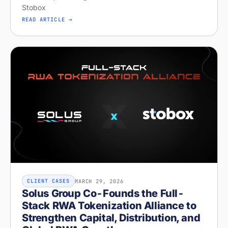
Stobox
READ ARTICLE →
MARCH 29, 2026
CLIENT CASES
Solus Group Co-Founds the Full-
Stack RWA Tokenization Alliance to
Strengthen Capital, Distribution, and