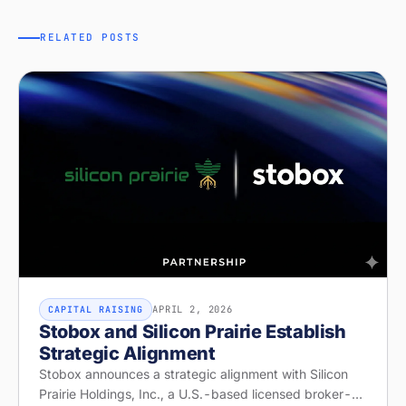
RELATED POSTS
APRIL 2, 2026
CAPITAL RAISING
Stobox and Silicon Prairie Establish
Strategic Alignment
Stobox announces a strategic alignment with Silicon
Prairie Holdings, Inc., a U.S.-based licensed broker-