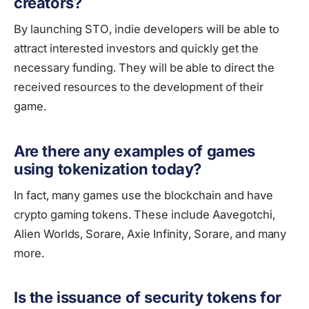
creators?
By launching STO, indie developers will be able to
attract interested investors and quickly get the
necessary funding. They will be able to direct the
received resources to the development of their
game.
Are there any examples of games
using tokenization today?
In fact, many games use the blockchain and have
crypto gaming tokens. These include Aavegotchi,
Alien Worlds, Sorare, Axie Infinity, Sorare, and many
more.
Is the issuance of security tokens for