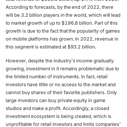
According to forecasts, by the end of 2022, there
will be 3.2 billion players in the world, which will lead
to market growth of up to $196.8 billion. Part of this
growth is due to the fact that the popularity of games
on mobile platforms has grown. In 2022, revenue in
this segment is estimated at $93.2 billion.
However, despite the industry's income gradually
growing, investment in it remains problematic due to
the limited number of instruments. In fact, retail
investors have little or no access to the market and
cannot buy shares of their favorite publishers. Only
large investors can buy private equity in game
studios and make a profit. Accordingly, a closed
investment ecosystem is being created, which is
unprofitable for retail investors and limits companies'