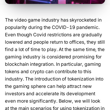
The video game industry has skyrocketed in
popularity during the COVID-19 pandemic.
Even though Covid restrictions are gradually
lowered and people return to offices, they still
find a lot of time to play. At the same time, the
gaming industry is considered promising for
blockchain integration. In particular, gaming
tokens and crypto can contribute to this
industry. The introduction of tokenization into
the gaming sphere can help attract new
investors and accelerate its development
even more significantly. Below, we will look
at the main scenarios for using tokenization in