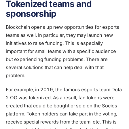
Tokenized teams and
sponsorship
Blockchain opens up new opportunities for esports
teams as well. In particular, they may launch new
initiatives to raise funding. This is especially
important for small teams with a specific audience
but experiencing funding problems. There are
several solutions that can help deal with that
problem.
For example, in 2019, the famous esports team Dota
2 OG was tokenized. As a result, fan tokens were
created that could be bought or sold on the Socios
platform. Token holders can take part in the voting,
receive special rewards from the team, etc. This is