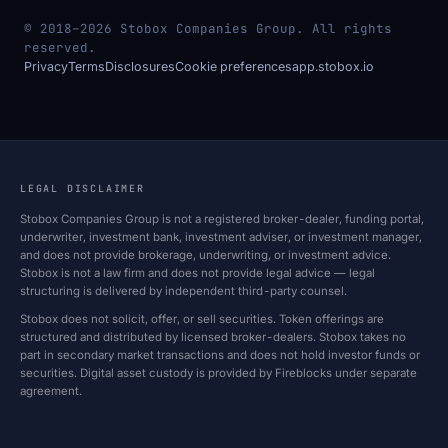
© 2018–2026 Stobox Companies Group. All rights
reserved.
Privacy
Terms
Disclosures
Cookie preferences
app.stobox.io
LEGAL DISCLAIMER
Stobox Companies Group is not a registered broker-dealer, funding portal,
underwriter, investment bank, investment adviser, or investment manager,
and does not provide brokerage, underwriting, or investment advice.
Stobox is not a law firm and does not provide legal advice — legal
structuring is delivered by independent third-party counsel.
Stobox does not solicit, offer, or sell securities. Token offerings are
structured and distributed by licensed broker-dealers. Stobox takes no
part in secondary market transactions and does not hold investor funds or
securities. Digital asset custody is provided by Fireblocks under separate
agreement.