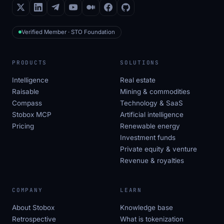
Verified Member · STO Foundation
PRODUCTS
SOLUTIONS
Intelligence
Real estate
Raisable
Mining & commodities
Compass
Technology & SaaS
Stobox MCP
Artificial intelligence
Pricing
Renewable energy
Investment funds
Private equity & venture
Revenue & royalties
COMPANY
LEARN
About Stobox
Knowledge base
Retrospective
What is tokenization