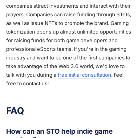
companies attract investments and interact with their
players. Companies can raise funding through STOs,
as well as issue NFTs to promote the brand. Gaming
tokenization opens up almost unlimited opportunities
for raising funds for both game developers and
professional eSports teams. If you're in the gaming
industry and want to be one of the first companies to
take advantage of the Web 3.0 world, we'd love to
talk with you during a
free initial consultation
. Feel
free to contact us!
FAQ
How can an STO help indie game