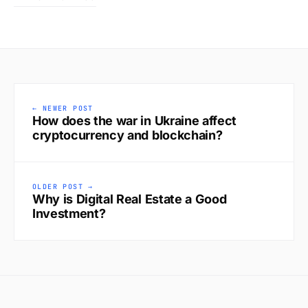
← NEWER POST
How does the war in Ukraine affect
cryptocurrency and blockchain?
OLDER POST →
Why is Digital Real Estate a Good
Investment?