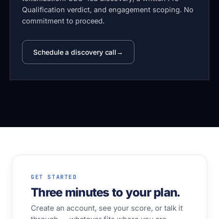
Qualification verdict, and engagement scoping. No
commitment to proceed.
Schedule a discovery call
GET STARTED
Three minutes to your plan.
Create an account, see your score, or talk it