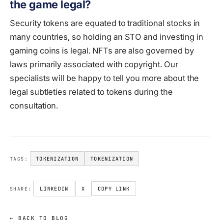
the game legal?
Security tokens are equated to traditional stocks in
many countries, so holding an STO and investing in
gaming coins is legal. NFTs are also governed by
laws primarily associated with copyright. Our
specialists will be happy to tell you more about the
legal subtleties related to tokens during the
consultation.
TOKENIZATION
TOKENIZATION
TAGS:
LINKEDIN
X
COPY LINK
SHARE:
← BACK TO BLOG