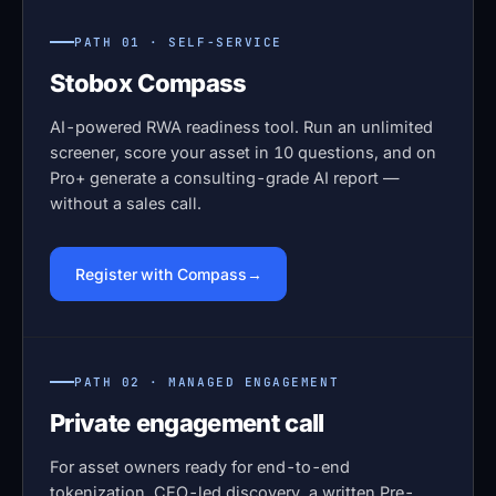
PATH 01 · SELF-SERVICE
Stobox Compass
AI-powered RWA readiness tool. Run an unlimited
screener, score your asset in 10 questions, and on
Pro+ generate a consulting-grade AI report —
without a sales call.
Register with Compass
PATH 02 · MANAGED ENGAGEMENT
Private engagement call
For asset owners ready for end-to-end
tokenization. CEO-led discovery, a written Pre-