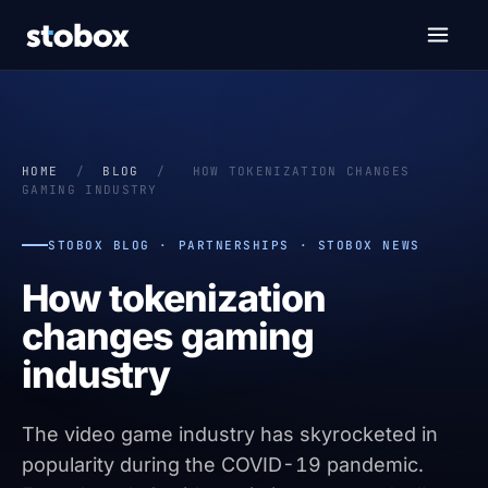
HOME
/
BLOG
/
HOW TOKENIZATION CHANGES
GAMING INDUSTRY
STOBOX BLOG · PARTNERSHIPS · STOBOX NEWS
How tokenization
changes gaming
industry
The video game industry has skyrocketed in
popularity during the COVID-19 pandemic.