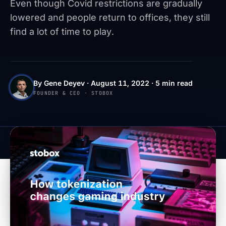
Even though Covid restrictions are gradually
lowered and people return to offices, they still
find a lot of time to play.
By Gene Deyev · August 11, 2022 · 5 min read
FOUNDER & CEO · STOBOX