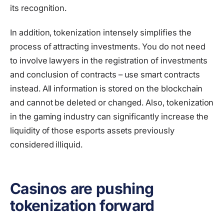
its recognition.
In addition, tokenization intensely simplifies the
process of attracting investments. You do not need
to involve lawyers in the registration of investments
and conclusion of contracts – use smart contracts
instead. All information is stored on the blockchain
and cannot be deleted or changed. Also, tokenization
in the gaming industry can significantly increase the
liquidity of those esports assets previously
considered illiquid.
Casinos are pushing
tokenization forward