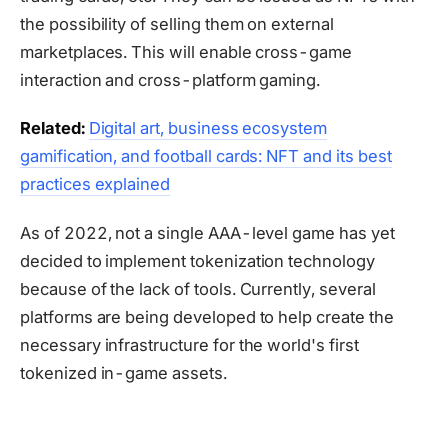
the possibility of selling them on external
marketplaces. This will enable cross-game
interaction and cross-platform gaming.
Related:
Digital art, business ecosystem
gamification, and football cards: NFT and its best
practices explained
As of 2022, not a single AAA-level game has yet
decided to implement tokenization technology
because of the lack of tools. Currently, several
platforms are being developed to help create the
necessary infrastructure for the world's first
tokenized in-game assets.