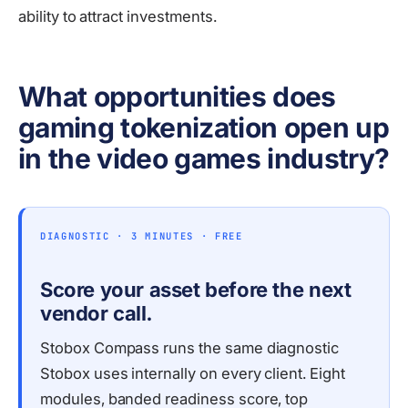
ability to attract investments.
What opportunities does
gaming tokenization open up
in the video games industry?
DIAGNOSTIC · 3 MINUTES · FREE
Score your asset before the next
vendor call.
Stobox Compass runs the same diagnostic
Stobox uses internally on every client. Eight
modules, banded readiness score, top