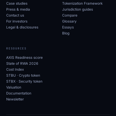
Case studies
Tokenization Framework
Press & media
Jurisdiction guides
Contact us
Compare
For investors
Glossary
Legal & disclosures
Essays
Blog
RESOURCES
AXIS Readiness score
State of RWA 2026
Cost Index
STBU · Crypto token
STBX · Security token
Valuation
Documentation
Newsletter