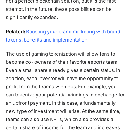
not a perfect blockchain solution, but it is the first
attempt. In the future, these possibilities can be
significantly expanded.
Related:
Boosting your brand marketing with brand
tokens: benefits and implementation
The use of gaming tokenization will allow fans to
become co-owners of their favorite esports team.
Even a small share already gives a certain status. In
addition, each investor will have the opportunity to
profit from the team's winnings. For example, you
can tokenize your potential winnings in exchange for
an upfront payment. In this case, a fundamentally
new type of investment will arise. At the same time,
teams can also use NFTs, which also provides a
certain share of income for the team and increases