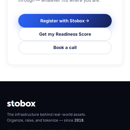
through — whatever fits where you are.
Register with Stobox
Get my Readiness Score
Book a call
The infrastructure behind real-world assets.
Organize, raise, and tokenize — since
2018
.