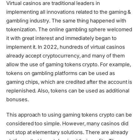
Virtual casinos are traditional leaders in
implementing all innovations related to the gaming &
gambling industry. The same thing happened with
tokenization. The online gambling sphere welcomed
it with great interest and immediately began to
implement it. In 2022, hundreds of virtual casinos
already accept cryptocurrency, and many of them
allow the use of gaming tokens crypto. For example,
tokens on gambling platforms can be used as
gaming chips, which are credited after the account is
replenished. Also, tokens can be used as additional
bonuses.
This approach to using gaming tokens crypto can be
considered too simple. However, many casinos did
not stop at elementary solutions. There are already