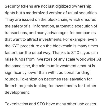
Security tokens are not just digitized ownership
rights but a modernized version of usual securities.
They are issued on the blockchain, which ensures
the safety of all information, automatic execution of
transactions, and many advantages for companies
that want to attract investments. For example, even
the KYC procedure on the blockchain is many times
faster than the usual way. Thanks to STOs, you can
raise funds from investors of any scale worldwide. At
the same time, the minimum investment amount is
significantly lower than with traditional funding
rounds. Tokenization becomes real salvation for
fintech projects looking for investments for further
development.
Tokenization and STO have many other use cases.