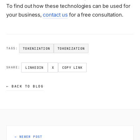
To find out how these technologies can be used for
your business,
contact us
for a free consultation.
TOKENIZATION
TOKENIZATION
TAGS:
LINKEDIN
X
COPY LINK
SHARE:
← BACK TO BLOG
← NEWER POST