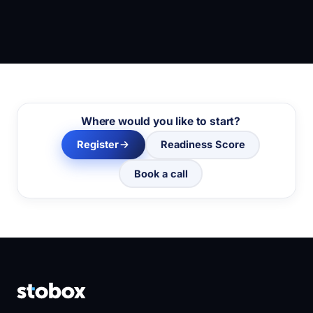
Where would you like to start?
Register
Readiness Score
Book a call