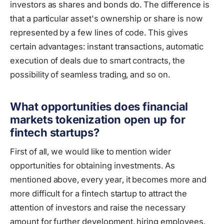
investors as shares and bonds do. The difference is
that a particular asset's ownership or share is now
represented by a few lines of code. This gives
certain advantages: instant transactions, automatic
execution of deals due to smart contracts, the
possibility of seamless trading, and so on.
What opportunities does financial
markets tokenization open up for
fintech startups?
First of all, we would like to mention wider
opportunities for obtaining investments. As
mentioned above, every year, it becomes more and
more difficult for a fintech startup to attract the
attention of investors and raise the necessary
amount for further development, hiring employees,