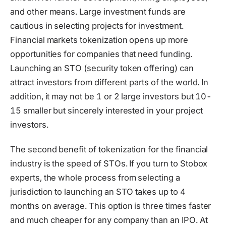
and other means. Large investment funds are
cautious in selecting projects for investment.
Financial markets tokenization opens up more
opportunities for companies that need funding.
Launching an STO (security token offering) can
attract investors from different parts of the world. In
addition, it may not be 1 or 2 large investors but 10-
15 smaller but sincerely interested in your project
investors.
The second benefit of tokenization for the financial
industry is the speed of STOs. If you turn to Stobox
experts, the whole process from selecting a
jurisdiction to launching an STO takes up to 4
months on average. This option is three times faster
and much cheaper for any company than an IPO. At