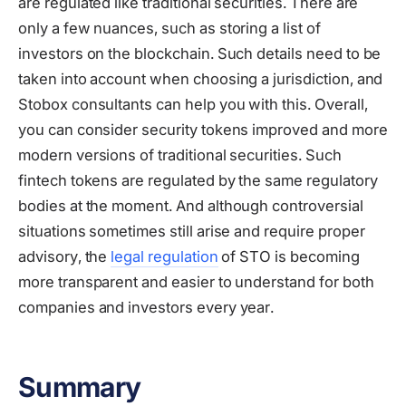
are regulated like traditional securities. There are
only a few nuances, such as storing a list of
investors on the blockchain. Such details need to be
taken into account when choosing a jurisdiction, and
Stobox consultants can help you with this. Overall,
you can consider security tokens improved and more
modern versions of traditional securities. Such
fintech tokens are regulated by the same regulatory
bodies at the moment. And although controversial
situations sometimes still arise and require proper
advisory, the
legal regulation
of STO is becoming
more transparent and easier to understand for both
companies and investors every year.
Summary