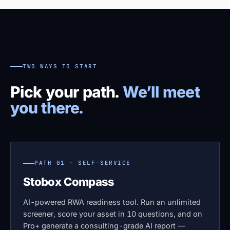
TWO WAYS TO START
Pick your path.
We’ll meet
you there.
PATH 01 · SELF-SERVICE
Stobox Compass
AI-powered RWA readiness tool. Run an unlimited
screener, score your asset in 10 questions, and on
Pro+ generate a consulting-grade AI report —