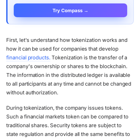
Try Compass →
First, let's understand how tokenization works and
how it can be used for companies that develop
financial products.
Tokenization is the transfer of a
company's ownership or shares to the blockchain.
The information in the distributed ledger is available
to all participants at any time and cannot be changed
without authorization.
During tokenization, the company issues tokens.
Such a financial markets token can be compared to
traditional shares. Security tokens are subject to
state regulation and provide all the same benefits to