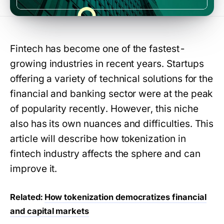
Fintech has become one of the fastest-
growing industries in recent years. Startups
offering a variety of technical solutions for the
financial and banking sector were at the peak
of popularity recently. However, this niche
also has its own nuances and difficulties. This
article will describe how tokenization in
fintech industry affects the sphere and can
improve it.
Related:
How tokenization democratizes financial
and capital markets