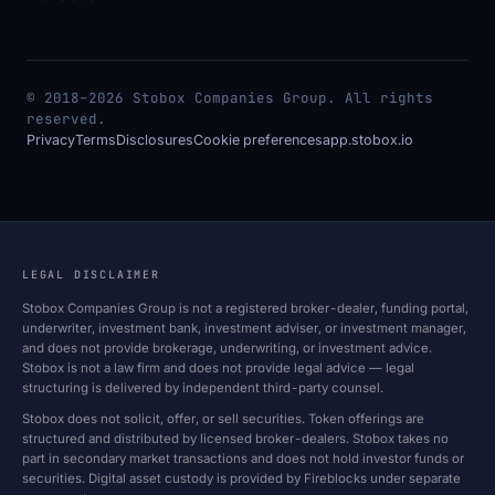
© 2018–2026 Stobox Companies Group. All rights
reserved.
Privacy
Terms
Disclosures
Cookie preferences
app.stobox.io
LEGAL DISCLAIMER
Stobox Companies Group is not a registered broker-dealer, funding portal,
underwriter, investment bank, investment adviser, or investment manager,
and does not provide brokerage, underwriting, or investment advice.
Stobox is not a law firm and does not provide legal advice — legal
structuring is delivered by independent third-party counsel.
Stobox does not solicit, offer, or sell securities. Token offerings are
structured and distributed by licensed broker-dealers. Stobox takes no
part in secondary market transactions and does not hold investor funds or
securities. Digital asset custody is provided by Fireblocks under separate