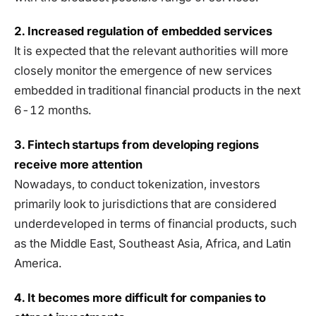
2. Increased regulation of embedded services
It is expected that the relevant authorities will more
closely monitor the emergence of new services
embedded in traditional financial products in the next
6-12 months.
3. Fintech startups from developing regions
receive more attention
Nowadays, to conduct tokenization, investors
primarily look to jurisdictions that are considered
underdeveloped in terms of financial products, such
as the Middle East, Southeast Asia, Africa, and Latin
America.
4. It becomes more difficult for companies to