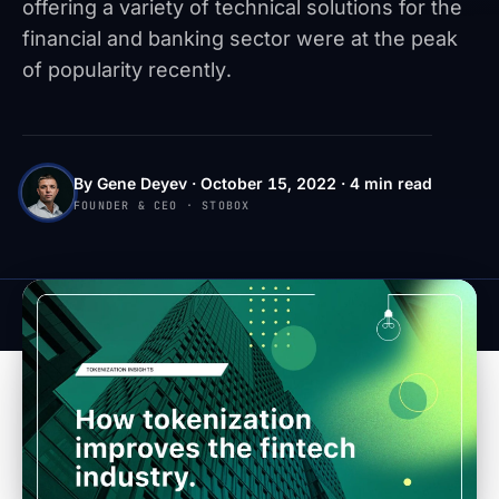
offering a variety of technical solutions for the
financial and banking sector were at the peak
of popularity recently.
By Gene Deyev · October 15, 2022 · 4 min read
FOUNDER & CEO · STOBOX