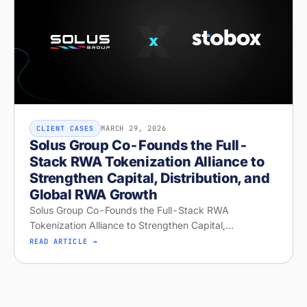
MARCH 29, 2026
CLIENT CASES
Solus Group Co-Founds the Full-
Stack RWA Tokenization Alliance to
Strengthen Capital, Distribution, and
Global RWA Growth
Solus Group Co-Founds the Full-Stack RWA
Tokenization Alliance to Strengthen Capital,
Distribution, and Global RWA Growth
READ ARTICLE →