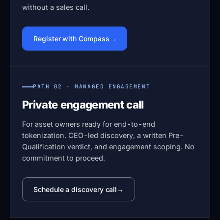
without a sales call.
Register with Compass
PATH 02 · MANAGED ENGAGEMENT
Private engagement call
For asset owners ready for end-to-end
tokenization. CEO-led discovery, a written Pre-
Qualification verdict, and engagement scoping. No
commitment to proceed.
Schedule a discovery call