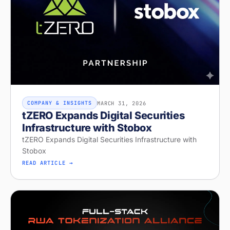
MARCH 31, 2026
COMPANY & INSIGHTS
tZERO Expands Digital Securities
Infrastructure with Stobox
tZERO Expands Digital Securities Infrastructure with
Stobox
READ ARTICLE →