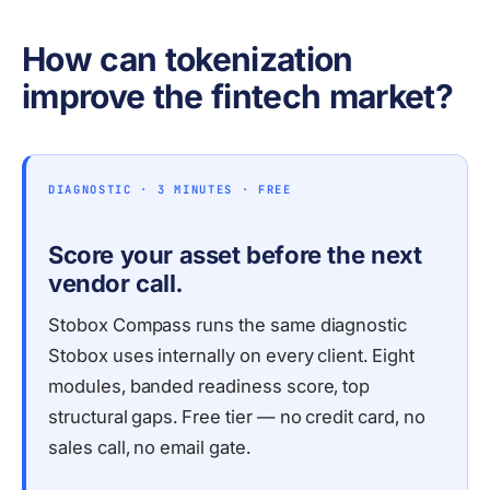
How can tokenization
improve the fintech market?
DIAGNOSTIC · 3 MINUTES · FREE
Score your asset before the next
vendor call.
Stobox Compass runs the same diagnostic
Stobox uses internally on every client. Eight
modules, banded readiness score, top
structural gaps. Free tier — no credit card, no
sales call, no email gate.