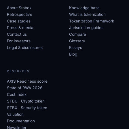
About Stobox
Knowledge base
Retrospective
What is tokenization
Case studies
Tokenization Framework
Press & media
Jurisdiction guides
Contact us
Compare
For investors
Glossary
Legal & disclosures
Essays
Blog
RESOURCES
AXIS Readiness score
State of RWA 2026
Cost Index
STBU · Crypto token
STBX · Security token
Valuation
Documentation
Newsletter