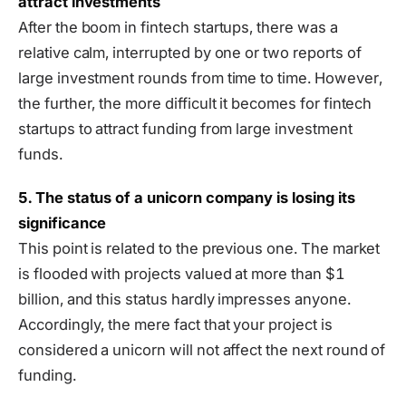
attract investments
After the boom in fintech startups, there was a
relative calm, interrupted by one or two reports of
large investment rounds from time to time. However,
the further, the more difficult it becomes for fintech
startups to attract funding from large investment
funds.
5. The status of a unicorn company is losing its
significance
This point is related to the previous one. The market
is flooded with projects valued at more than $1
billion, and this status hardly impresses anyone.
Accordingly, the mere fact that your project is
considered a unicorn will not affect the next round of
funding.