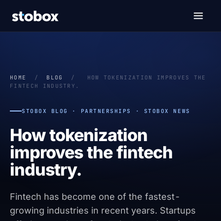
HOME
/
BLOG
/
HOW TOKENIZATION IMPROVES THE
FINTECH INDUSTRY.
STOBOX BLOG · PARTNERSHIPS · STOBOX NEWS
How tokenization
improves the fintech
industry.
Fintech has become one of the fastest-
growing industries in recent years. Startups