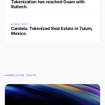
Tokenization has reached Guam with
Ruitech.
OLDER POST →
Candela. Tokenized Real Estate in Tulum,
Mexico.
RELATED POSTS