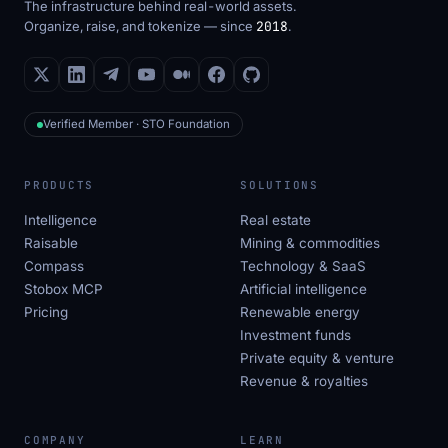
The infrastructure behind real-world assets.
Organize, raise, and tokenize — since
2018
.
Verified Member · STO Foundation
PRODUCTS
SOLUTIONS
Intelligence
Real estate
Raisable
Mining & commodities
Compass
Technology & SaaS
Stobox MCP
Artificial intelligence
Pricing
Renewable energy
Investment funds
Private equity & venture
Revenue & royalties
COMPANY
LEARN