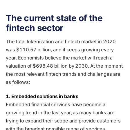
The current state of the
fintech sector
The total tokenization and fintech market in 2020
was $110.57 billion, and it keeps growing every
year. Economists believe the market will reach a
valuation of $698.48 billion by 2030. At the moment,
the most relevant fintech trends and challenges are
as follows:
1. Embedded solutions in banks
Embedded financial services have become a
growing trend in the last year, as many banks are
trying to expand their scope and provide customers
with the broadest possible range of services.