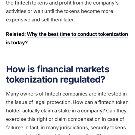
the fintech tokens and profit from the company's
activities or wait until the tokens become more
expensive and sell them later.
Related:
Why the best time to conduct tokenization
is today?
How is financial markets
tokenization regulated?
Many owners of fintech companies are interested in
the issue of legal protection. How can a fintech token
holder actually claim a stake in a company? Can they
exercise this right or claim compensation in case of
failure? In fact, in many jurisdictions, security tokens