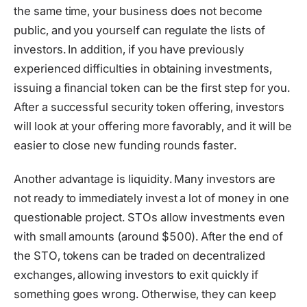
the same time, your business does not become
public, and you yourself can regulate the lists of
investors. In addition, if you have previously
experienced difficulties in obtaining investments,
issuing a financial token can be the first step for you.
After a successful security token offering, investors
will look at your offering more favorably, and it will be
easier to close new funding rounds faster.
Another advantage is liquidity. Many investors are
not ready to immediately invest a lot of money in one
questionable project. STOs allow investments even
with small amounts (around $500). After the end of
the STO, tokens can be traded on decentralized
exchanges, allowing investors to exit quickly if
something goes wrong. Otherwise, they can keep