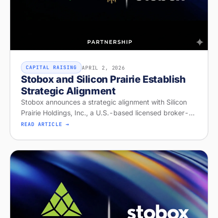
APRIL 2, 2026
CAPITAL RAISING
Stobox and Silicon Prairie Establish
Strategic Alignment
Stobox announces a strategic alignment with Silicon
Prairie Holdings, Inc., a U.S.-based licensed broker-
dealer and Alternative Trading System operator with
READ ARTICLE →
capabilities for offeri