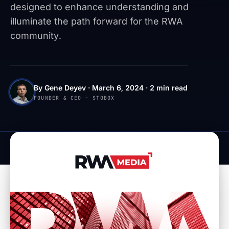
designed to enhance understanding and
illuminate the path forward for the RWA
community.
By Gene Deyev · March 6, 2024 · 2 min read
FOUNDER & CEO · STOBOX