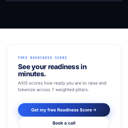
FREE READINESS SCORE
See your readiness in
minutes.
AXIS scores how ready you are to raise and
tokenize across 7 weighted pillars.
Get my free Readiness Score
Book a call