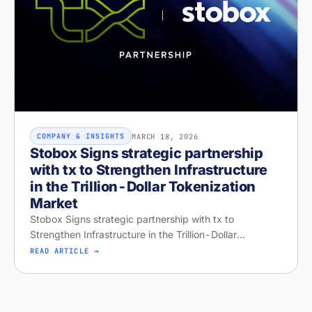
MARCH 18, 2026
COMPANY & INSIGHTS
Stobox Signs strategic partnership
with tx to Strengthen Infrastructure
in the Trillion-Dollar Tokenization
Market
Stobox Signs strategic partnership with tx to
Strengthen Infrastructure in the Trillion-Dollar
Tokenization Market
READ ARTICLE →