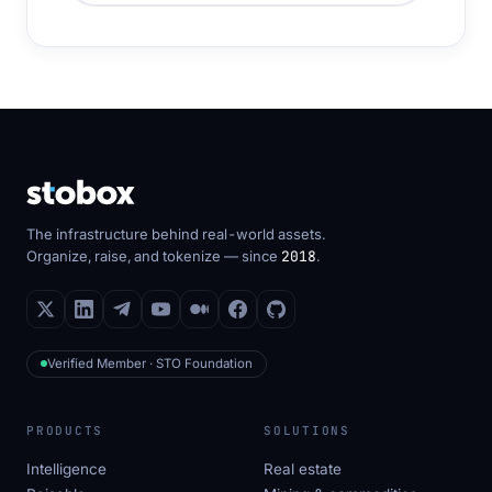
The infrastructure behind real-world assets.
Organize, raise, and tokenize — since
2018
.
Verified Member · STO Foundation
PRODUCTS
SOLUTIONS
Intelligence
Real estate