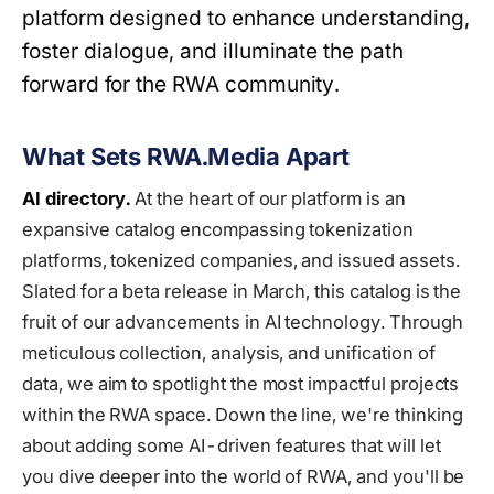
platform designed to enhance understanding,
foster dialogue, and illuminate the path
forward for the RWA community.
What Sets RWA.Media Apart
AI directory.
At the heart of our platform is an
expansive catalog encompassing tokenization
platforms, tokenized companies, and issued assets.
Slated for a beta release in March, this catalog is the
fruit of our advancements in AI technology. Through
meticulous collection, analysis, and unification of
data, we aim to spotlight the most impactful projects
within the RWA space. Down the line, we're thinking
about adding some AI-driven features that will let
you dive deeper into the world of RWA, and you'll be