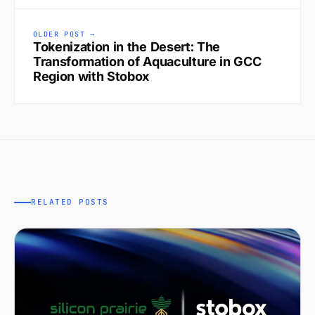
OLDER POST →
Tokenization in the Desert: The
Transformation of Aquaculture in GCC
Region with Stobox
RELATED POSTS