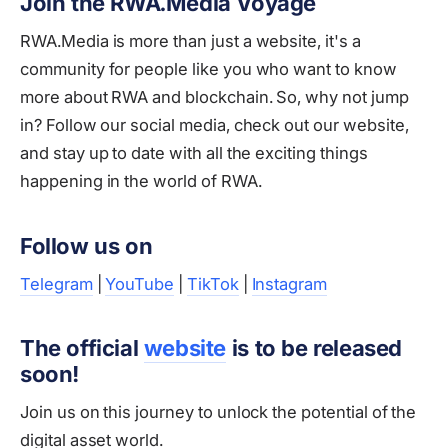
Join the RWA.Media Voyage
RWA.Media is more than just a website, it's a
community for people like you who want to know
more about RWA and blockchain. So, why not jump
in? Follow our social media, check out our website,
and stay up to date with all the exciting things
happening in the world of RWA.
Follow us on
Telegram
|
YouTube
|
TikTok
|
Instagram
The official
website
is to be released
soon!
Join us on this journey to unlock the potential of the
digital asset world.