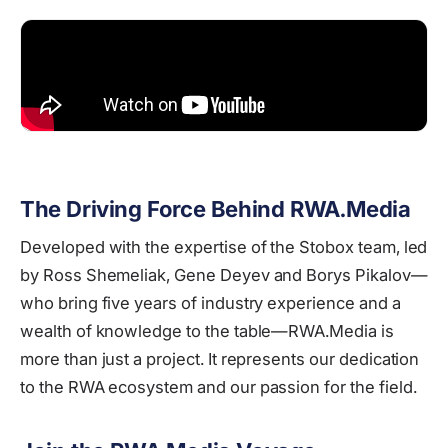
The Driving Force Behind RWA.Media
Developed with the expertise of the Stobox team, led
by Ross Shemeliak, Gene Deyev and Borys Pikalov—
who bring five years of industry experience and a
wealth of knowledge to the table—RWA.Media is
more than just a project. It represents our dedication
to the RWA ecosystem and our passion for the field.