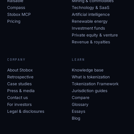
Raisable
Mining & commodities
Compass
Technology & SaaS
Stobox MCP
Artificial intelligence
Pricing
Renewable energy
Investment funds
Private equity & venture
Revenue & royalties
COMPANY
LEARN
About Stobox
Knowledge base
Retrospective
What is tokenization
Case studies
Tokenization Framework
Press & media
Jurisdiction guides
Contact us
Compare
For investors
Glossary
Legal & disclosures
Essays
Blog