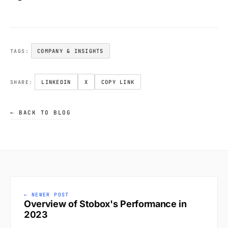
COMPANY & INSIGHTS
TAGS:
LINKEDIN
X
COPY LINK
SHARE:
← BACK TO BLOG
← NEWER POST
Overview of Stobox's Performance in
2023