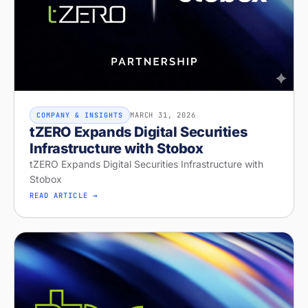
MARCH 31, 2026
COMPANY & INSIGHTS
tZERO Expands Digital Securities
Infrastructure with Stobox
tZERO Expands Digital Securities Infrastructure with
Stobox
READ ARTICLE →