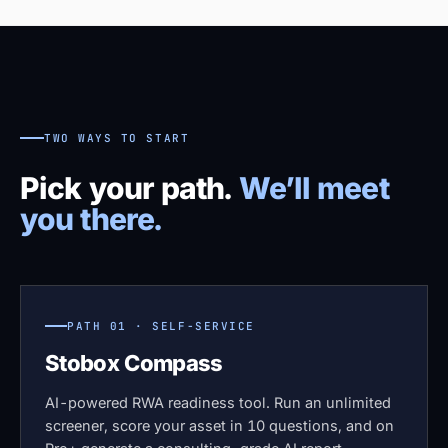
TWO WAYS TO START
Pick your path.
We’ll meet
you there.
PATH 01 · SELF-SERVICE
Stobox Compass
AI-powered RWA readiness tool. Run an unlimited
screener, score your asset in 10 questions, and on