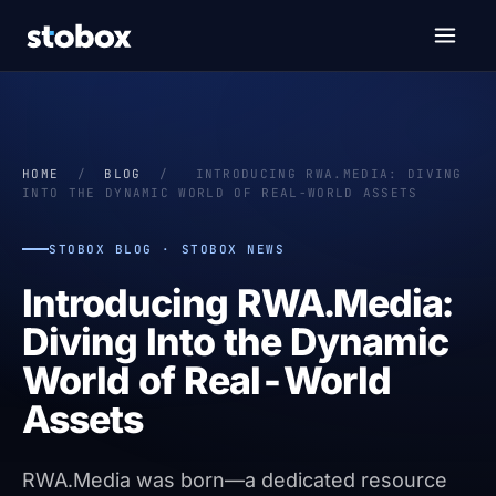
HOME
/
BLOG
/
INTRODUCING RWA.MEDIA: DIVING
INTO THE DYNAMIC WORLD OF REAL-WORLD ASSETS
STOBOX BLOG · STOBOX NEWS
Introducing RWA.Media:
Diving Into the Dynamic
World of Real-World
Assets
RWA.Media was born—a dedicated resource