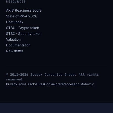
RESOURCES
AXIS Readiness score
State of RWA 2026
Cost Index
STBU · Crypto token
STBX · Security token
Valuation
Documentation
Newsletter
© 2018–2026 Stobox Companies Group. All rights
reserved.
Privacy
Terms
Disclosures
Cookie preferences
app.stobox.io