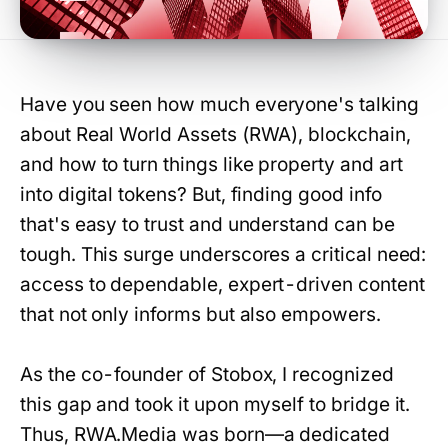
Have you seen how much everyone's talking
about Real World Assets (RWA), blockchain,
and how to turn things like property and art
into digital tokens? But, finding good info
that's easy to trust and understand can be
tough. This surge underscores a critical need:
access to dependable, expert-driven content
that not only informs but also empowers.
As the co-founder of Stobox, I recognized
this gap and took it upon myself to bridge it.
Thus, RWA.Media was born—a dedicated