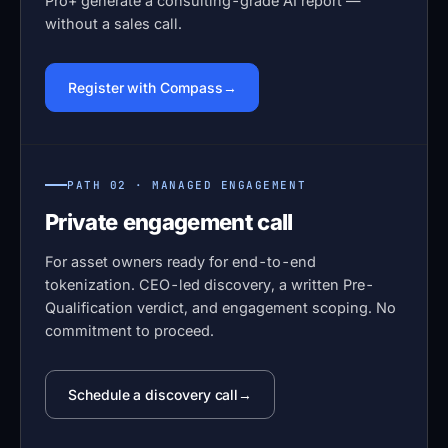
Pro+ generate a consulting-grade AI report —
without a sales call.
Register with Compass
PATH 02 · MANAGED ENGAGEMENT
Private engagement call
For asset owners ready for end-to-end
tokenization. CEO-led discovery, a written Pre-
Qualification verdict, and engagement scoping. No
commitment to proceed.
Schedule a discovery call