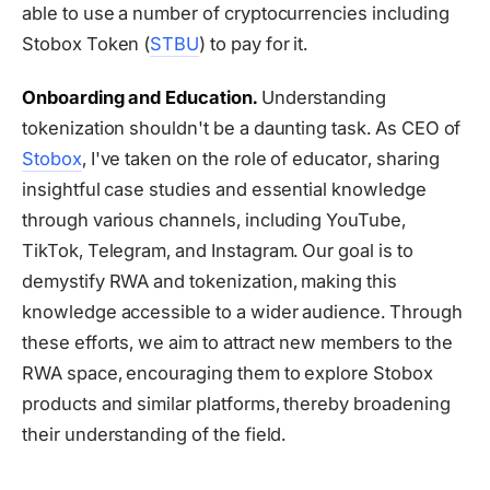
able to use a number of cryptocurrencies including
Stobox Token (
STBU
) to pay for it.
Onboarding and Education.
Understanding
tokenization shouldn't be a daunting task. As CEO of
Stobox
, I've taken on the role of educator, sharing
insightful case studies and essential knowledge
through various channels, including YouTube,
TikTok, Telegram, and Instagram. Our goal is to
demystify RWA and tokenization, making this
knowledge accessible to a wider audience. Through
these efforts, we aim to attract new members to the
RWA space, encouraging them to explore Stobox
products and similar platforms, thereby broadening
their understanding of the field.