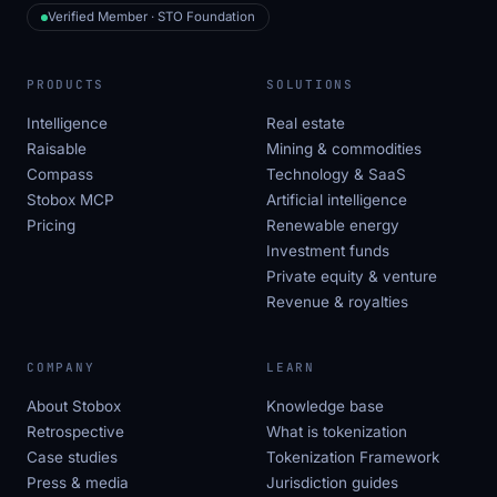
Verified Member · STO Foundation
PRODUCTS
SOLUTIONS
Intelligence
Real estate
Raisable
Mining & commodities
Compass
Technology & SaaS
Stobox MCP
Artificial intelligence
Pricing
Renewable energy
Investment funds
Private equity & venture
Revenue & royalties
COMPANY
LEARN
About Stobox
Knowledge base
Retrospective
What is tokenization
Case studies
Tokenization Framework
Press & media
Jurisdiction guides