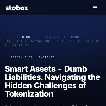
HOME
/
BLOG
/
SMART ASSETS - DUMB
LIABILITIES. NAVIGATING THE HIDDEN CHALLENGES OF
TOKENIZATION
STOBOX BLOG · INSIGHTS
Smart Assets - Dumb
Liabilities. Navigating the
Hidden Challenges of
Tokenization