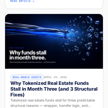
licensing, and recurring revenue. Diagnose your
READ ARTICLE →
readiness on Stobox Compass — new
APRIL 29, 2026
REAL-WORLD ASSETS
Why Tokenized Real Estate Funds
Stall in Month Three (and 3 Structural
Fixes)
Tokenized real estate funds stall for three predictable
structural reasons — wrapper, transfer logic, and