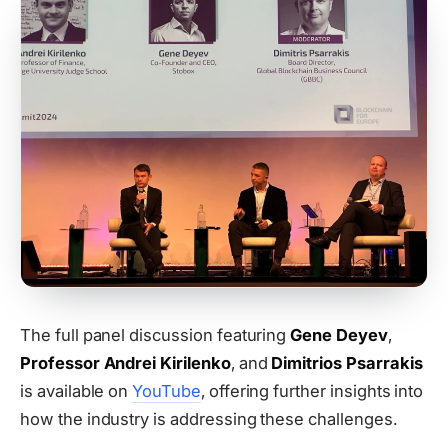
The full panel discussion featuring
Gene Deyev
,
Professor Andrei Kirilenko
, and
Dimitrios Psarrakis
is available on
YouTube
, offering further insights into
how the industry is addressing these challenges.