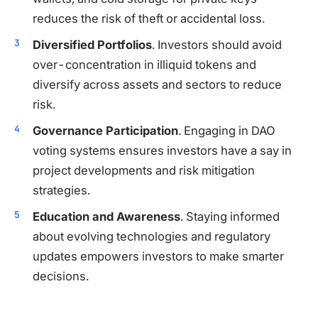
reduces the risk of theft or accidental loss.
Diversified Portfolios
. Investors should avoid
over-concentration in illiquid tokens and
diversify across assets and sectors to reduce
risk.
Governance Participation
. Engaging in DAO
voting systems ensures investors have a say in
project developments and risk mitigation
strategies.
Education and Awareness
. Staying informed
about evolving technologies and regulatory
updates empowers investors to make smarter
decisions.