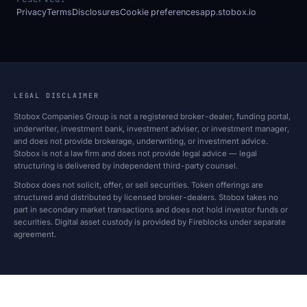
Privacy
Terms
Disclosures
Cookie preferences
app.stobox.io
LEGAL DISCLAIMER
Stobox Companies Group is not a registered broker-dealer, funding portal,
underwriter, investment bank, investment adviser, or investment manager,
and does not provide brokerage, underwriting, or investment advice.
Stobox is not a law firm and does not provide legal advice — legal
structuring is delivered by independent third-party counsel.
Stobox does not solicit, offer, or sell securities. Token offerings are
structured and distributed by licensed broker-dealers. Stobox takes no
part in secondary market transactions and does not hold investor funds or
securities. Digital asset custody is provided by Fireblocks under separate
agreement.