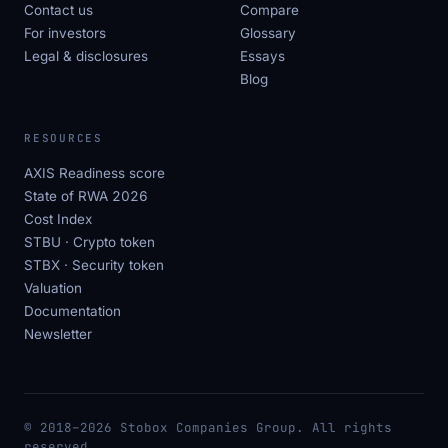
Contact us
Compare
For investors
Glossary
Legal & disclosures
Essays
Blog
RESOURCES
AXIS Readiness score
State of RWA 2026
Cost Index
STBU · Crypto token
STBX · Security token
Valuation
Documentation
Newsletter
© 2018–2026 Stobox Companies Group. All rights
reserved.