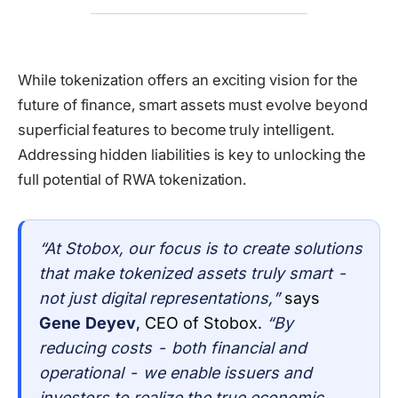
While tokenization offers an exciting vision for the
future of finance, smart assets must evolve beyond
superficial features to become truly intelligent.
Addressing hidden liabilities is key to unlocking the
full potential of RWA tokenization.
“At Stobox, our focus is to create solutions
that make tokenized assets truly smart -
not just digital representations,”
says
Gene Deyev
, CEO of Stobox.
“By
reducing costs - both financial and
operational - we enable issuers and
investors to realize the true economic