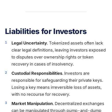
Liabilities for Investors
Legal Uncertainty
. Tokenized assets often lack
clear legal definitions, leaving investors exposed
to disputes over ownership rights or token
recovery in cases of insolvency.
Custodial Responsibilities
. Investors are
responsible for safeguarding their private keys.
Losing a key means irreversible loss of assets,
with no recourse for recovery.
Market Manipulation
. Decentralized exchanges
can be manipulated through pump-and-dump