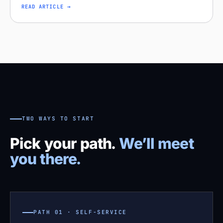
missing distribution. Diagnose your project on Stobox
READ ARTICLE →
Compass — free readi
TWO WAYS TO START
Pick your path.
We’ll meet
you there.
PATH 01 · SELF-SERVICE