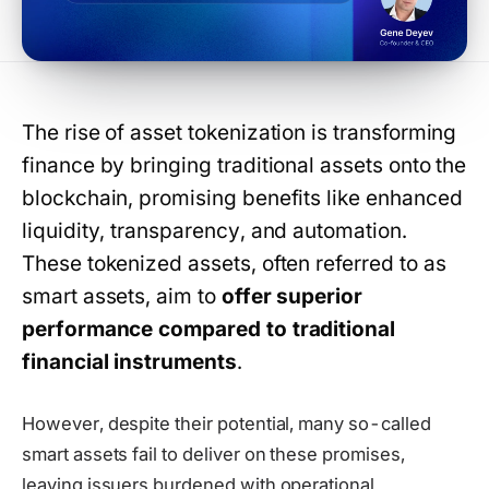
The rise of asset tokenization is transforming
finance by bringing traditional assets onto the
blockchain, promising benefits like enhanced
liquidity, transparency, and automation.
These tokenized assets, often referred to as
smart assets, aim to
offer superior
performance compared to traditional
financial instruments
.
However, despite their potential, many so-called
smart assets fail to deliver on these promises,
leaving issuers burdened with operational