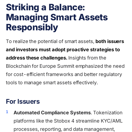
Striking a Balance:
Managing Smart Assets
Responsibly
To realize the potential of smart assets,
both issuers
and investors must adopt proactive strategies to
address these challenges.
Insights from the
Blockchain for Europe Summit emphasized the need
for cost-efficient frameworks and better regulatory
tools to manage smart assets effectively.
For Issuers
Automated Compliance Systems
. Tokenization
platforms like the Stobox 4 streamline KYC/AML
processes, reporting, and data management,