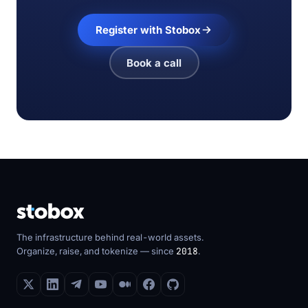
Register with Stobox
Book a call
The infrastructure behind real-world assets.
Organize, raise, and tokenize — since
2018
.