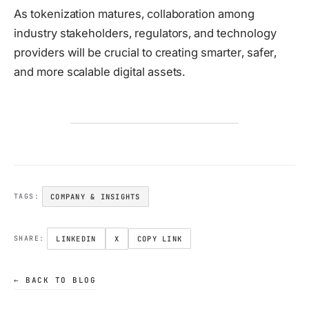
As tokenization matures, collaboration among
industry stakeholders, regulators, and technology
providers will be crucial to creating smarter, safer,
and more scalable digital assets.
COMPANY & INSIGHTS
TAGS:
LINKEDIN
X
COPY LINK
SHARE:
← BACK TO BLOG