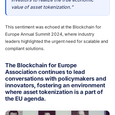
value of asset tokenization.”
This sentiment was echoed at the Blockchain for
Europe Annual Summit 2024, where industry
leaders highlighted the urgent need for scalable and
compliant solutions.
The Blockchain for Europe
Association continues to lead
conversations with policymakers and
innovators, fostering an environment
where asset tokenization is a part of
the EU agenda.