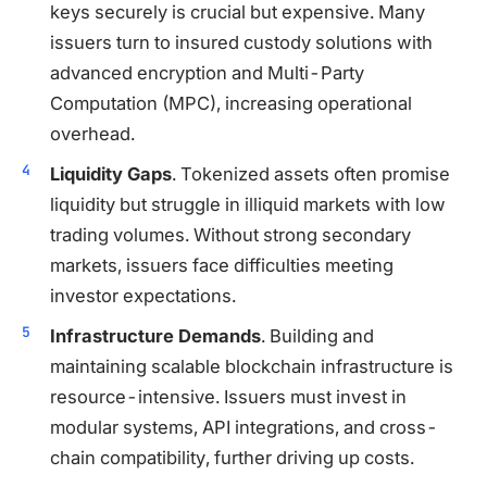
keys securely is crucial but expensive. Many
issuers turn to insured custody solutions with
advanced encryption and Multi-Party
Computation (MPC), increasing operational
overhead.
Liquidity Gaps
. Tokenized assets often promise
liquidity but struggle in illiquid markets with low
trading volumes. Without strong secondary
markets, issuers face difficulties meeting
investor expectations.
Infrastructure Demands
. Building and
maintaining scalable blockchain infrastructure is
resource-intensive. Issuers must invest in
modular systems, API integrations, and cross-
chain compatibility, further driving up costs.