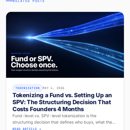
RELATED POSTS
MAY 4, 2026
TOKENIZATION
Tokenizing a Fund vs. Setting Up an
SPV: The Structuring Decision That
Costs Founders 4 Months
Fund-level vs. SPV-level tokenization is the
structuring decision that defines who buys, what they
get, and whether your raise closes. Diagnose your
READ ARTICLE →