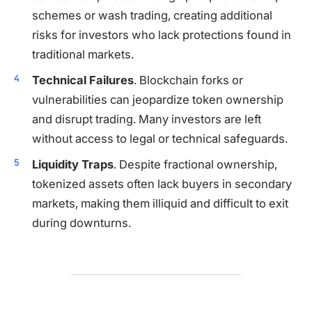
schemes or wash trading, creating additional
risks for investors who lack protections found in
traditional markets.
Technical Failures
. Blockchain forks or
vulnerabilities can jeopardize token ownership
and disrupt trading. Many investors are left
without access to legal or technical safeguards.
Liquidity Traps
. Despite fractional ownership,
tokenized assets often lack buyers in secondary
markets, making them illiquid and difficult to exit
during downturns.