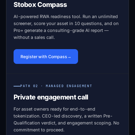
Stobox Compass
AI-powered RWA readiness tool. Run an unlimited
screener, score your asset in 10 questions, and on
Pro+ generate a consulting-grade AI report —
without a sales call.
Register with Compass
PATH 02 · MANAGED ENGAGEMENT
Private engagement call
For asset owners ready for end-to-end
tokenization. CEO-led discovery, a written Pre-
Qualification verdict, and engagement scoping. No
commitment to proceed.