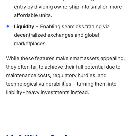
entry by dividing ownership into smaller, more
affordable units.
Liquidity
- Enabling seamless trading via
decentralized exchanges and global
marketplaces.
While these features make smart assets appealing,
they often fail to achieve their full potential due to
maintenance costs, regulatory hurdles, and
technological vulnerabilities - turning them into
liability-heavy investments instead.