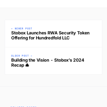
← NEWER POST
Stobox Launches RWA Security Token
Offering for Hundredfold LLC
OLDER POST →
Building the Vision - Stobox’s 2024
Recap 🎄