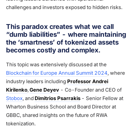
challenges and investors exposed to hidden risks.
This paradox creates what we call
“dumb liabilities” - where maintaining
the ‘smartness’ of tokenized assets
becomes costly and complex.
This topic was extensively discussed at the
Blockchain for Europe Annual Summit 2024
, where
industry leaders including
Professor Andrei
Kirilenko
,
Gene Deyev
- Co-Founder and CEO of
Stobox
, and
Dimitrios Psarrakis
- Senior Fellow at
Wharton Business School and Board Director at
GBBC, shared insights on the future of RWA
tokenization.