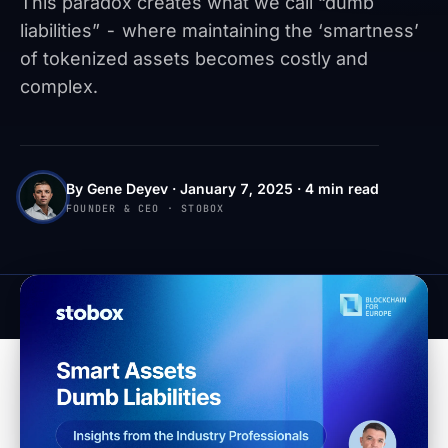
This paradox creates what we call “dumb
liabilities” - where maintaining the ‘smartness’
of tokenized assets becomes costly and
complex.
By Gene Deyev · January 7, 2025 · 4 min read
FOUNDER & CEO · STOBOX