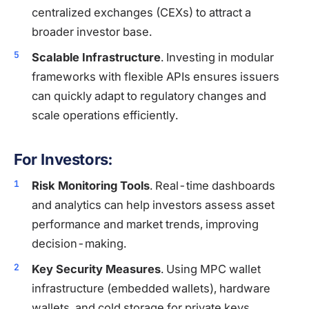
centralized exchanges (CEXs) to attract a
broader investor base.
Scalable Infrastructure
. Investing in modular
frameworks with flexible APIs ensures issuers
can quickly adapt to regulatory changes and
scale operations efficiently.
For Investors:
Risk Monitoring Tools
. Real-time dashboards
and analytics can help investors assess asset
performance and market trends, improving
decision-making.
Key Security Measures
. Using MPC wallet
infrastructure (embedded wallets), hardware
wallets, and cold storage for private keys