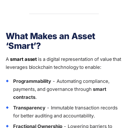
What Makes an Asset
‘Smart’?
A
smart asset
is a digital representation of value that
leverages blockchain technology to enable:
Programmability
- Automating compliance,
payments, and governance through
smart
contracts
.
Transparency
- Immutable transaction records
for better auditing and accountability.
Fractional Ownership
- Lowering barriers to