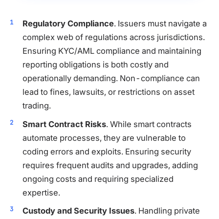
Regulatory Compliance
. Issuers must navigate a
complex web of regulations across jurisdictions.
Ensuring KYC/AML compliance and maintaining
reporting obligations is both costly and
operationally demanding. Non-compliance can
lead to fines, lawsuits, or restrictions on asset
trading.
Smart Contract Risks
. While smart contracts
automate processes, they are vulnerable to
coding errors and exploits. Ensuring security
requires frequent audits and upgrades, adding
ongoing costs and requiring specialized
expertise.
Custody and Security Issues
. Handling private