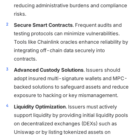
reducing administrative burdens and compliance
risks.
Secure Smart Contracts
. Frequent audits and
testing protocols can minimize vulnerabilities.
Tools like Chainlink oracles enhance reliability by
integrating off-chain data securely into
contracts.
Advanced Custody Solutions
. Issuers should
adopt insured multi-signature wallets and MPC-
backed solutions to safeguard assets and reduce
exposure to hacking or key mismanagement.
Liquidity Optimization
. Issuers must actively
support liquidity by providing initial liquidity pools
on decentralized exchanges (DEXs) such as
Uniswap or by listing tokenized assets on