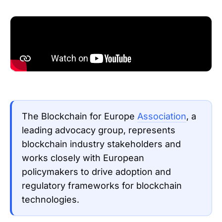
The Blockchain for Europe
Association
, a
leading advocacy group, represents
blockchain industry stakeholders and
works closely with European
policymakers to drive adoption and
regulatory frameworks for blockchain
technologies.