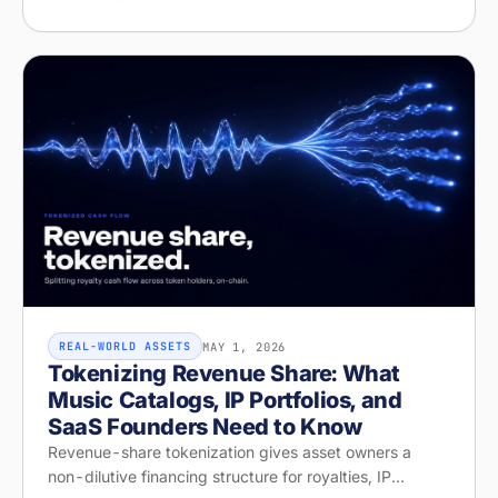
structure on Stobox Compass, fr
MAY 1, 2026
REAL-WORLD ASSETS
Tokenizing Revenue Share: What
Music Catalogs, IP Portfolios, and
SaaS Founders Need to Know
Revenue-share tokenization gives asset owners a
non-dilutive financing structure for royalties, IP