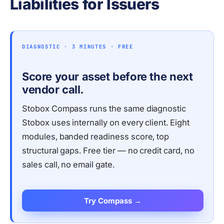
Liabilities for Issuers
DIAGNOSTIC · 3 MINUTES · FREE
Score your asset before the next
vendor call.
Stobox Compass runs the same diagnostic
Stobox uses internally on every client. Eight
modules, banded readiness score, top
structural gaps. Free tier — no credit card, no
sales call, no email gate.
Try Compass →