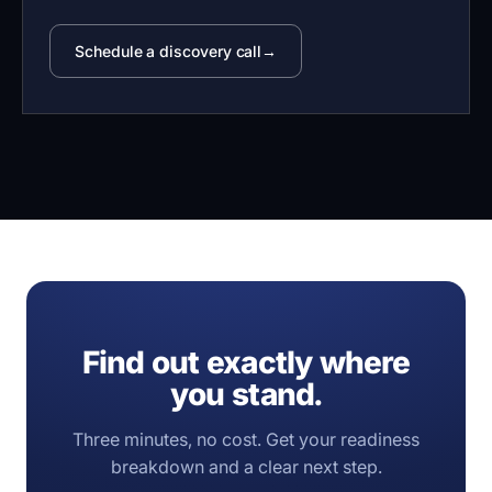
Schedule a discovery call
Find out exactly where
you stand.
Three minutes, no cost. Get your readiness
breakdown and a clear next step.