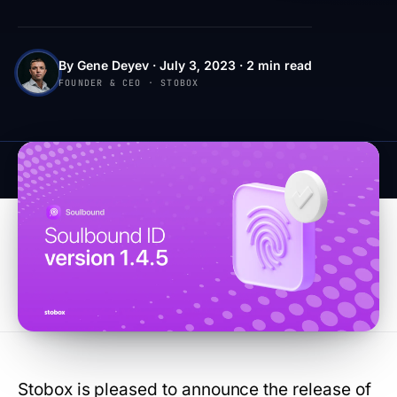
By Gene Deyev · July 3, 2023 · 2 min read
FOUNDER & CEO · STOBOX
Stobox is pleased to announce the release of