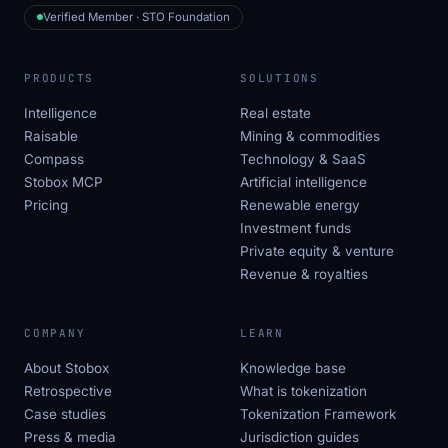
Verified Member · STO Foundation
PRODUCTS
SOLUTIONS
Intelligence
Real estate
Raisable
Mining & commodities
Compass
Technology & SaaS
Stobox MCP
Artificial intelligence
Pricing
Renewable energy
Investment funds
Private equity & venture
Revenue & royalties
COMPANY
LEARN
About Stobox
Knowledge base
Retrospective
What is tokenization
Case studies
Tokenization Framework
Press & media
Jurisdiction guides