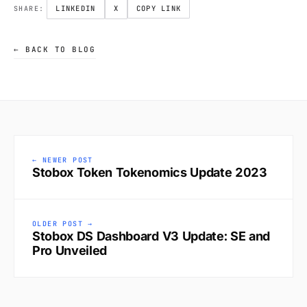
LINKEDIN
X
COPY LINK
SHARE:
← BACK TO BLOG
← NEWER POST
Stobox Token Tokenomics Update 2023
OLDER POST →
Stobox DS Dashboard V3 Update: SE and
Pro Unveiled