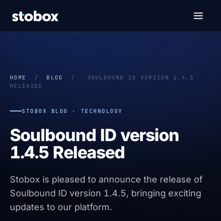
HOME
/
BLOG
/
SOULBOUND ID VERSION 1.4.5
RELEASED
STOBOX BLOG · TECHNOLOGY
Soulbound ID version
1.4.5 Released
Stobox is pleased to announce the release of
Soulbound ID version 1.4.5, bringing exciting
updates to our platform.