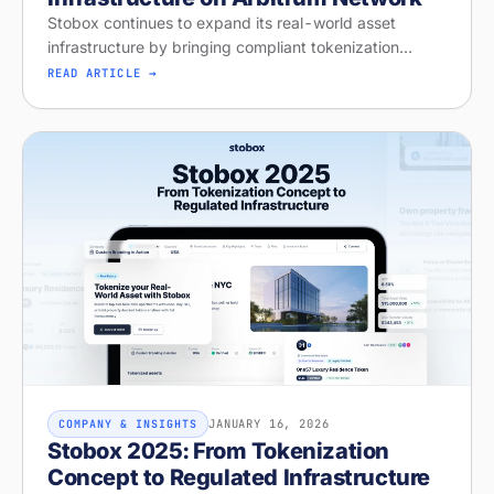
Stobox continues to expand its real-world asset
infrastructure by bringing compliant tokenization
workflows live on Arbitrum Network
READ ARTICLE →
JANUARY 16, 2026
COMPANY & INSIGHTS
Stobox 2025: From Tokenization
Concept to Regulated Infrastructure