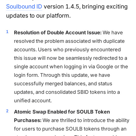
Soulbound ID
version 1.4.5, bringing exciting
updates to our platform.
Resolution of Double Account Issue:
We have
resolved the problem associated with duplicate
accounts. Users who previously encountered
this issue will now be seamlessly redirected to a
single account when logging in via Google or the
login form. Through this update, we have
successfully merged balances, and status
updates, and consolidated SBID tokens into a
unified account.
Atomic Swap Enabled for SOULB Token
Purchases:
We are thrilled to introduce the ability
for users to purchase SOULB tokens through an