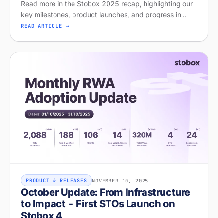
Read more in the Stobox 2025 recap, highlighting our
key milestones, product launches, and progress in
regulated tokenization.
READ ARTICLE →
NOVEMBER 10, 2025
PRODUCT & RELEASES
October Update: From Infrastructure
to Impact - First STOs Launch on
Stobox 4