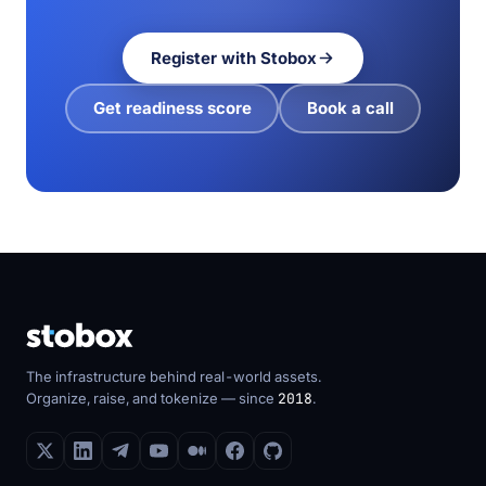
Register with Stobox
Get readiness score
Book a call
The infrastructure behind real-world assets.
Organize, raise, and tokenize — since
2018
.