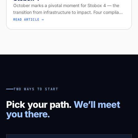
October marks a pivotal moment for Stobox 4 — the
transition from infrastructure to impact. Four compliant
tokenized asset offerings are now live, including STBX
READ ARTICLE →
equity and AriyaX
TWO WAYS TO START
Pick your path.
We’ll meet
you there.