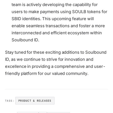
team is actively developing the capability for
users to make payments using SOULB tokens for
SBID identities. This upcoming feature will
enable seamless transactions and foster a more
interconnected and efficient ecosystem within
Soulbound ID.
Stay tuned for these exciting additions to Soulbound
ID, as we continue to strive for innovation and
excellence in providing a comprehensive and user-
friendly platform for our valued community.
PRODUCT & RELEASES
TAGS: