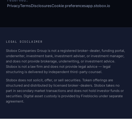
reserved.
Privacy
Terms
Disclosures
Cookie preferences
app.stobox.io
LEGAL DISCLAIMER
Stobox Companies Group is not a registered broker-dealer, funding portal,
underwriter, investment bank, investment adviser, or investment manager,
and does not provide brokerage, underwriting, or investment advice.
Stobox is not a law firm and does not provide legal advice — legal
structuring is delivered by independent third-party counsel.
Stobox does not solicit, offer, or sell securities. Token offerings are
structured and distributed by licensed broker-dealers. Stobox takes no
part in secondary market transactions and does not hold investor funds or
securities. Digital asset custody is provided by Fireblocks under separate
agreement.