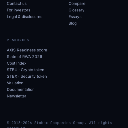
Contact us
Compare
For investors
Glossary
Legal & disclosures
Essays
Blog
RESOURCES
AXIS Readiness score
State of RWA 2026
Cost Index
STBU · Crypto token
STBX · Security token
Valuation
Documentation
Newsletter
© 2018–2026 Stobox Companies Group. All rights