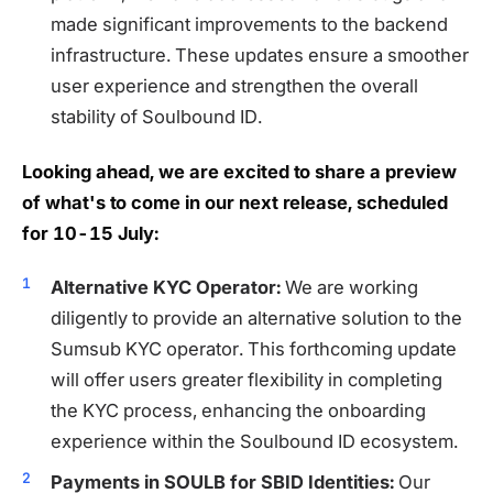
made significant improvements to the backend
infrastructure. These updates ensure a smoother
user experience and strengthen the overall
stability of Soulbound ID.
Looking ahead, we are excited to share a preview
of what's to come in our next release, scheduled
for 10-15 July:
Alternative KYC Operator:
We are working
diligently to provide an alternative solution to the
Sumsub KYC operator. This forthcoming update
will offer users greater flexibility in completing
the KYC process, enhancing the onboarding
experience within the Soulbound ID ecosystem.
Payments in SOULB for SBID Identities:
Our