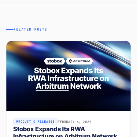
RELATED POSTS
FEBRUARY 4, 2026
PRODUCT & RELEASES
Stobox Expands Its RWA
Infrastructure on Arbitrum Network