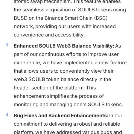
atomic swap mechanism. This feature enables
the seamless acquisition of SOULB tokens using
BUSD on the Binance Smart Chain (BSC)
network, providing our users with increased
convenience and accessibility.
Enhanced SOULB Web3 Balance Visibility:
As
part of our continuous efforts to improve user
experience, we have implemented a new feature
that allows users to conveniently view their
web3 SOULB token balance directly in the
header section of the platform. This
enhancement simplifies the process of
monitoring and managing one's SOULB tokens.
Bug Fixes and Backend Enhancements:
In our
commitment to delivering a robust and reliable
platform, we have addressed various bugs and