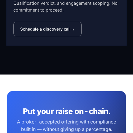
Qualification verdict, and engagement scoping. No
commitment to proceed.
Schedule a discovery call
Put your raise on-chain.
A broker-accepted offering with compliance
built in — without giving up a percentage.