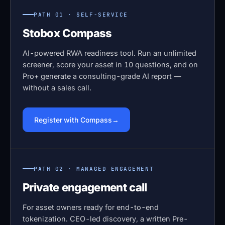
PATH 01 · SELF-SERVICE
Stobox Compass
AI-powered RWA readiness tool. Run an unlimited
screener, score your asset in 10 questions, and on
Pro+ generate a consulting-grade AI report —
without a sales call.
Register with Compass
PATH 02 · MANAGED ENGAGEMENT
Private engagement call
For asset owners ready for end-to-end
tokenization. CEO-led discovery, a written Pre-