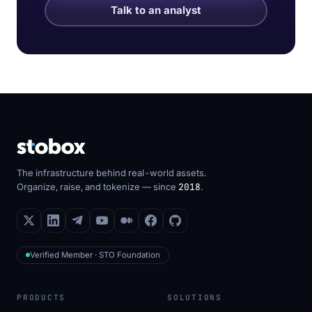
Talk to an analyst
The infrastructure behind real-world assets.
Organize, raise, and tokenize — since
2018
.
Verified Member · STO Foundation
PRODUCTS
SOLUTIONS