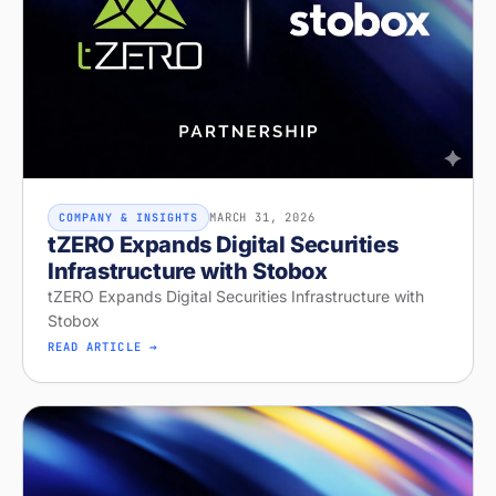
MARCH 31, 2026
COMPANY & INSIGHTS
tZERO Expands Digital Securities
Infrastructure with Stobox
tZERO Expands Digital Securities Infrastructure with
Stobox
READ ARTICLE →