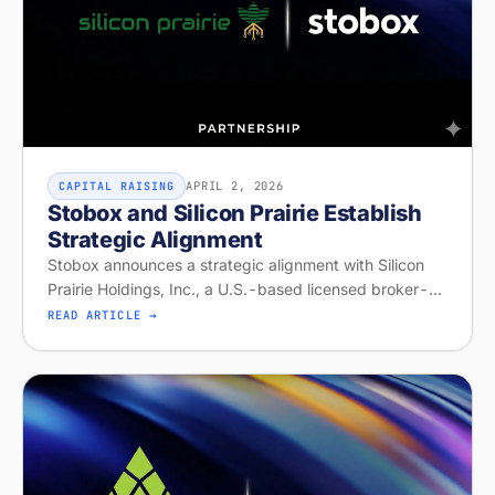
APRIL 2, 2026
CAPITAL RAISING
Stobox and Silicon Prairie Establish
Strategic Alignment
Stobox announces a strategic alignment with Silicon
Prairie Holdings, Inc., a U.S.-based licensed broker-
dealer and Alternative Trading System operator with
READ ARTICLE →
capabilities for offeri