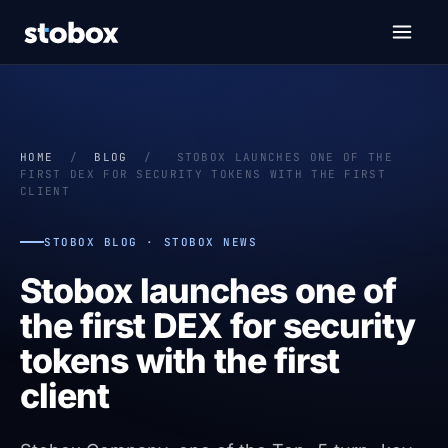
HOME
/
BLOG
/
STOBOX LAUNCHES ONE OF THE
FIRST DEX FOR SECURITY TOKENS WITH THE FIRST
CLIENT
STOBOX BLOG · STOBOX NEWS
Stobox launches one of
the first DEX for security
tokens with the first
client