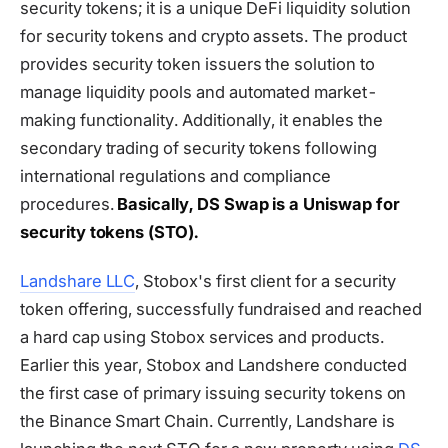
security tokens; it is a unique DeFi liquidity solution
for security tokens and crypto assets. The product
provides security token issuers the solution to
manage liquidity pools and automated market-
making functionality. Additionally, it enables the
secondary trading of security tokens following
international regulations and compliance
procedures.
Basically, DS Swap is a Uniswap for
security tokens (STO).
Landshare LLC
, Stobox's first client for a security
token offering, successfully fundraised and reached
a hard cap using Stobox services and products.
Earlier this year, Stobox and Landshere conducted
the first case of primary issuing security tokens on
the Binance Smart Chain. Currently, Landshare is