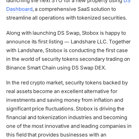
launching the next STO for a new property using
DS
Dashboard
, a comprehensive SaaS solution to
streamline all operations with tokenized securities.
Along with launching DS Swap, Stobox is happy to
announce its first listing ― Landshare LLC. Together
with Landshare, Stobox is conducting the first case
in the world of security tokens secondary trading on
Binance Smart Chain using DS Swap DEX.
In the red crypto market, security tokens backed by
real assets become an excellent alternative for
investments and saving money from inflation and
significant price fluctuations. Stobox is driving the
financial and tokenization industries and becoming
one of the most innovative and leading companies in
this field that provides businesses with an