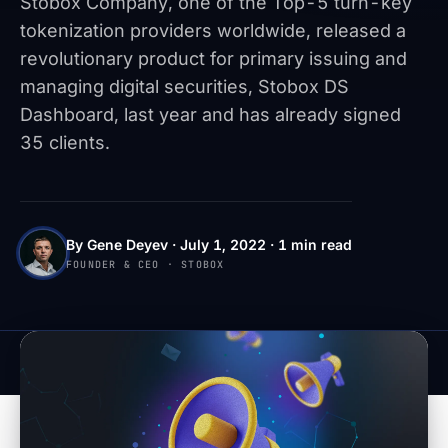
Stobox Company, one of the Top-5 turn-key
tokenization providers worldwide, released a
revolutionary product for primary issuing and
managing digital securities, Stobox DS
Dashboard, last year and has already signed
35 clients.
By Gene Deyev · July 1, 2022 · 1 min read
FOUNDER & CEO · STOBOX