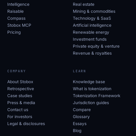
Intelligence
Real estate
Raisable
Mining & commodities
Compass
Technology & SaaS
Stobox MCP
Artificial intelligence
Pricing
Renewable energy
Investment funds
Private equity & venture
Revenue & royalties
COMPANY
LEARN
About Stobox
Knowledge base
Retrospective
What is tokenization
Case studies
Tokenization Framework
Press & media
Jurisdiction guides
Contact us
Compare
For investors
Glossary
Legal & disclosures
Essays
Blog