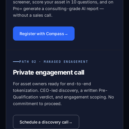
screener, score your asset in 10 questions, and on
Pro+ generate a consulting-grade AI report —
without a sales call.
Register with Compass
PATH 02 · MANAGED ENGAGEMENT
Private engagement call
For asset owners ready for end-to-end
tokenization. CEO-led discovery, a written Pre-
Qualification verdict, and engagement scoping. No
commitment to proceed.
Schedule a discovery call