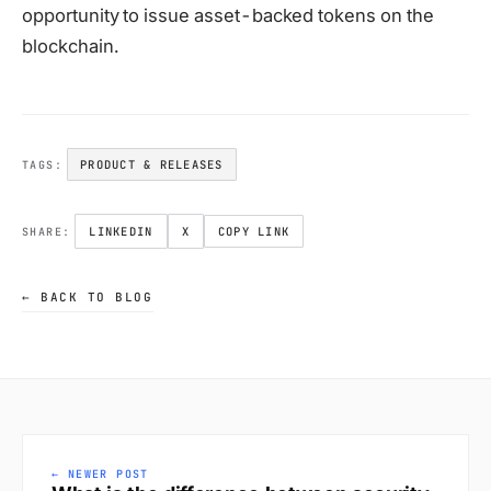
opportunity to issue asset-backed tokens on the
blockchain.
PRODUCT & RELEASES
TAGS:
LINKEDIN
X
COPY LINK
SHARE:
← BACK TO BLOG
← NEWER POST