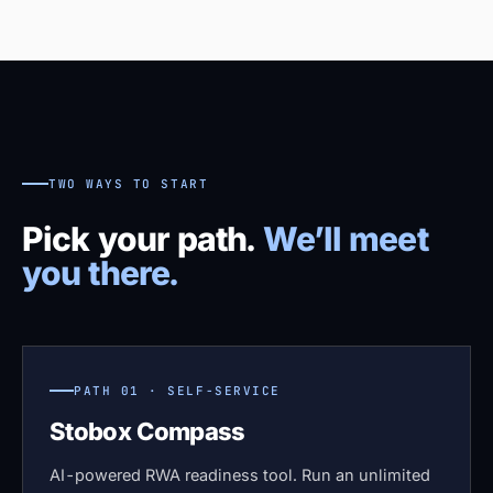
TWO WAYS TO START
Pick your path.
We’ll meet
you there.
PATH 01 · SELF-SERVICE
Stobox Compass
AI-powered RWA readiness tool. Run an unlimited