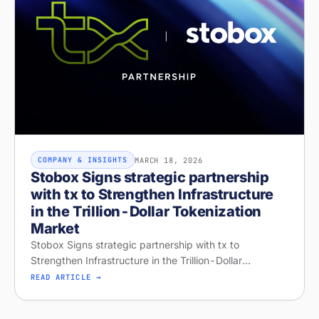
MARCH 18, 2026
COMPANY & INSIGHTS
Stobox Signs strategic partnership
with tx to Strengthen Infrastructure
in the Trillion-Dollar Tokenization
Market
Stobox Signs strategic partnership with tx to
Strengthen Infrastructure in the Trillion-Dollar
Tokenization Market
READ ARTICLE →