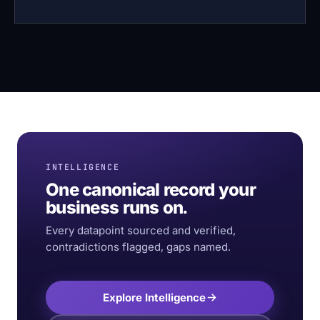
INTELLIGENCE
One canonical record your
business runs on.
Every datapoint sourced and verified,
contradictions flagged, gaps named.
Explore Intelligence