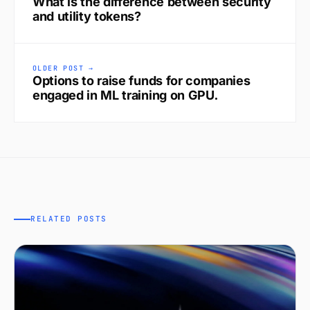
What is the difference between security
and utility tokens?
OLDER POST →
Options to raise funds for companies
engaged in ML training on GPU.
RELATED POSTS