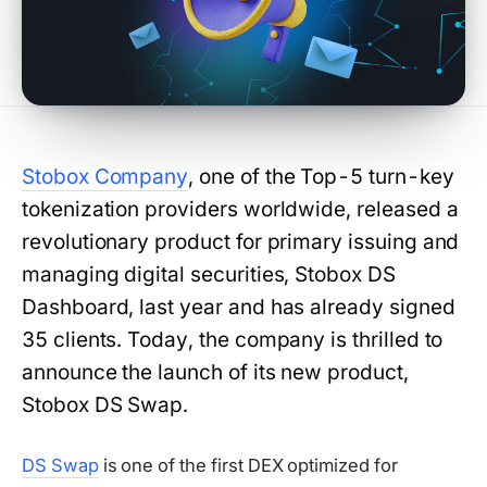
Stobox Company
, one of the Top-5 turn-key
tokenization providers worldwide, released a
revolutionary product for primary issuing and
managing digital securities, Stobox DS
Dashboard, last year and has already signed
35 clients. Today, the company is thrilled to
announce the launch of its new product,
Stobox DS Swap.
DS Swap
is one of the first DEX optimized for