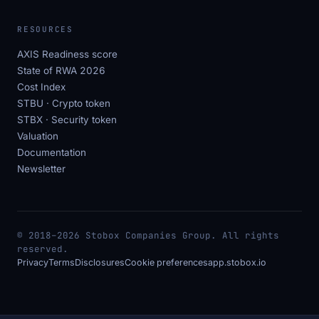
RESOURCES
AXIS Readiness score
State of RWA 2026
Cost Index
STBU · Crypto token
STBX · Security token
Valuation
Documentation
Newsletter
© 2018–2026 Stobox Companies Group. All rights
reserved.
Privacy
Terms
Disclosures
Cookie preferences
app.stobox.io