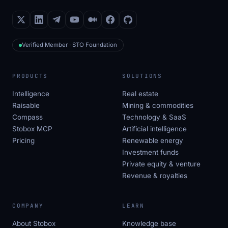
Verified Member · STO Foundation
PRODUCTS
SOLUTIONS
Intelligence
Real estate
Raisable
Mining & commodities
Compass
Technology & SaaS
Stobox MCP
Artificial intelligence
Pricing
Renewable energy
Investment funds
Private equity & venture
Revenue & royalties
COMPANY
LEARN
About Stobox
Knowledge base