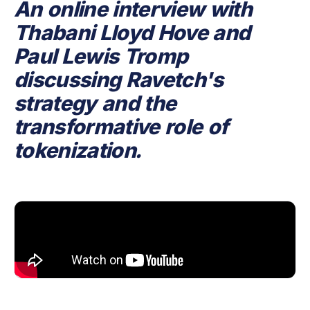
An online interview with
Thabani Lloyd Hove and
Paul Lewis Tromp
discussing Ravetch's
strategy and the
transformative role of
tokenization.