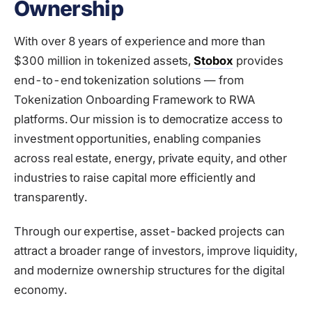
Ownership
With over 8 years of experience and more than
$300 million in tokenized assets,
Stobox
provides
end-to-end tokenization solutions — from
Tokenization Onboarding Framework to RWA
platforms. Our mission is to democratize access to
investment opportunities, enabling companies
across real estate, energy, private equity, and other
industries to raise capital more efficiently and
transparently.
Through our expertise, asset-backed projects can
attract a broader range of investors, improve liquidity,
and modernize ownership structures for the digital
economy.