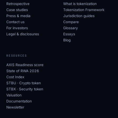
Retrospective
What is tokenization
Case studies
Tokenization Framework
Press & media
Jurisdiction guides
Contact us
Compare
For investors
Glossary
Legal & disclosures
Essays
Blog
RESOURCES
AXIS Readiness score
State of RWA 2026
Cost Index
STBU · Crypto token
STBX · Security token
Valuation
Documentation
Newsletter