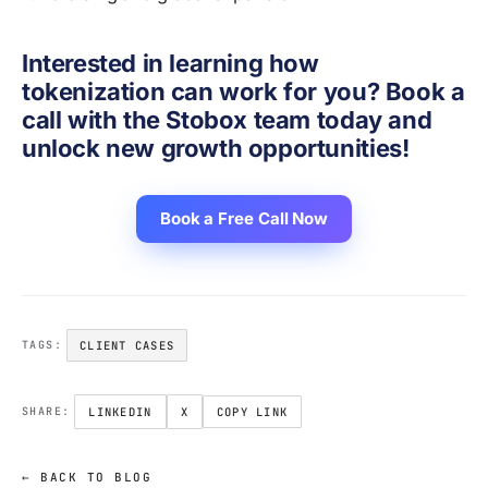
Interested in learning how
tokenization can work for you? Book a
call with the Stobox team today and
unlock new growth opportunities!
Book a Free Call Now
CLIENT CASES
TAGS:
LINKEDIN
X
COPY LINK
SHARE:
← BACK TO BLOG