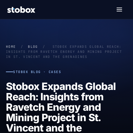
HOME
/
BLOG
/
STOBOX EXPANDS GLOBAL REACH:
INSIGHTS FROM RAVETCH ENERGY AND MINING PROJECT
IN ST. VINCENT AND THE GRENADINES
STOBOX BLOG · CASES
Stobox Expands Global
Reach: Insights from
Ravetch Energy and
Mining Project in St.
Vincent and the