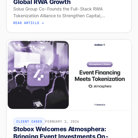
Global RWA Growth
Solus Group Co-Founds the Full-Stack RWA
Tokenization Alliance to Strengthen Capital,
Distribution, and Global RWA Growth
READ ARTICLE →
FEBRUARY 2, 2026
CLIENT CASES
Stobox Welcomes Atmosphera:
Bringing Event Investments On-