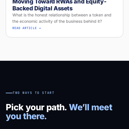
Moving Toward RWAs and Equity-
Backed Digital Assets
What is the honest relationship between a token and
the economic activity of the business behind it?
READ ARTICLE →
TWO WAYS TO START
Pick your path.
We’ll meet
you there.