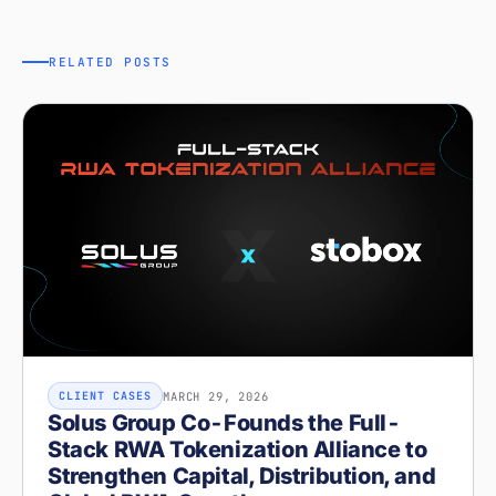
RELATED POSTS
MARCH 29, 2026
CLIENT CASES
Solus Group Co-Founds the Full-
Stack RWA Tokenization Alliance to
Strengthen Capital, Distribution, and