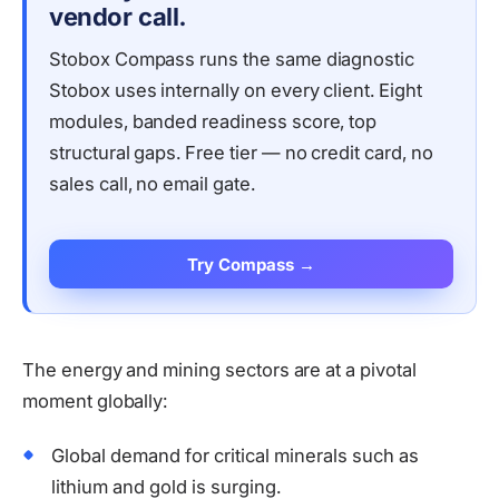
vendor call.
Stobox Compass runs the same diagnostic
Stobox uses internally on every client. Eight
modules, banded readiness score, top
structural gaps. Free tier — no credit card, no
sales call, no email gate.
Try Compass →
The energy and mining sectors are at a pivotal
moment globally:
Global demand for critical minerals such as
lithium and gold is surging.