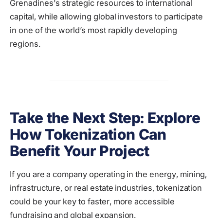
Grenadines's strategic resources to international
capital, while allowing global investors to participate
in one of the world’s most rapidly developing
regions.
Take the Next Step: Explore
How Tokenization Can
Benefit Your Project
If you are a company operating in the energy, mining,
infrastructure, or real estate industries, tokenization
could be your key to faster, more accessible
fundraising and global expansion.