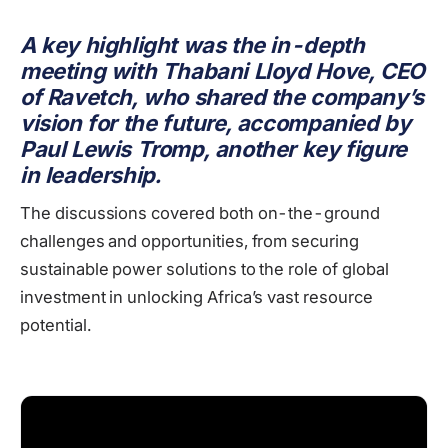
A key highlight was the in-depth
meeting with Thabani Lloyd Hove, CEO
of Ravetch, who shared the company’s
vision for the future, accompanied by
Paul Lewis Tromp, another key figure
in leadership.
The discussions covered both on-the-ground
challenges and opportunities, from securing
sustainable power solutions to the role of global
investment in unlocking Africa’s vast resource
potential.