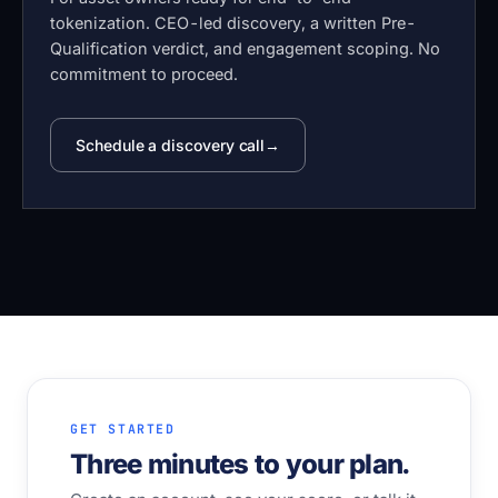
tokenization. CEO-led discovery, a written Pre-
Qualification verdict, and engagement scoping. No
commitment to proceed.
Schedule a discovery call
GET STARTED
Three minutes to your plan.