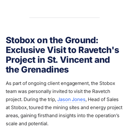
Stobox on the Ground:
Exclusive Visit to Ravetch's
Project in St. Vincent and
the Grenadines
As part of ongoing client engagement, the Stobox
team was personally invited to visit the Ravetch
project. During the trip,
Jason Jones
, Head of Sales
at Stobox, toured the mining sites and energy project
areas, gaining firsthand insights into the operation’s
scale and potential.