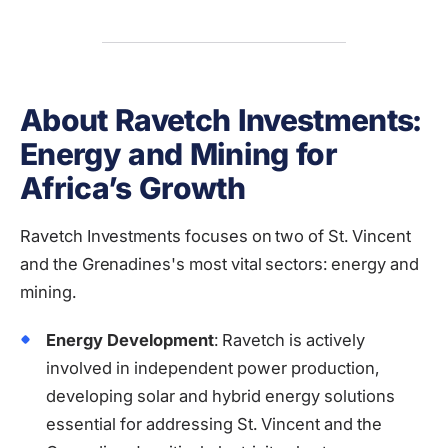
About Ravetch Investments:
Energy and Mining for
Africa’s Growth
Ravetch Investments focuses on two of St. Vincent
and the Grenadines's most vital sectors: energy and
mining.
Energy Development
: Ravetch is actively
involved in independent power production,
developing solar and hybrid energy solutions
essential for addressing St. Vincent and the