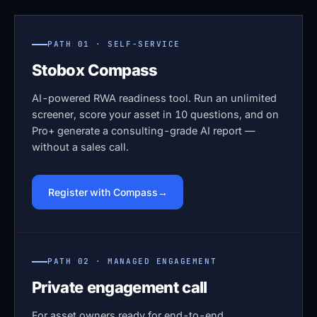
PATH 01 · SELF-SERVICE
Stobox Compass
AI-powered RWA readiness tool. Run an unlimited
screener, score your asset in 10 questions, and on
Pro+ generate a consulting-grade AI report —
without a sales call.
Register with Compass
PATH 02 · MANAGED ENGAGEMENT
Private engagement call
For asset owners ready for end-to-end