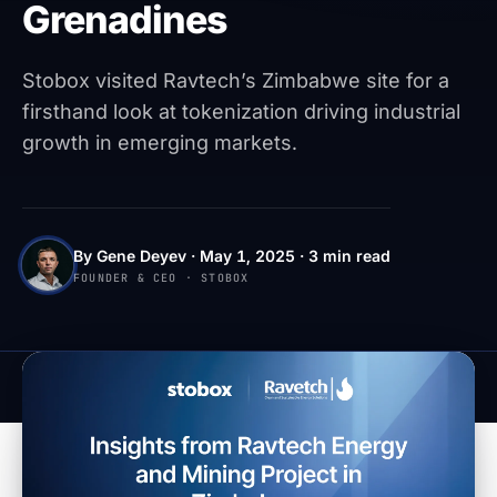
Grenadines
Stobox visited Ravtech’s Zimbabwe site for a
firsthand look at tokenization driving industrial
growth in emerging markets.
By Gene Deyev · May 1, 2025 · 3 min read
FOUNDER & CEO · STOBOX