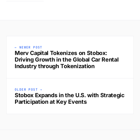
← NEWER POST
Merv Capital Tokenizes on Stobox:
Driving Growth in the Global Car Rental
Industry through Tokenization
OLDER POST →
Stobox Expands in the U.S. with Strategic
Participation at Key Events