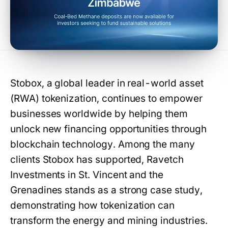
Stobox, a global leader in real-world asset
(RWA) tokenization, continues to empower
businesses worldwide by helping them
unlock new financing opportunities through
blockchain technology. Among the many
clients Stobox has supported, Ravetch
Investments in St. Vincent and the
Grenadines stands as a strong case study,
demonstrating how tokenization can
transform the energy and mining industries.