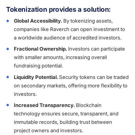
Tokenization provides a solution:
Global Accessibility.
By tokenizing assets,
companies like Raverch can open investment to
a worldwide audience of accredited investors.
Fractional Ownership.
Investors can participate
with smaller amounts, increasing overall
fundraising potential.
Liquidity Potential.
Security tokens can be traded
on secondary markets, offering more flexibility to
investors.
Increased Transparency.
Blockchain
technology ensures secure, transparent, and
immutable records, building trust between
project owners and investors.