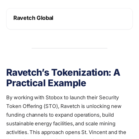
Ravetch Global
Ravetch’s Tokenization: A
Practical Example
By working with Stobox to launch their Security
Token Offering (STO), Ravetch is unlocking new
funding channels to expand operations, build
sustainable energy facilities, and scale mining
activities. This approach opens St. Vincent and the