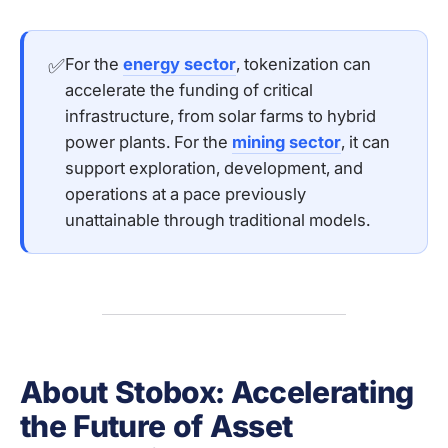
✅
For the
energy sector
, tokenization can
accelerate the funding of critical
infrastructure, from solar farms to hybrid
power plants. For the
mining sector
, it can
support exploration, development, and
operations at a pace previously
unattainable through traditional models.
About Stobox: Accelerating
the Future of Asset