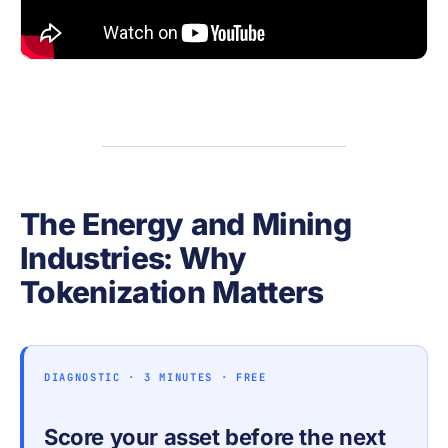
The Energy and Mining
Industries: Why
Tokenization Matters
DIAGNOSTIC · 3 MINUTES · FREE
Score your asset before the next