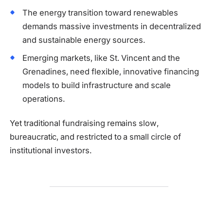
The energy transition toward renewables
demands massive investments in decentralized
and sustainable energy sources.
Emerging markets, like St. Vincent and the
Grenadines, need flexible, innovative financing
models to build infrastructure and scale
operations.
Yet traditional fundraising remains slow,
bureaucratic, and restricted to a small circle of
institutional investors.