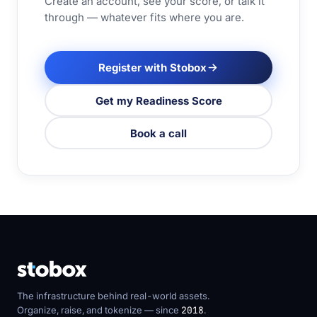
Create an account, see your score, or talk it
through — whatever fits where you are.
Register with Stobox
Get my Readiness Score
Book a call
The infrastructure behind real-world assets.
Organize, raise, and tokenize — since
2018
.