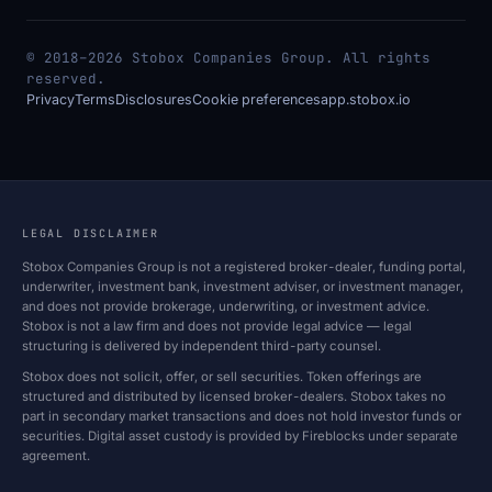
© 2018–2026 Stobox Companies Group. All rights
reserved.
Privacy
Terms
Disclosures
Cookie preferences
app.stobox.io
LEGAL DISCLAIMER
Stobox Companies Group is not a registered broker-dealer, funding portal,
underwriter, investment bank, investment adviser, or investment manager,
and does not provide brokerage, underwriting, or investment advice.
Stobox is not a law firm and does not provide legal advice — legal
structuring is delivered by independent third-party counsel.
Stobox does not solicit, offer, or sell securities. Token offerings are
structured and distributed by licensed broker-dealers. Stobox takes no
part in secondary market transactions and does not hold investor funds or
securities. Digital asset custody is provided by Fireblocks under separate
agreement.