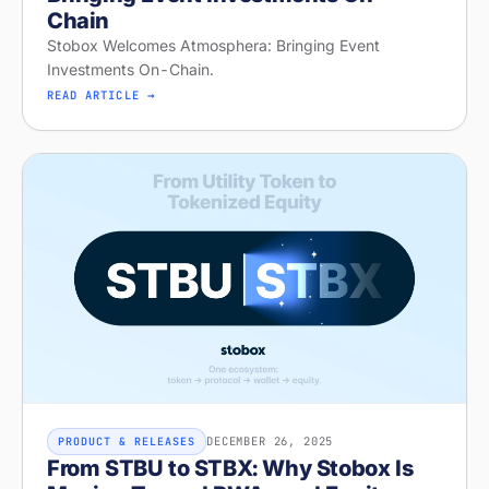
Chain
Stobox Welcomes Atmosphera: Bringing Event
Investments On-Chain.
READ ARTICLE →
DECEMBER 26, 2025
PRODUCT & RELEASES
From STBU to STBX: Why Stobox Is