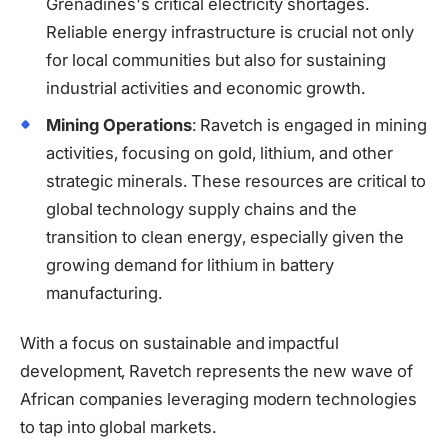
Grenadines's critical electricity shortages.
Reliable energy infrastructure is crucial not only
for local communities but also for sustaining
industrial activities and economic growth.
Mining Operations
: Ravetch is engaged in mining
activities, focusing on gold, lithium, and other
strategic minerals. These resources are critical to
global technology supply chains and the
transition to clean energy, especially given the
growing demand for lithium in battery
manufacturing.
With a focus on sustainable and impactful
development, Ravetch represents the new wave of
African companies leveraging modern technologies
to tap into global markets.