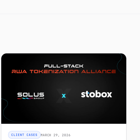
MARCH 29, 2026
CLIENT CASES