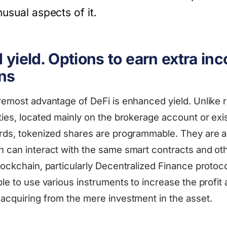
usual aspects of it.
yield. Options to earn extra in
ns
oremost advantage of DeFi is enhanced yield. Unlike r
ties, located mainly on the brokerage account or exis
ords, tokenized shares are programmable. They are a
h can interact with the same smart contracts and ot
blockchain, particularly Decentralized Finance protoc
ble to use various instruments to increase the profit
 acquiring from the mere investment in the asset.