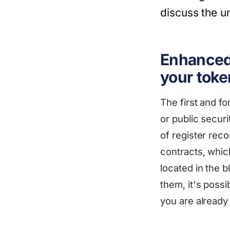
discuss the un
Enhanced 
your toke
The first and f
or public securi
of register rec
contracts, whic
located in the 
them, it's possi
you are already