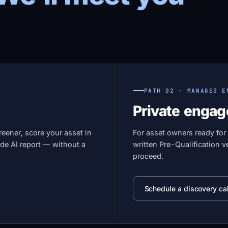
PATH 02 · MANAGED E
Private engag
eener, score your asset in
For asset owners ready for
de AI report — without a
written Pre-Qualification
proceed.
Schedule a discovery cal