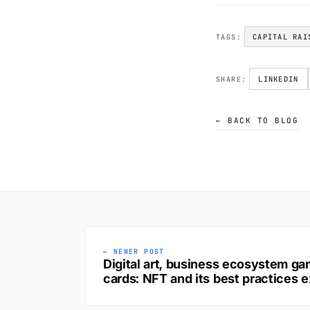
CAPITAL RAI
TAGS:
LINKEDIN
SHARE:
← BACK TO BLOG
← NEWER POST
Digital art, business ecosystem gam
cards: NFT and its best practices e