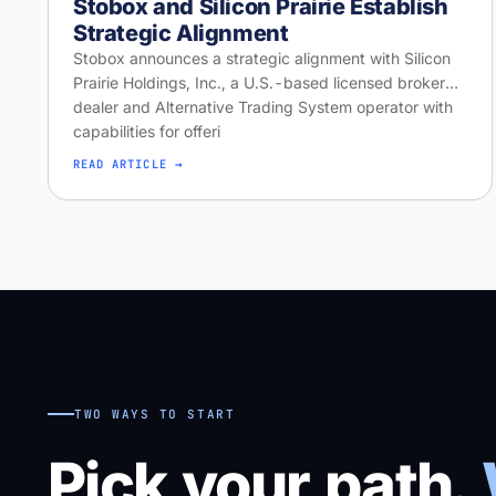
Stobox and Silicon Prairie Establish
Strategic Alignment
Stobox announces a strategic alignment with Silicon
Prairie Holdings, Inc., a U.S.-based licensed broker-
dealer and Alternative Trading System operator with
capabilities for offeri
READ ARTICLE →
TWO WAYS TO START
Pick your path.