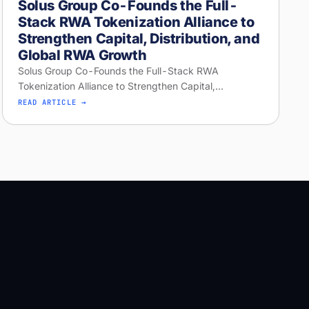
Solus Group Co-Founds the Full-
Stack RWA Tokenization Alliance to
Strengthen Capital, Distribution, and
Global RWA Growth
Solus Group Co-Founds the Full-Stack RWA
Tokenization Alliance to Strengthen Capital,
Distribution, and Global RWA Growth
READ ARTICLE →