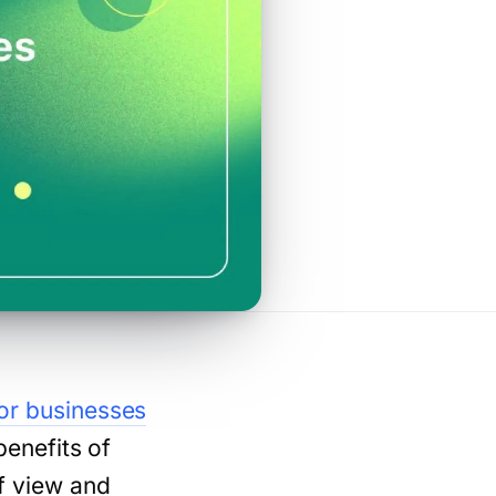
for businesses
benefits of
of view and