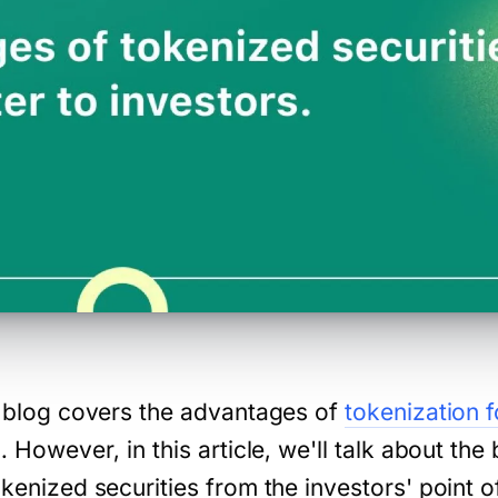
is blog covers the advantages of
tokenization 
l. However, in this article, we'll talk about the 
okenized securities from the investors' point 