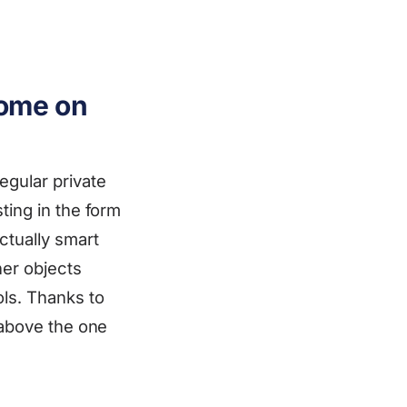
come on
egular private
ting in the form
ctually smart
her objects
ols. Thanks to
 above the one