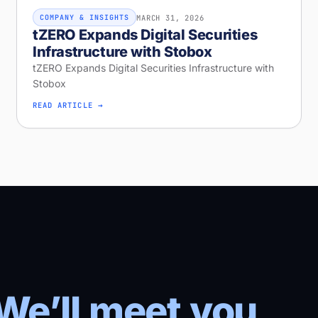
MARCH 31, 2026
COMPANY & INSIGHTS
tZERO Expands Digital Securities
Infrastructure with Stobox
tZERO Expands Digital Securities Infrastructure with
Stobox
READ ARTICLE →
We’ll meet you