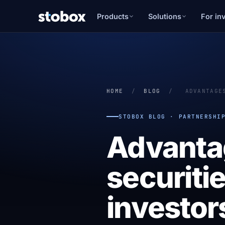
Products
Solutions
For in
HOME
/
BLOG
/
ADVANTAGE
STOBOX BLOG · PARTNERSHI
Advanta
securitie
investor