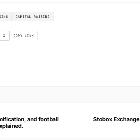
SING
CAPITAL RAISING
X
COPY LINK
ification, and football
Stobox Exchange: 
xplained.