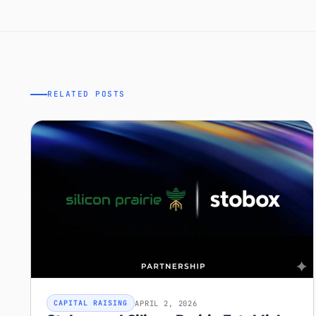
RELATED POSTS
APRIL 2, 2026
CAPITAL RAISING