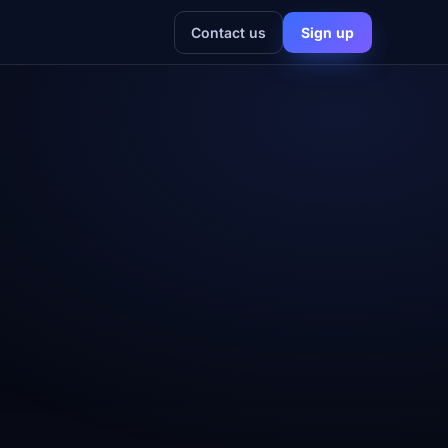
Contact us
Sign up