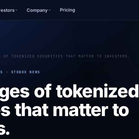
Pricing
vestors
Company
S OF TOKENIZED SECURITIES THAT MATTER TO INVESTORS.
PS · STOBOX NEWS
ges of tokenized
s that matter to
s.