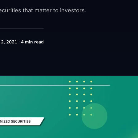
urities that matter to investors.
2, 2021 · 4 min read