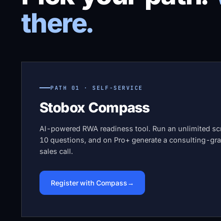
there.
PATH 01 · SELF-SERVICE
Stobox Compass
AI-powered RWA readiness tool. Run an unlimited scr
10 questions, and on Pro+ generate a consulting-gra
sales call.
Register with Compass