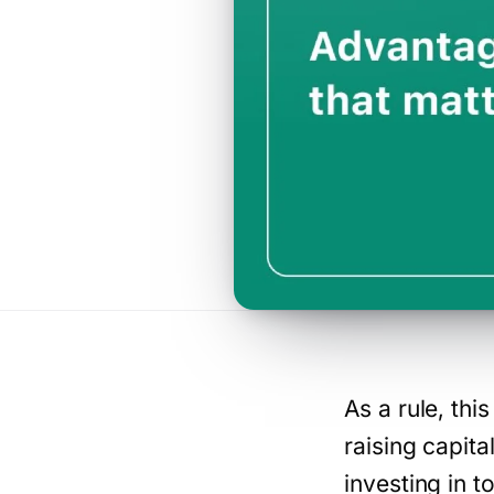
As a rule, th
raising capita
investing in t