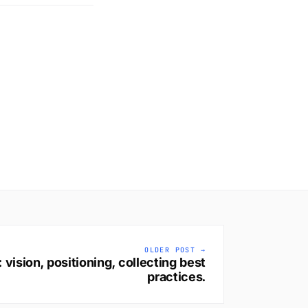
OLDER POST →
vision, positioning, collecting best
practices.