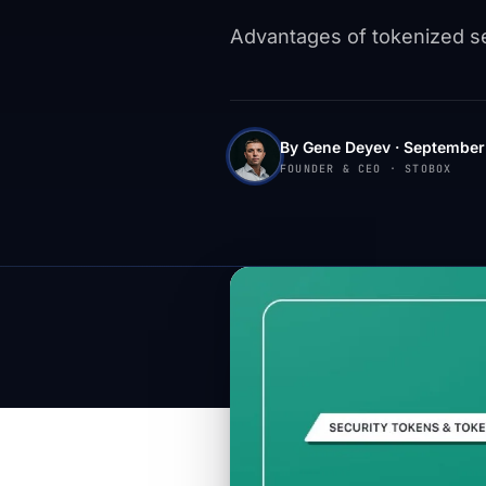
Advantages of tokenized sec
By Gene Deyev · September 
FOUNDER & CEO · STOBOX