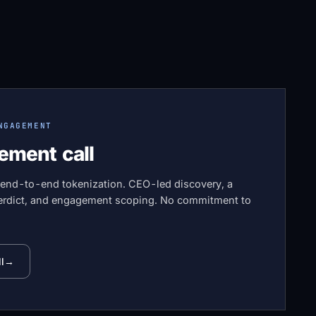
NGAGEMENT
ement call
 end-to-end tokenization. CEO-led discovery, a
 verdict, and engagement scoping. No commitment to
l