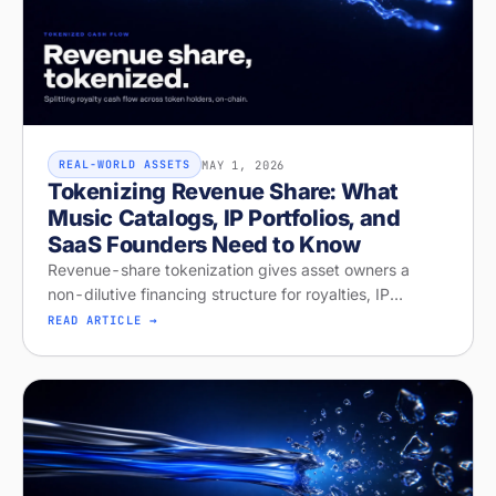
MAY 1, 2026
REAL-WORLD ASSETS
Tokenizing Revenue Share: What
Music Catalogs, IP Portfolios, and
SaaS Founders Need to Know
Revenue-share tokenization gives asset owners a
non-dilutive financing structure for royalties, IP
licensing, and recurring revenue. Diagnose your
READ ARTICLE →
readiness on Stobox Compass — new