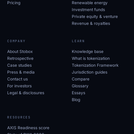
Pricing
Renewable energy
Investment funds
Private equity & venture
Revenue & royalties
COMPANY
LEARN
About Stobox
Knowledge base
Retrospective
What is tokenization
Case studies
Tokenization Framework
Press & media
Jurisdiction guides
Contact us
Compare
For investors
Glossary
Legal & disclosures
Essays
Blog
RESOURCES
AXIS Readiness score