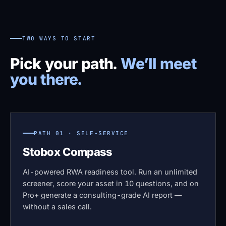
TWO WAYS TO START
Pick your path.
We’ll meet
you there.
PATH 01 · SELF-SERVICE
Stobox Compass
AI-powered RWA readiness tool. Run an unlimited
screener, score your asset in 10 questions, and on
Pro+ generate a consulting-grade AI report —
without a sales call.