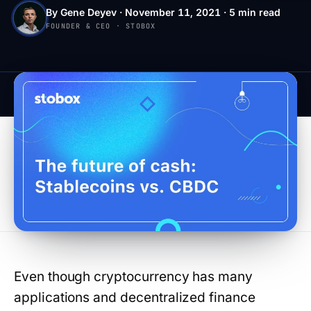
By Gene Deyev · November 11, 2021 · 5 min read
FOUNDER & CEO · STOBOX
Even though cryptocurrency has many
applications and decentralized finance