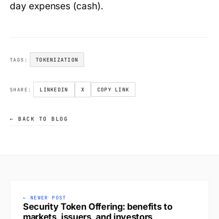
day expenses (cash).
TOKENIZATION
TAGS:
LINKEDIN
X
COPY LINK
SHARE:
← BACK TO BLOG
← NEWER POST
Security Token Offering: benefits to
markets, issuers, and investors