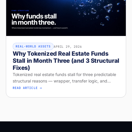
APRIL 29, 2026
REAL-WORLD ASSETS
Why Tokenized Real Estate Funds
Stall in Month Three (and 3 Structural
Fixes)
Tokenized real estate funds stall for three predictable
structural reasons — wrapper, transfer logic, and
missing distribution. Diagnose your project on Stobox
READ ARTICLE →
Compass — free readi