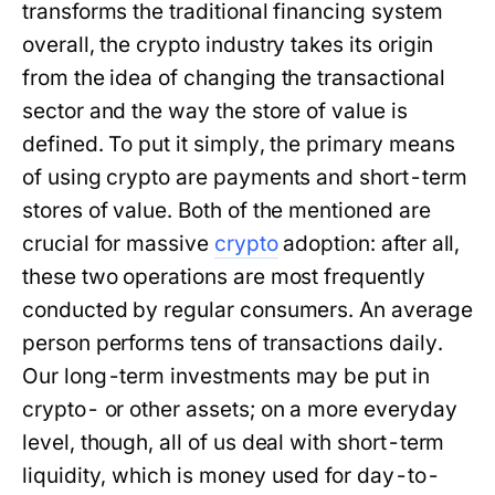
transforms the traditional financing system
overall, the crypto industry takes its origin
from the idea of changing the transactional
sector and the way the store of value is
defined. To put it simply, the primary means
of using crypto are payments and short-term
stores of value. Both of the mentioned are
crucial for massive
crypto
adoption: after all,
these two operations are most frequently
conducted by regular consumers. An average
person performs tens of transactions daily.
Our long-term investments may be put in
crypto- or other assets; on a more everyday
level, though, all of us deal with short-term
liquidity, which is money used for day-to-