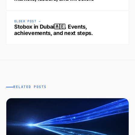
OLDER POST →
Stobox in Dubai🇦🇪. Events,
achievements, and next steps.
RELATED POSTS