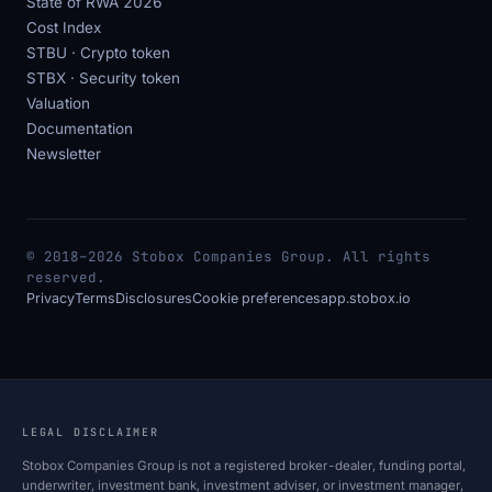
State of RWA 2026
Cost Index
STBU · Crypto token
STBX · Security token
Valuation
Documentation
Newsletter
© 2018–2026 Stobox Companies Group. All rights
reserved.
Privacy
Terms
Disclosures
Cookie preferences
app.stobox.io
LEGAL DISCLAIMER
Stobox Companies Group is not a registered broker-dealer, funding portal,
underwriter, investment bank, investment adviser, or investment manager,