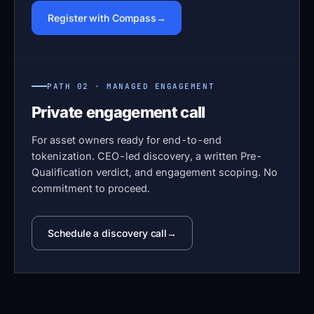
Register with Compass
PATH 02 · MANAGED ENGAGEMENT
Private engagement call
For asset owners ready for end-to-end
tokenization. CEO-led discovery, a written Pre-
Qualification verdict, and engagement scoping. No
commitment to proceed.
Schedule a discovery call