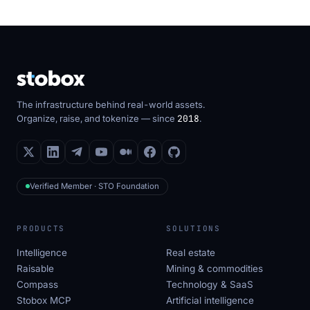
The infrastructure behind real-world assets.
Organize, raise, and tokenize — since
2018
.
Verified Member · STO Foundation
PRODUCTS
SOLUTIONS
Intelligence
Real estate
Raisable
Mining & commodities
Compass
Technology & SaaS
Stobox MCP
Artificial intelligence