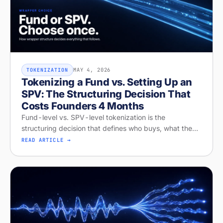
MAY 4, 2026
TOKENIZATION
Tokenizing a Fund vs. Setting Up an
SPV: The Structuring Decision That
Costs Founders 4 Months
Fund-level vs. SPV-level tokenization is the
structuring decision that defines who buys, what they
get, and whether your raise closes. Diagnose your
READ ARTICLE →
structure on Stobox Compass, fr