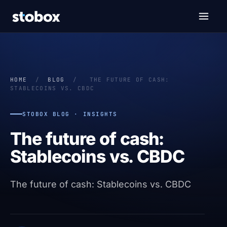
HOME
/
BLOG
/
THE FUTURE OF CASH:
STABLECOINS VS. CBDC
STOBOX BLOG · INSIGHTS
The future of cash:
Stablecoins vs. CBDC
The future of cash: Stablecoins vs. CBDC