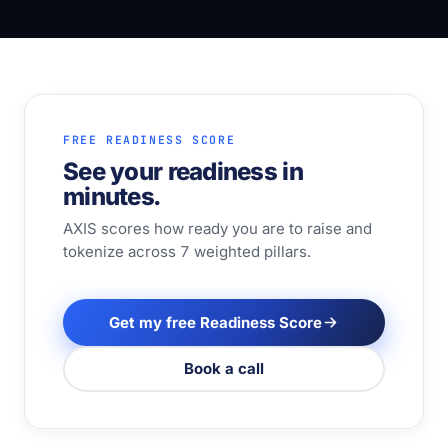
FREE READINESS SCORE
See your readiness in
minutes.
AXIS scores how ready you are to raise and
tokenize across 7 weighted pillars.
Get my free Readiness Score
Book a call