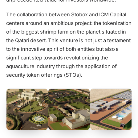
The collaboration between Stobox and ICM Capital
centers around an ambitious project: the tokenization
of the biggest shrimp farm on the planet situated in
the Qatari desert. This venture is not just a testament
to the innovative spirit of both entities but also a
significant step towards revolutionizing the
aquaculture industry through the application of
security token offerings (STOs).