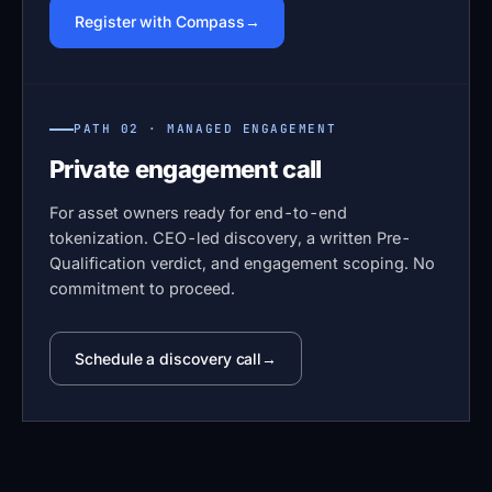
Register with Compass
PATH 02 · MANAGED ENGAGEMENT
Private engagement call
For asset owners ready for end-to-end
tokenization. CEO-led discovery, a written Pre-
Qualification verdict, and engagement scoping. No
commitment to proceed.
Schedule a discovery call