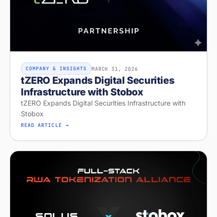
MARCH 31, 2026
COMPANY & INSIGHTS
tZERO Expands Digital Securities
Infrastructure with Stobox
tZERO Expands Digital Securities Infrastructure with
Stobox
READ ARTICLE →