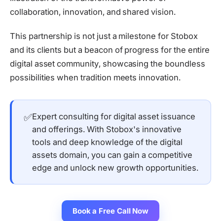
collaboration, innovation, and shared vision.
This partnership is not just a milestone for Stobox
and its clients but a beacon of progress for the entire
digital asset community, showcasing the boundless
possibilities when tradition meets innovation.
✅
Expert consulting for digital asset issuance
and offerings. With Stobox's innovative
tools and deep knowledge of the digital
assets domain, you can gain a competitive
edge and unlock new growth opportunities.
Book a Free Call Now