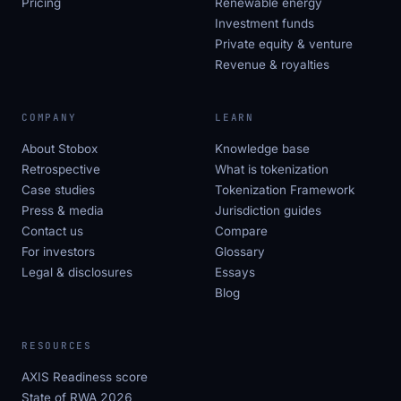
Pricing
Renewable energy
Investment funds
Private equity & venture
Revenue & royalties
COMPANY
LEARN
About Stobox
Knowledge base
Retrospective
What is tokenization
Case studies
Tokenization Framework
Press & media
Jurisdiction guides
Contact us
Compare
For investors
Glossary
Legal & disclosures
Essays
Blog
RESOURCES
AXIS Readiness score
State of RWA 2026