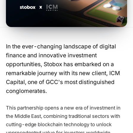
In the ever-changing landscape of digital
finance and innovative investment
opportunities, Stobox has embarked on a
remarkable journey with its new client, ICM
Capital, one of GCC's most distinguished
conglomerates.
This partnership opens a new era of investment in
the Middle East, combining traditional sectors with
cutting-edge blockchain technology to unlock
unprecedented value for investors worldwide.