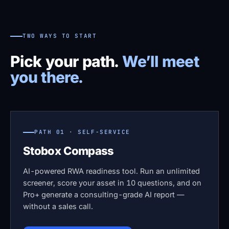
TWO WAYS TO START
Pick your path.
We’ll meet
you there.
PATH 01 · SELF-SERVICE
Stobox Compass
AI-powered RWA readiness tool. Run an unlimited
screener, score your asset in 10 questions, and on
Pro+ generate a consulting-grade AI report —
without a sales call.