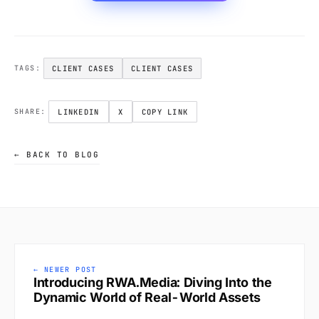
CLIENT CASES
CLIENT CASES
TAGS:
LINKEDIN
X
COPY LINK
SHARE:
← BACK TO BLOG
← NEWER POST
Introducing RWA.Media: Diving Into the
Dynamic World of Real-World Assets