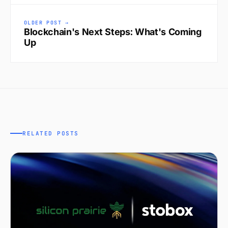
OLDER POST →
Blockchain's Next Steps: What's Coming
Up
RELATED POSTS