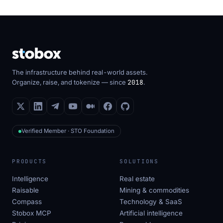
The infrastructure behind real-world assets.
Organize, raise, and tokenize — since
2018
.
Verified Member · STO Foundation
PRODUCTS
SOLUTIONS
Intelligence
Real estate
Raisable
Mining & commodities
Compass
Technology & SaaS
Stobox MCP
Artificial intelligence