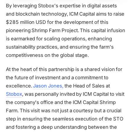
By leveraging Stobox's expertise in digital assets
and blockchain technology, ICM Capital aims to raise
$285 million USD for the development of this
pioneering Shrimp Farm Project. This capital infusion
is earmarked for scaling operations, enhancing
sustainability practices, and ensuring the farm's
competitiveness on the global stage.
At the heart of this partnership is a shared vision for
the future of investment and a commitment to
excellence.
Jason Jones
,
the Head of Sales at
Stobox
, was personally invited by ICM Capital to visit
the company's office and the ICM Capital Shrimp
Farm. This visit was not just a courtesy but a crucial
step in ensuring the seamless execution of the STO
and fostering a deep understanding between the