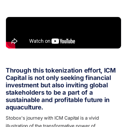
Through this tokenization effort, ICM
Capital is not only seeking financial
investment but also inviting global
stakeholders to be a part of a
sustainable and profitable future in
aquaculture.
Stobox's journey with ICM Capital is a vivid
illustration of the transformative power of