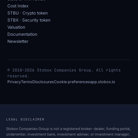
Cost Index
STBU · Crypto token
STBX · Security token
Valuation
Documentation
Newsletter
© 2018–2026 Stobox Companies Group. All rights
reserved.
Privacy
Terms
Disclosures
Cookie preferences
app.stobox.io
LEGAL DISCLAIMER
Stobox Companies Group is not a registered broker-dealer, funding portal,
underwriter, investment bank, investment adviser, or investment manager,