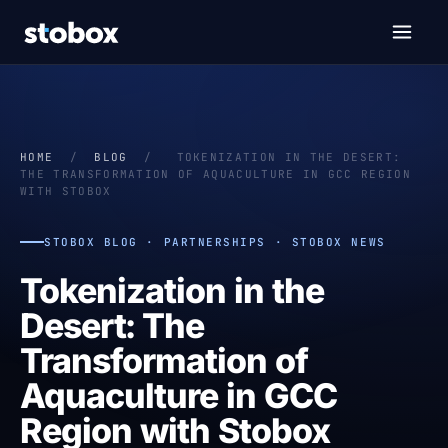
HOME
/
BLOG
/
TOKENIZATION IN THE DESERT:
THE TRANSFORMATION OF AQUACULTURE IN GCC REGION
WITH STOBOX
STOBOX BLOG · PARTNERSHIPS · STOBOX NEWS
Tokenization in the
Desert: The
Transformation of
Aquaculture in GCC
Region with Stobox