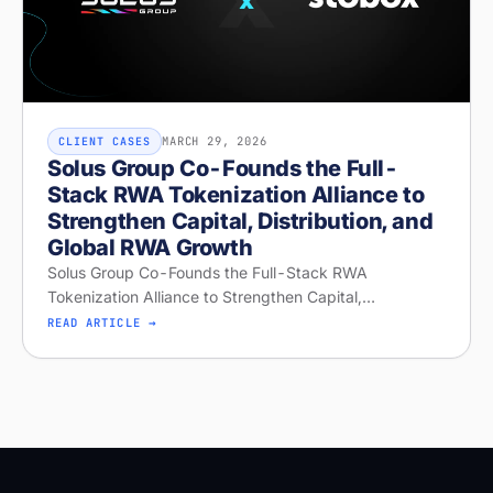
MARCH 29, 2026
CLIENT CASES
Solus Group Co-Founds the Full-
Stack RWA Tokenization Alliance to
Strengthen Capital, Distribution, and
Global RWA Growth
Solus Group Co-Founds the Full-Stack RWA
Tokenization Alliance to Strengthen Capital,
Distribution, and Global RWA Growth
READ ARTICLE →