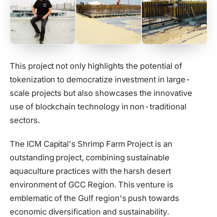
This project not only highlights the potential of
tokenization to democratize investment in large-
scale projects but also showcases the innovative
use of blockchain technology in non-traditional
sectors.
The ICM Capital's Shrimp Farm Project is an
outstanding project, combining sustainable
aquaculture practices with the harsh desert
environment of GCC Region. This venture is
emblematic of the Gulf region's push towards
economic diversification and sustainability.