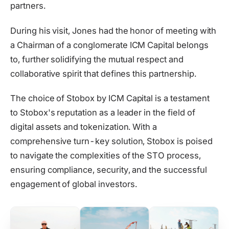
partners.
During his visit, Jones had the honor of meeting with
a Сhairman of a conglomerate ICM Capital belongs
to, further solidifying the mutual respect and
collaborative spirit that defines this partnership.
The choice of Stobox by ICM Capital is a testament
to Stobox's reputation as a leader in the field of
digital assets and tokenization. With a
comprehensive turn-key solution, Stobox is poised
to navigate the complexities of the STO process,
ensuring compliance, security, and the successful
engagement of global investors.