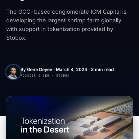
The GCC-based conglomerate ICM Capital is
developing the largest shrimp farm globally
with support in tokenization provided by
Stobox.
By Gene Deyev · March 4, 2024 · 3 min read
FOUNDER & CEO · STOBOX