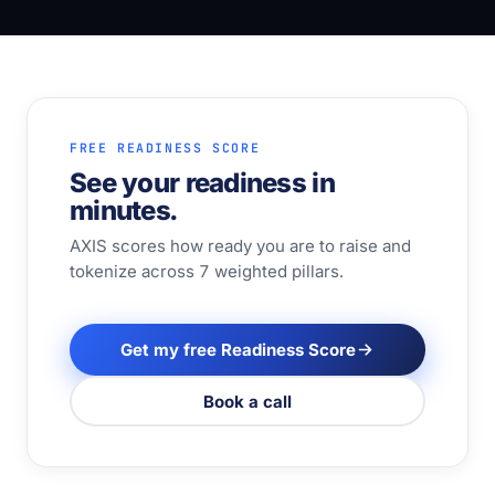
FREE READINESS SCORE
See your readiness in
minutes.
AXIS scores how ready you are to raise and
tokenize across 7 weighted pillars.
Get my free Readiness Score
Book a call