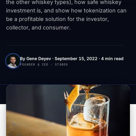
the other whiskey types), how safe whiskey
investment is, and show how tokenization can
be a profitable solution for the investor,
collector, and consumer.
By Gene Deyev · September 15, 2022 · 4 min read
FOUNDER & CEO · STOBOX