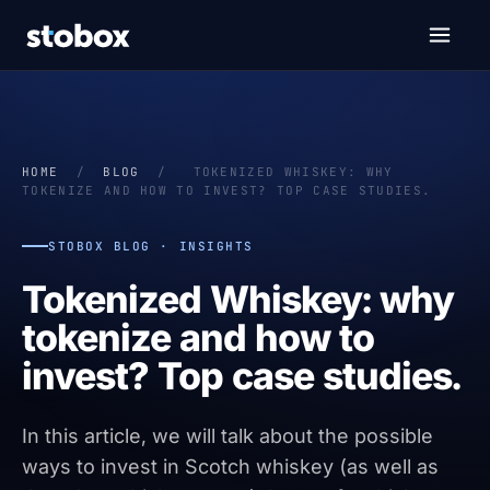
HOME
/
BLOG
/
TOKENIZED WHISKEY: WHY
TOKENIZE AND HOW TO INVEST? TOP CASE STUDIES.
STOBOX BLOG · INSIGHTS
Tokenized Whiskey: why
tokenize and how to
invest? Top case studies.
In this article, we will talk about the possible
ways to invest in Scotch whiskey (as well as