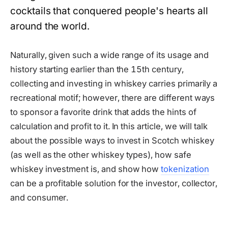
cocktails that conquered people's hearts all
around the world.
Naturally, given such a wide range of its usage and
history starting earlier than the 15th century,
collecting and investing in whiskey carries primarily a
recreational motif; however, there are different ways
to sponsor a favorite drink that adds the hints of
calculation and profit to it. In this article, we will talk
about the possible ways to invest in Scotch whiskey
(as well as the other whiskey types), how safe
whiskey investment is, and show how
tokenization
can be a profitable solution for the investor, collector,
and consumer.