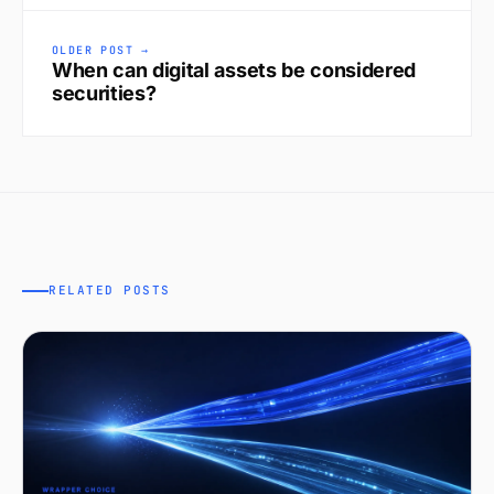
OLDER POST →
When can digital assets be considered
securities?
RELATED POSTS