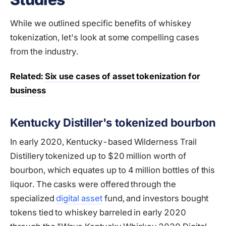
While we outlined specific benefits of whiskey
tokenization, let's look at some compelling cases
from the industry.
Related:
Six use cases of asset tokenization for
business
Kentucky Distiller's tokenized bourbon
In early 2020, Kentucky-based Wilderness Trail
Distillery tokenized up to $20 million worth of
bourbon, which equates up to 4 million bottles of this
liquor. The casks were offered through the
specialized
digital asset
fund, and investors bought
tokens tied to whiskey barreled in early 2020