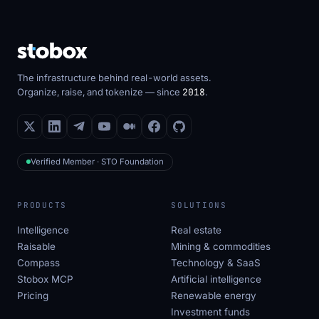
The infrastructure behind real-world assets.
Organize, raise, and tokenize — since
2018
.
Verified Member · STO Foundation
PRODUCTS
SOLUTIONS
Intelligence
Real estate
Raisable
Mining & commodities
Compass
Technology & SaaS
Stobox MCP
Artificial intelligence
Pricing
Renewable energy
Investment funds