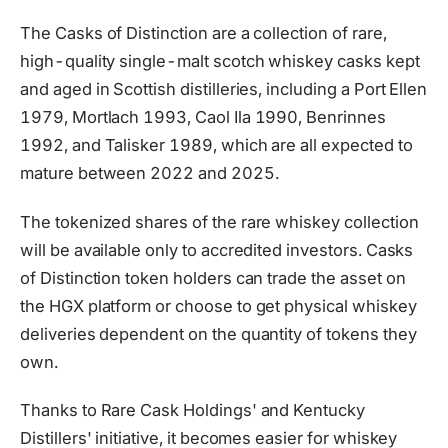
The Casks of Distinction are a collection of rare,
high-quality single-malt scotch whiskey casks kept
and aged in Scottish distilleries, including a Port Ellen
1979, Mortlach 1993, Caol Ila 1990, Benrinnes
1992, and Talisker 1989, which are all expected to
mature between 2022 and 2025.
The tokenized shares of the rare whiskey collection
will be available only to accredited investors. Casks
of Distinction token holders can trade the asset on
the HGX platform or choose to get physical whiskey
deliveries dependent on the quantity of tokens they
own.
Thanks to Rare Cask Holdings' and Kentucky
Distillers' initiative, it becomes easier for whiskey