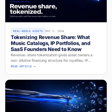
MAY 1, 2026
REAL-WORLD ASSETS
Tokenizing Revenue Share: What
Music Catalogs, IP Portfolios, and
SaaS Founders Need to Know
Revenue-share tokenization gives asset owners a
non-dilutive financing structure for royalties, IP
licensing, and recurring revenue. Diagnose your
READ ARTICLE →
readiness on Stobox Compass — new