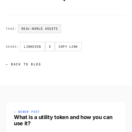
REAL-WORLD ASSETS
TAGS:
LINKEDIN
X
COPY LINK
SHARE:
← BACK TO BLOG
← NEWER POST
What is a utility token and how you can
use it?