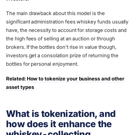
The main drawback about this model is the
significant administration fees whiskey funds usually
have, the necessity to account for storage costs and
the high fees of selling at an auction or through
brokers. If the bottles don't rise in value though,
investors get a consolation prize of returning the
bottles for personal enjoyment.
Related:
How to tokenize your business and other
asset types
What is tokenization, and
how does it enhance the
whiskey-collecting