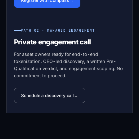
Register with Compass
PATH 02 · MANAGED ENGAGEMENT
Private engagement call
For asset owners ready for end-to-end
tokenization. CEO-led discovery, a written Pre-
Qualification verdict, and engagement scoping. No
commitment to proceed.
Schedule a discovery call