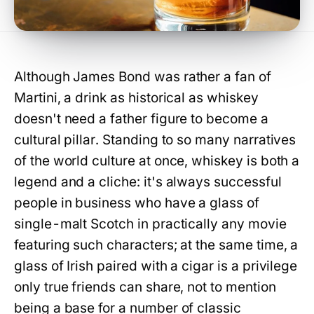
Although James Bond was rather a fan of
Martini, a drink as historical as whiskey
doesn't need a father figure to become a
cultural pillar. Standing to so many narratives
of the world culture at once, whiskey is both a
legend and a cliche: it's always successful
people in business who have a glass of
single-malt Scotch in practically any movie
featuring such characters; at the same time, a
glass of Irish paired with a cigar is a privilege
only true friends can share, not to mention
being a base for a number of classic