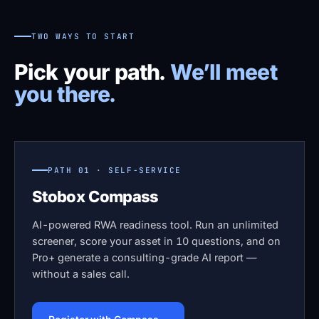
TWO WAYS TO START
Pick your path.
We’ll meet
you there.
PATH 01 · SELF-SERVICE
Stobox Compass
AI-powered RWA readiness tool. Run an unlimited
screener, score your asset in 10 questions, and on
Pro+ generate a consulting-grade AI report —
without a sales call.