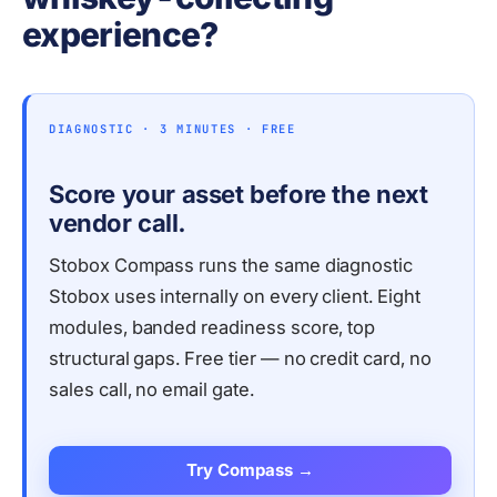
experience?
DIAGNOSTIC · 3 MINUTES · FREE
Score your asset before the next
vendor call.
Stobox Compass runs the same diagnostic
Stobox uses internally on every client. Eight
modules, banded readiness score, top
structural gaps. Free tier — no credit card, no
sales call, no email gate.
Try Compass →