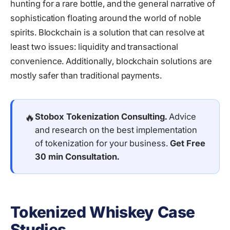
hunting for a rare bottle, and the general narrative of
sophistication floating around the world of noble
spirits. Blockchain is a solution that can resolve at
least two issues: liquidity and transactional
convenience. Additionally, blockchain solutions are
mostly safer than traditional payments.
🔥
Stobox Tokenization Consulting.
Advice
and research on the best implementation
of tokenization for your business.
Get Free
30 min Consultation
.
Tokenized Whiskey Case
Studies