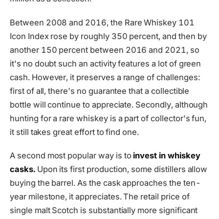
Between 2008 and 2016, the Rare Whiskey 101
Icon Index rose by roughly 350 percent, and then by
another 150 percent between 2016 and 2021, so
it's no doubt such an activity features a lot of green
cash. However, it preserves a range of challenges:
first of all, there's no guarantee that a collectible
bottle will continue to appreciate. Secondly, although
hunting for a rare whiskey is a part of collector's fun,
it still takes great effort to find one.
A second most popular way is to
invest in whiskey
casks.
Upon its first production, some distillers allow
buying the barrel. As the cask approaches the ten-
year milestone, it appreciates. The retail price of
single malt Scotch is substantially more significant