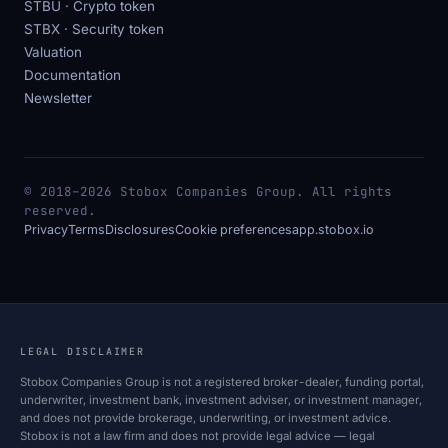
STBU · Crypto token
STBX · Security token
Valuation
Documentation
Newsletter
© 2018–2026 Stobox Companies Group. All rights
reserved.
Privacy
Terms
Disclosures
Cookie preferences
app.stobox.io
LEGAL DISCLAIMER
Stobox Companies Group is not a registered broker-dealer, funding portal,
underwriter, investment bank, investment adviser, or investment manager,
and does not provide brokerage, underwriting, or investment advice.
Stobox is not a law firm and does not provide legal advice — legal