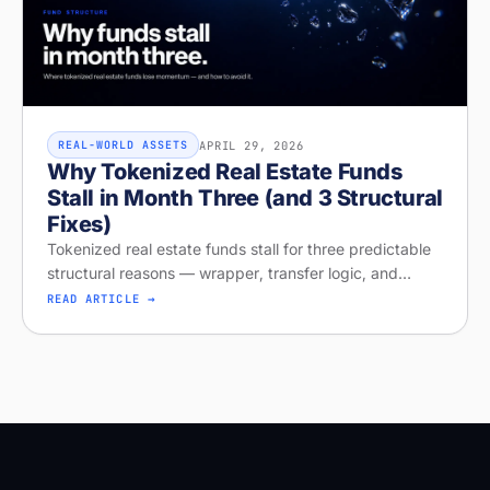
APRIL 29, 2026
REAL-WORLD ASSETS
Why Tokenized Real Estate Funds
Stall in Month Three (and 3 Structural
Fixes)
Tokenized real estate funds stall for three predictable
structural reasons — wrapper, transfer logic, and
missing distribution. Diagnose your project on Stobox
READ ARTICLE →
Compass — free readi