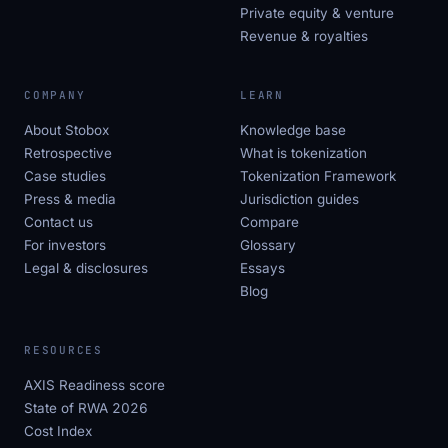
Private equity & venture
Revenue & royalties
COMPANY
LEARN
About Stobox
Knowledge base
Retrospective
What is tokenization
Case studies
Tokenization Framework
Press & media
Jurisdiction guides
Contact us
Compare
For investors
Glossary
Legal & disclosures
Essays
Blog
RESOURCES
AXIS Readiness score
State of RWA 2026
Cost Index