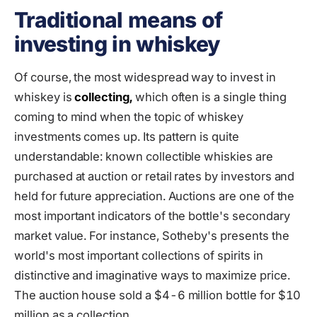
Traditional means of
investing in whiskey
Of course, the most widespread way to invest in
whiskey is
collecting,
which often is a single thing
coming to mind when the topic of whiskey
investments comes up. Its pattern is quite
understandable: known collectible whiskies are
purchased at auction or retail rates by investors and
held for future appreciation. Auctions are one of the
most important indicators of the bottle's secondary
market value. For instance, Sotheby's presents the
world's most important collections of spirits in
distinctive and imaginative ways to maximize price.
The auction house sold a $4-6 million bottle for $10
million as a collection.