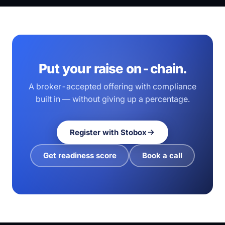
Put your raise on-chain.
A broker-accepted offering with compliance
built in — without giving up a percentage.
Register with Stobox
Get readiness score
Book a call