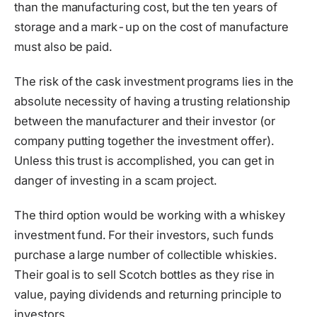
than the manufacturing cost, but the ten years of
storage and a mark-up on the cost of manufacture
must also be paid.
The risk of the cask investment programs lies in the
absolute necessity of having a trusting relationship
between the manufacturer and their investor (or
company putting together the investment offer).
Unless this trust is accomplished, you can get in
danger of investing in a scam project.
The third option would be working with a whiskey
investment fund. For their investors, such funds
purchase a large number of collectible whiskies.
Their goal is to sell Scotch bottles as they rise in
value, paying dividends and returning principle to
investors.