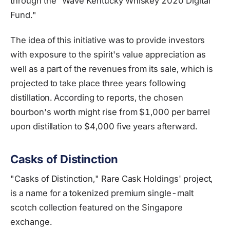
through the "Wave Kentucky Whiskey 2020 Digital
Fund."
The idea of this initiative was to provide investors
with exposure to the spirit's value appreciation as
well as a part of the revenues from its sale, which is
projected to take place three years following
distillation. According to reports, the chosen
bourbon's worth might rise from $1,000 per barrel
upon distillation to $4,000 five years afterward.
Casks of Distinction
"Casks of Distinction," Rare Cask Holdings' project,
is a name for a tokenized premium single-malt
scotch collection featured on the Singapore
exchange.