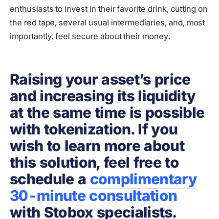
enthusiasts to invest in their favorite drink, cutting on
the red tape, several usual intermediaries, and, most
importantly, feel secure about their money.
Raising your asset’s price
and increasing its liquidity
at the same time is possible
with tokenization. If you
wish to learn more about
this solution, feel free to
schedule a
complimentary
30-minute consultation
with Stobox specialists.