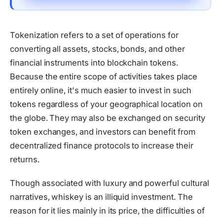
Tokenization refers to a set of operations for
converting all assets, stocks, bonds, and other
financial instruments into blockchain tokens.
Because the entire scope of activities takes place
entirely online, it's much easier to invest in such
tokens regardless of your geographical location on
the globe. They may also be exchanged on security
token exchanges, and investors can benefit from
decentralized finance protocols to increase their
returns.
Though associated with luxury and powerful cultural
narratives, whiskey is an illiquid investment. The
reason for it lies mainly in its price, the difficulties of