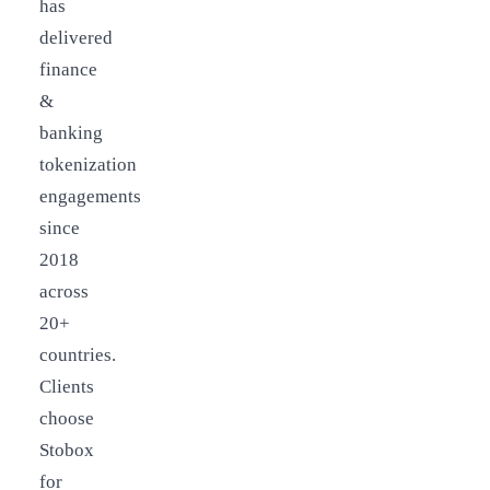
has
delivered
finance
&
banking
tokenization
engagements
since
2018
across
20+
countries.
Clients
choose
Stobox
for