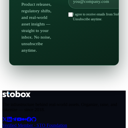
Product releases,
regulatory shifts,
I agree to receive emails from Stobox an
and real-world
Unsubscribe anytime.
asset insights —
straight to your
inbox. No noise,
unsubscribe
anytime.
The infrastructure behind real-world assets. Organize, raise, and
tokenize — since
2018
.
Verified Member · STO Foundation