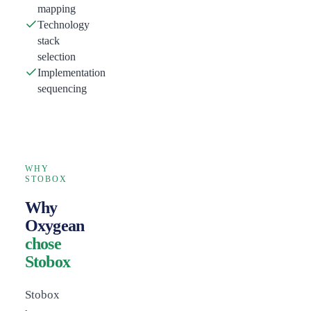
mapping
Technology
stack
selection
Implementation
sequencing
WHY
STOBOX
Why
Oxygean
chose
Stobox
Stobox