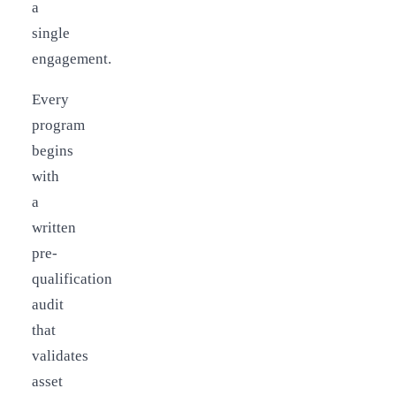
a
single
engagement.
Every
program
begins
with
a
written
pre-
qualification
audit
that
validates
asset