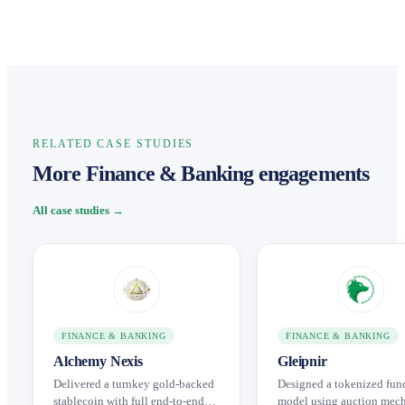
RELATED CASE STUDIES
More Finance & Banking engagements
All case studies →
FINANCE & BANKING
FINANCE & BANKING
Alchemy Nexis
Gleipnir
Delivered a turnkey gold-backed
Designed a tokenized fun
stablecoin with full end-to-end
model using auction mec