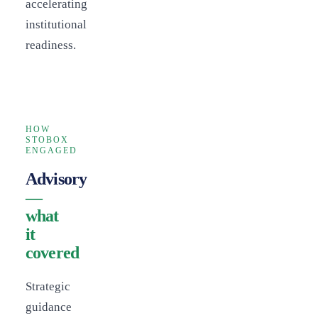
accelerating
institutional
readiness.
HOW
STOBOX
ENGAGED
Advisory
—
what
it
covered
Strategic
guidance