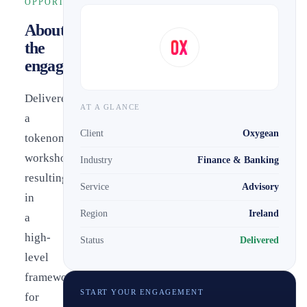
OPPORTUNITY
About
the
engagement
Delivered
AT A GLANCE
a
Client
Oxygean
tokenomics
workshop
Industry
Finance & Banking
resulting
Service
Advisory
in
Region
Ireland
a
high-
Status
Delivered
level
framework
START YOUR ENGAGEMENT
for