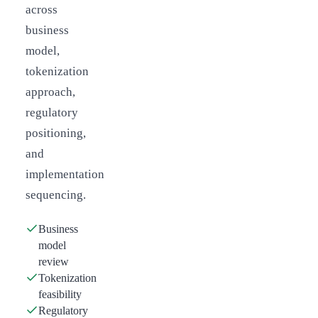
across
business
model,
tokenization
approach,
regulatory
positioning,
and
implementation
sequencing.
Business
model
review
Tokenization
feasibility
Regulatory