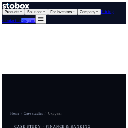
Pricing
Products
Solutions
For investors
Company
Contact us
Sign up
Home
/
Case studies
/
Oxygean
CASE STUDY · FINANCE & BANKING