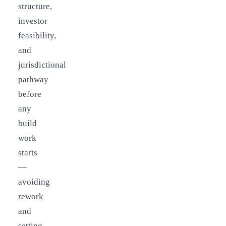
structure,
investor
feasibility,
and
jurisdictional
pathway
before
any
build
work
starts
—
avoiding
rework
and
setting