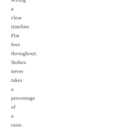
a
clear
timeline.
Flat
fees
throughout;
Stobox
never
takes
a
percentage
of
a
raise.