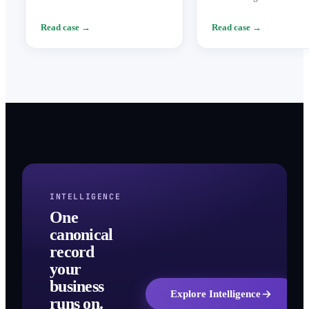
technical implementation and an
to finance the global exp
assisted legal framework.
of a crypto index advisory
Read case →
Read case →
INTELLIGENCE
One
canonical
record
your
business
Explore Intelligence
runs on.