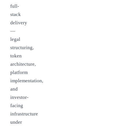
full-
stack
delivery
—
legal
structuring,
token
architecture,
platform
implementation,
and
investor-
facing
infrastructure
under