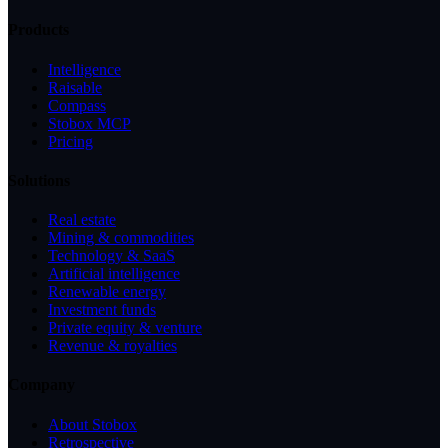
Products
Intelligence
Raisable
Compass
Stobox MCP
Pricing
Solutions
Real estate
Mining & commodities
Technology & SaaS
Artificial intelligence
Renewable energy
Investment funds
Private equity & venture
Revenue & royalties
Company
About Stobox
Retrospective