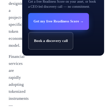
Get a free Readiness Score on your asset, or book
designing
a CEO-led discovery call — no commitment.
a
project-
Get my free Readiness Score →
specific
token
economy
Book a discovery call
model.
Financial
services
are
rapidly
adopting
tokenized
instruments
—