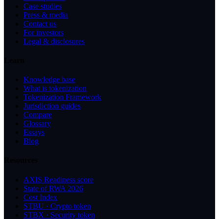
Case studies
Press & media
Contact us
For investors
Legal & disclosures
Learn
Knowledge base
What is tokenization
Tokenization Framework
Jurisdiction guides
Compare
Glossary
Essays
Blog
Resources
AXIS Readiness score
State of RWA 2026
Cost Index
STBU · Crypto token
STBX · Security token