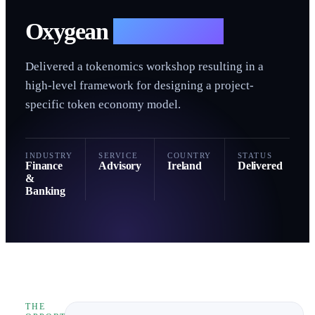
O
Oxygean
— Advisory
Delivered a tokenomics workshop resulting in a
high-level framework for designing a project-
specific token economy model.
INDUSTRY
SERVICE
COUNTRY
STATUS
Finance
Advisory
Ireland
Delivered
&
Banking
THE