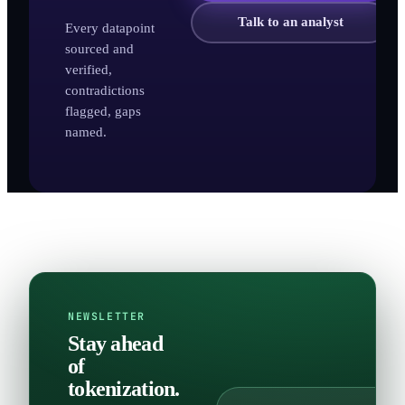
Talk to an analyst
Every datapoint
sourced and
verified,
contradictions
flagged, gaps
named.
NEWSLETTER
Stay ahead
of
tokenization.