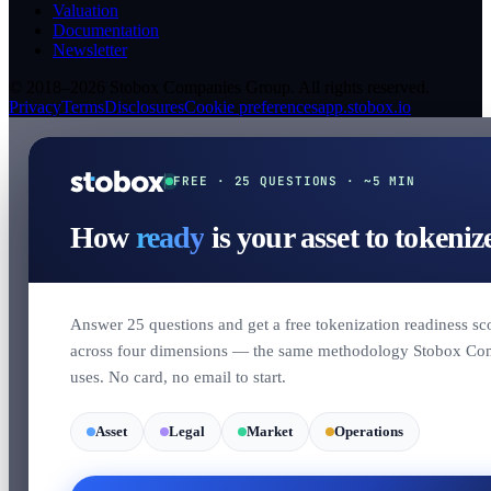
Valuation
Documentation
Newsletter
© 2018–2026 Stobox Companies Group. All rights reserved.
Privacy
Terms
Disclosures
Cookie preferences
app.stobox.io
FREE · 25 QUESTIONS · ~5 MIN
How
ready
is your asset to tokeniz
Answer 25 questions and get a free tokenization readiness sc
across four dimensions — the same methodology Stobox Co
uses. No card, no email to start.
Asset
Legal
Market
Operations