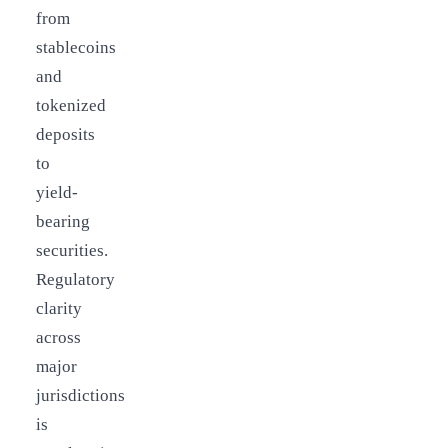
from
stablecoins
and
tokenized
deposits
to
yield-
bearing
securities.
Regulatory
clarity
across
major
jurisdictions
is