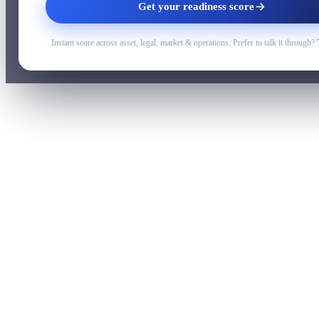
Get your readiness score
Instant score across asset, legal, market & operations. Prefer to talk it through?