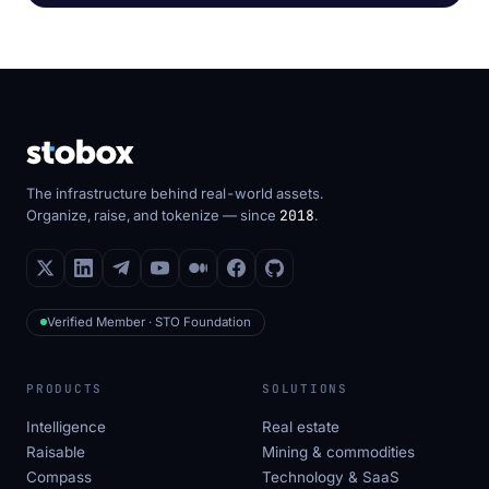
The infrastructure behind real-world assets.
Organize, raise, and tokenize — since
2018
.
Verified Member · STO Foundation
PRODUCTS
SOLUTIONS
Intelligence
Real estate
Raisable
Mining & commodities
Compass
Technology & SaaS