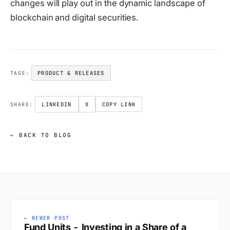
changes will play out in the dynamic landscape of
blockchain and digital securities.
PRODUCT & RELEASES
TAGS:
LINKEDIN
X
COPY LINK
SHARE:
← BACK TO BLOG
← NEWER POST
Fund Units - Investing in a Share of a