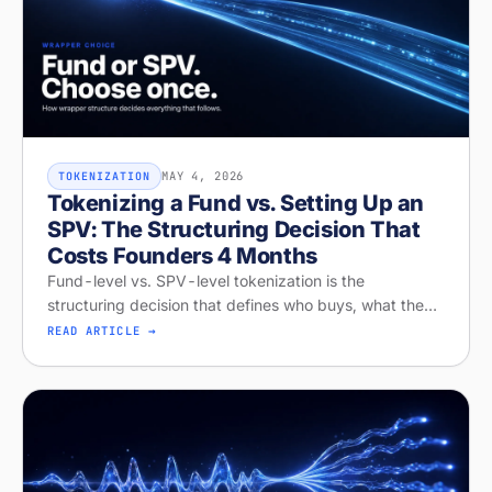
MAY 4, 2026
TOKENIZATION
Tokenizing a Fund vs. Setting Up an
SPV: The Structuring Decision That
Costs Founders 4 Months
Fund-level vs. SPV-level tokenization is the
structuring decision that defines who buys, what they
get, and whether your raise closes. Diagnose your
READ ARTICLE →
structure on Stobox Compass, fr