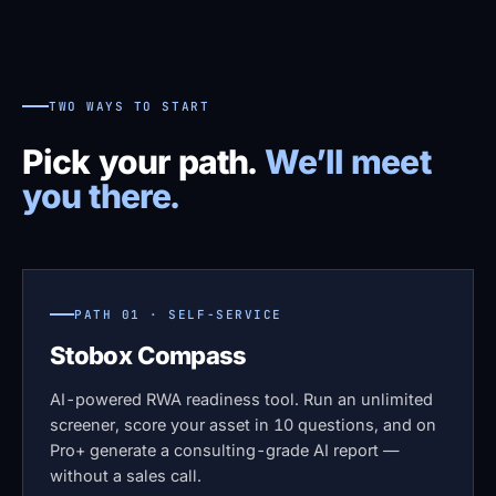
TWO WAYS TO START
Pick your path.
We’ll meet
you there.
PATH 01 · SELF-SERVICE
Stobox Compass
AI-powered RWA readiness tool. Run an unlimited
screener, score your asset in 10 questions, and on
Pro+ generate a consulting-grade AI report —
without a sales call.