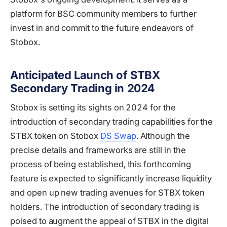
platform for BSC community members to further
invest in and commit to the future endeavors of
Stobox.
Anticipated Launch of STBX
Secondary Trading in 2024
Stobox is setting its sights on 2024 for the
introduction of secondary trading capabilities for the
STBX token on Stobox
DS Swap
. Although the
precise details and frameworks are still in the
process of being established, this forthcoming
feature is expected to significantly increase liquidity
and open up new trading avenues for STBX token
holders. The introduction of secondary trading is
poised to augment the appeal of STBX in the digital