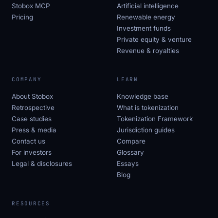
Stobox MCP
Artificial intelligence
Pricing
Renewable energy
Investment funds
Private equity & venture
Revenue & royalties
COMPANY
LEARN
About Stobox
Knowledge base
Retrospective
What is tokenization
Case studies
Tokenization Framework
Press & media
Jurisdiction guides
Contact us
Compare
For investors
Glossary
Legal & disclosures
Essays
Blog
RESOURCES