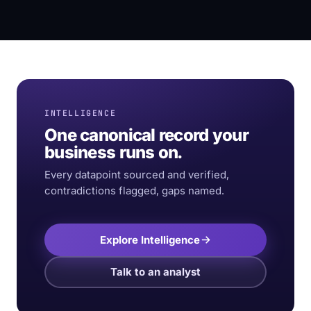
INTELLIGENCE
One canonical record your
business runs on.
Every datapoint sourced and verified,
contradictions flagged, gaps named.
Explore Intelligence
Talk to an analyst