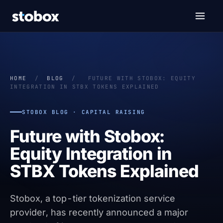
HOME
/
BLOG
/
FUTURE WITH STOBOX: EQUITY
INTEGRATION IN STBX TOKENS EXPLAINED
STOBOX BLOG · CAPITAL RAISING
Future with Stobox:
Equity Integration in
STBX Tokens Explained
Stobox, a top-tier tokenization service
provider, has recently announced a major