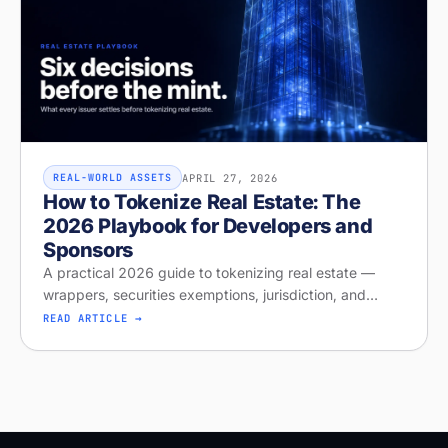
APRIL 27, 2026
REAL-WORLD ASSETS
How to Tokenize Real Estate: The
2026 Playbook for Developers and
Sponsors
A practical 2026 guide to tokenizing real estate —
wrappers, securities exemptions, jurisdiction, and
distribution. Run your free readiness check on Stobox
READ ARTICLE →
Compass, launching April