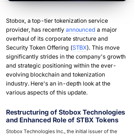
Stobox, a top-tier tokenization service
provider, has recently
announced
a major
overhaul of its corporate structure and
Security Token Offering (
STBX
). This move
significantly strides in the company's growth
and strategic positioning within the ever-
evolving blockchain and tokenization
industry. Here's an in-depth look at the
various aspects of this update.
Restructuring of Stobox Technologies
and Enhanced Role of STBX Tokens
Stobox Technologies Inc., the initial issuer of the