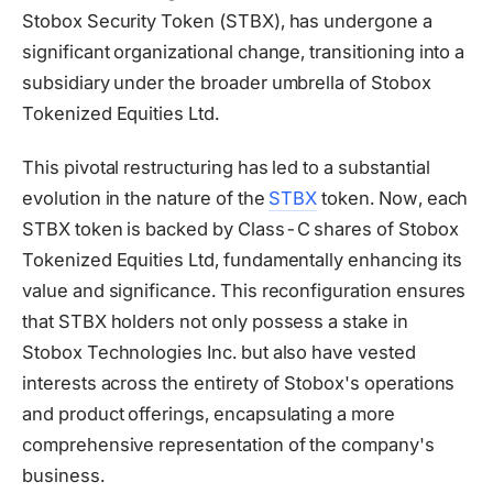
Stobox Security Token (STBX), has undergone a
significant organizational change, transitioning into a
subsidiary under the broader umbrella of Stobox
Tokenized Equities Ltd.
This pivotal restructuring has led to a substantial
evolution in the nature of the
STBX
token. Now, each
STBX token is backed by Class-C shares of Stobox
Tokenized Equities Ltd, fundamentally enhancing its
value and significance. This reconfiguration ensures
that STBX holders not only possess a stake in
Stobox Technologies Inc. but also have vested
interests across the entirety of Stobox's operations
and product offerings, encapsulating a more
comprehensive representation of the company's
business.