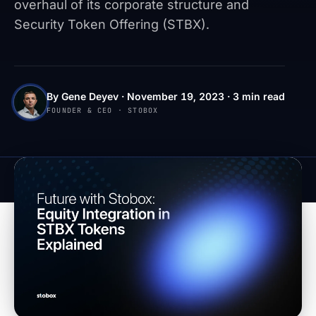
overhaul of its corporate structure and
Security Token Offering (STBX).
By Gene Deyev · November 19, 2023 · 3 min read
FOUNDER & CEO · STOBOX