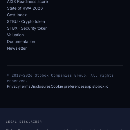
AXIS Readiness score
State of RWA 2026
Cost Index
STBU · Crypto token
STBX · Security token
Valuation
Documentation
Newsletter
© 2018–2026 Stobox Companies Group. All rights
reserved.
Privacy
Terms
Disclosures
Cookie preferences
app.stobox.io
LEGAL DISCLAIMER