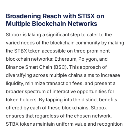
Broadening Reach with STBX on
Multiple Blockchain Networks
Stobox is taking a significant step to cater to the
varied needs of the blockchain community by making
the STBX token accessible on three prominent
blockchain networks: Ethereum, Polygon, and
Binance Smart Chain (BSC). This approach of
diversifying across multiple chains aims to increase
liquidity, minimize transaction fees, and present a
broader spectrum of interactive opportunities for
token holders. By tapping into the distinct benefits
offered by each of these blockchains, Stobox
ensures that regardless of the chosen network,
STBX tokens maintain uniform value and recognition