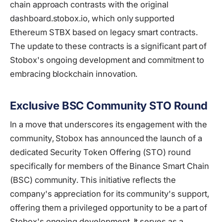
chain approach contrasts with the original
dashboard.stobox.io, which only supported
Ethereum STBX based on legacy smart contracts.
The update to these contracts is a significant part of
Stobox's ongoing development and commitment to
embracing blockchain innovation.
Exclusive BSC Community STO Round
In a move that underscores its engagement with the
community, Stobox has announced the launch of a
dedicated Security Token Offering (STO) round
specifically for members of the Binance Smart Chain
(BSC) community. This initiative reflects the
company's appreciation for its community's support,
offering them a privileged opportunity to be a part of
Stobox's ongoing development. It serves as a