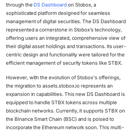
through the
DS Dashboard
on Stobox, a
sophisticated platform designed for seamless
management of digital securities. The DS Dashboard
represented a cornerstone in Stobox’s technology,
offering users an integrated, comprehensive view of
their digital asset holdings and transactions. Its user-
centric design and functionality were tailored for the
efficient management of security tokens like STBX.
However, with the evolution of Stobox's offerings,
the migration to assets.stobox.io represents an
expansion in capabilities. This new DS Dashboard is
equipped to handle STBX tokens across multiple
blockchain networks. Currently, it supports STBX on
the Binance Smart Chain (BSC) and is poised to
incorporate the Ethereum network soon. This multi-