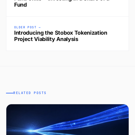
Fund
OLDER POST →
Introducing the Stobox Tokenization
Project Viability Analysis
RELATED POSTS