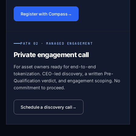
Register with Compass
PATH 02 · MANAGED ENGAGEMENT
Private engagement call
For asset owners ready for end-to-end
tokenization. CEO-led discovery, a written Pre-
Qualification verdict, and engagement scoping. No
commitment to proceed.
Schedule a discovery call