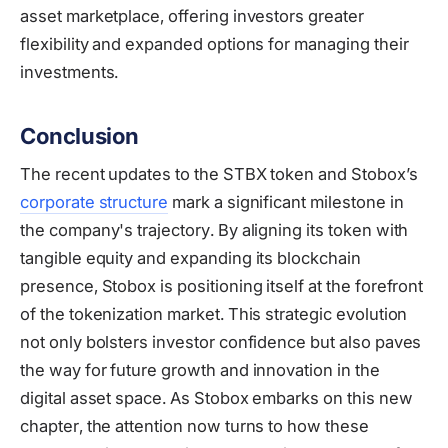
asset marketplace, offering investors greater
flexibility and expanded options for managing their
investments.
Conclusion
The recent updates to the STBX token and Stobox’s
corporate structure
mark a significant milestone in
the company's trajectory. By aligning its token with
tangible equity and expanding its blockchain
presence, Stobox is positioning itself at the forefront
of the tokenization market. This strategic evolution
not only bolsters investor confidence but also paves
the way for future growth and innovation in the
digital asset space. As Stobox embarks on this new
chapter, the attention now turns to how these