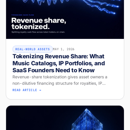
MAY 1, 2026
REAL-WORLD ASSETS
Tokenizing Revenue Share: What
Music Catalogs, IP Portfolios, and
SaaS Founders Need to Know
Revenue-share tokenization gives asset owners a
non-dilutive financing structure for royalties, IP
licensing, and recurring revenue. Diagnose your
READ ARTICLE →
readiness on Stobox Compass — new