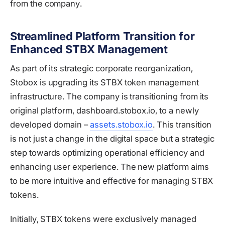
from the company.
Streamlined Platform Transition for
Enhanced STBX Management
As part of its strategic corporate reorganization,
Stobox is upgrading its STBX token management
infrastructure. The company is transitioning from its
original platform, dashboard.stobox.io, to a newly
developed domain –
assets.stobox.io
. This transition
is not just a change in the digital space but a strategic
step towards optimizing operational efficiency and
enhancing user experience. The new platform aims
to be more intuitive and effective for managing STBX
tokens.
Initially, STBX tokens were exclusively managed