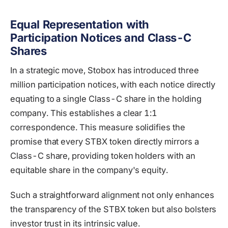
Equal Representation with
Participation Notices and Class-C
Shares
In a strategic move, Stobox has introduced three
million participation notices, with each notice directly
equating to a single Class-C share in the holding
company. This establishes a clear 1:1
correspondence. This measure solidifies the
promise that every STBX token directly mirrors a
Class-C share, providing token holders with an
equitable share in the company's equity.
Such a straightforward alignment not only enhances
the transparency of the STBX token but also bolsters
investor trust in its intrinsic value.