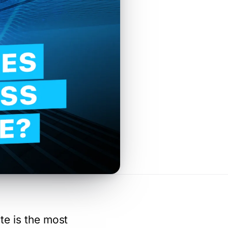
te is the most