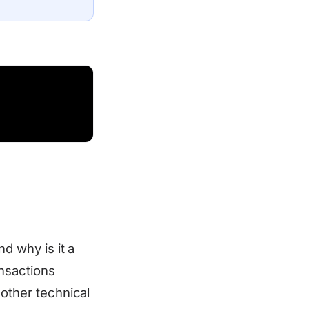
nd why is it a
ansactions
 other technical