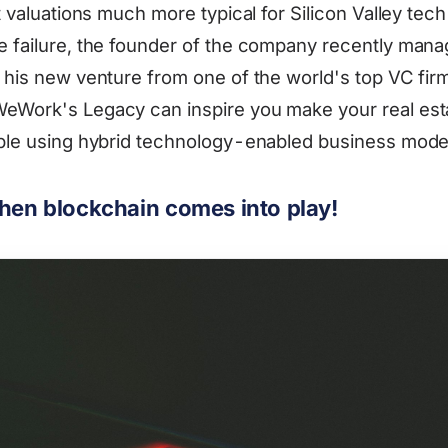
at valuations much more typical for Silicon Valley tec
e failure, the founder of the company recently mana
r his new venture from one of the world's top VC f
WeWork's Legacy can inspire you make your real est
able using hybrid technology-enabled business mode
when blockchain comes into play!