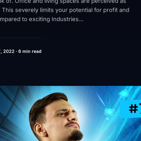
nk of. Office and living spaces are perceived as
 This severely limits your potential for profit and
ompared to exciting Industries...
, 2022 · 6 min read