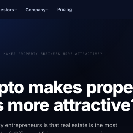
Pricing
vestors
Company
O MAKES PROPERTY BUSINESS MORE ATTRACTIVE?
pto makes prope
 more attractive
 entrepreneurs is that real estate is the most