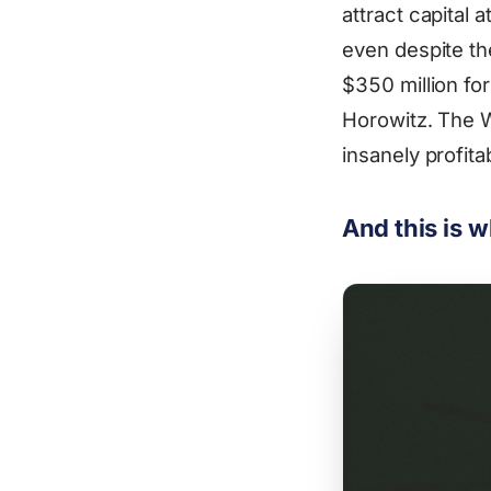
attract capital 
even despite th
$350 million fo
Horowitz. The 
insanely profit
And this is 