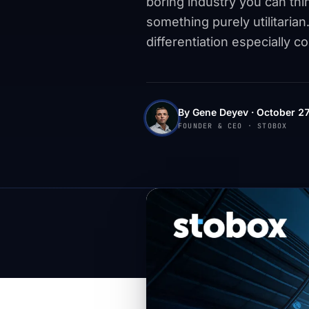
boring industry you can thi
something purely utilitarian.
differentiation especially c
By Gene Deyev · October 27
FOUNDER & CEO · STOBOX