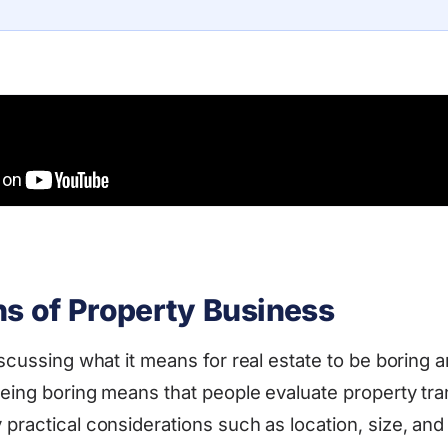
ns of Property Business
iscussing what it means for real estate to be boring a
 Being boring means that people evaluate property tr
 practical considerations such as location, size, and