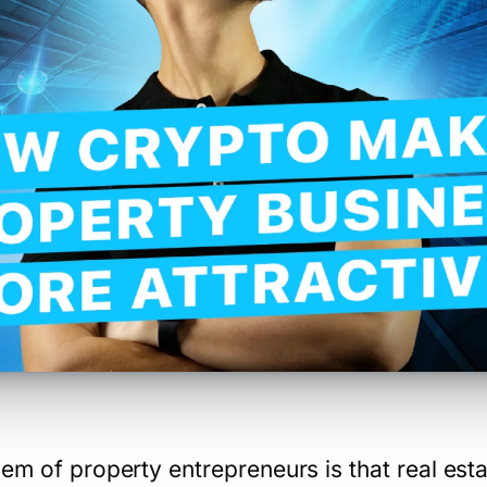
em of property entrepreneurs is that real esta