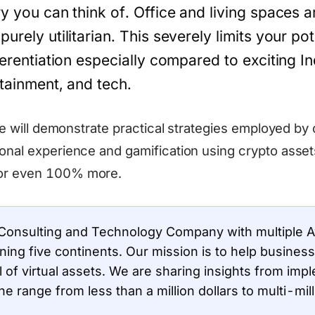
ry you can think of. Office and living spaces 
urely utilitarian. This severely limits your pot
ferentiation especially compared to exciting In
rtainment, and tech.
 we will demonstrate practical strategies employed by 
onal experience and gamification using crypto assets
or even 100% more.
 Consulting and Technology Company with multiple 
nning five continents. Our mission is to help busine
l of virtual assets. We are sharing insights from imp
the range from less than a million dollars to multi-mill