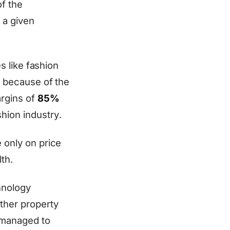
of the
 a given
es like fashion
y because of the
argins of
85%
hion industry.
e only on price
th.
hnology
other property
y managed to