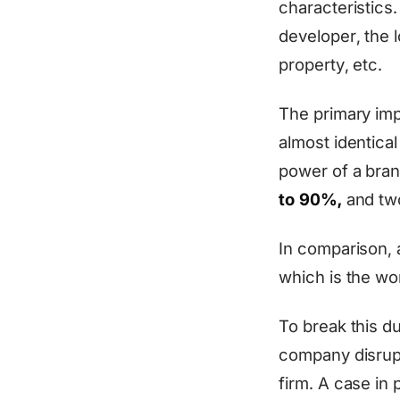
characteristics
developer, the 
property, etc.
The primary impl
almost identical
power of a bran
to 90%,
and two
In comparison, a
which is the wo
To break this d
company disrupt
firm. A case in