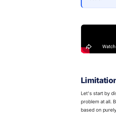
Limitatio
Let's start by d
problem at all.
based on purely