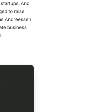
h startups. And
ged to raise
irms Andreessen
ate business
l.