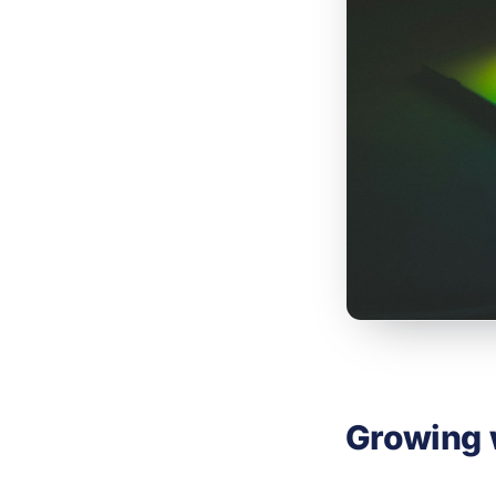
Growing 