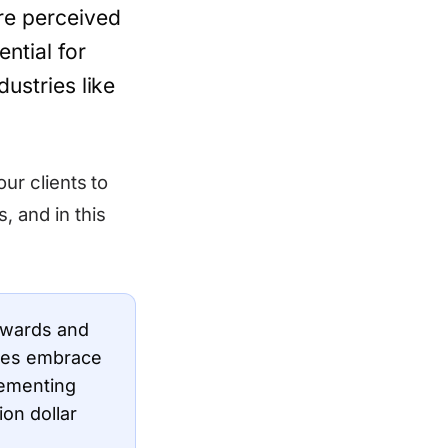
are perceived
ential for
dustries like
our clients to
, and in this
Awards and
sses embrace
lementing
ion dollar