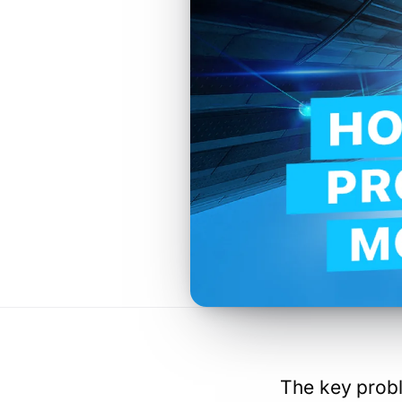
The key probl