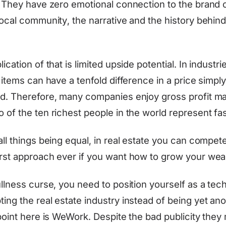
. They have zero emotional connection to the brand 
local community, the narrative and the history behind
ication of that is limited upside potential. In industri
 items can have a tenfold difference in a price simpl
d. Therefore, many companies enjoy gross profit m
 of the ten richest people in the world represent fas
ll things being equal, in real estate you can compet
rst approach ever if you want how to grow your weal
ullness curse, you need to position yourself as a tec
ing the real estate industry instead of being yet an
 point here is WeWork. Despite the bad publicity the