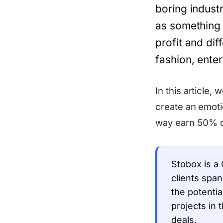
boring indust
as something p
profit and dif
fashion, ente
In this article,
create an emoti
way earn 50% 
Stobox is a
clients spa
the potentia
projects in 
deals.