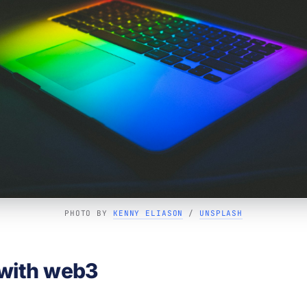
PHOTO BY 
KENNY ELIASON
 / 
UNSPLASH
with web3