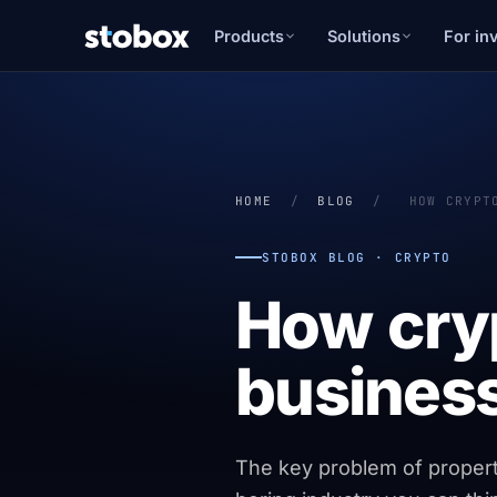
Products
Solutions
For in
HOME
/
BLOG
/
HOW CRYPT
STOBOX BLOG · CRYPTO
How cry
business
The key problem of property