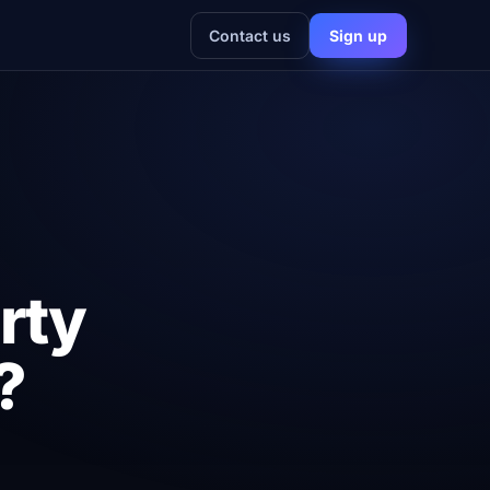
Contact us
Sign up
rty
?