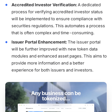
Accredited Investor Verification:
A dedicated
process for verifying accredited investor status
will be implemented to ensure compliance with
securities regulations. This automates a process
that is often complex and time-consuming.
Issuer Portal Enhancement:
The issuer portal
will be further improved with new token data
modules and enhanced asset pages. This aims to
provide more information and a better
experience for both issuers and investors.