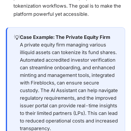
tokenization workflows. The goal is to make the
platform powerful yet accessible.
💡
Case Example: The Private Equity Firm
A private equity firm managing various
illiquid assets can tokenize its fund shares.
Automated accredited investor verification
can streamline onboarding, and enhanced
minting and management tools, integrated
with Fireblocks, can ensure secure
custody. The AI Assistant can help navigate
regulatory requirements, and the improved
issuer portal can provide real-time insights
to their limited partners (LPs). This can lead
to reduced operational costs and increased
transparency.