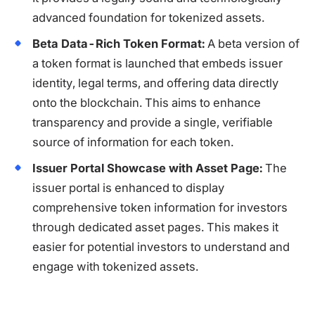
advanced foundation for tokenized assets.
Beta Data-Rich Token Format:
A beta version of
a token format is launched that embeds issuer
identity, legal terms, and offering data directly
onto the blockchain. This aims to enhance
transparency and provide a single, verifiable
source of information for each token.
Issuer Portal Showcase with Asset Page:
The
issuer portal is enhanced to display
comprehensive token information for investors
through dedicated asset pages. This makes it
easier for potential investors to understand and
engage with tokenized assets.