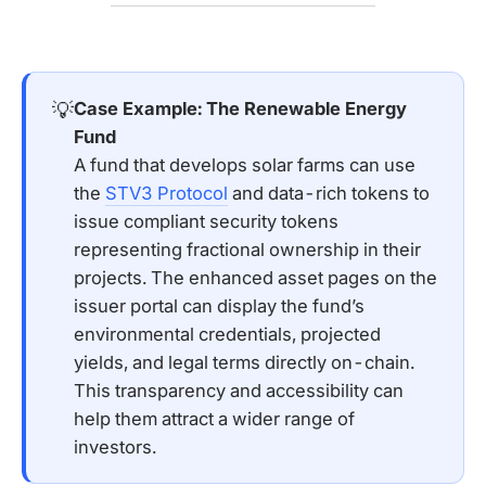
💡
Case Example: The Renewable Energy 
Fund
A fund that develops solar farms can use
the
STV3 Protocol
and data-rich tokens to
issue compliant security tokens
representing fractional ownership in their
projects. The enhanced asset pages on the
issuer portal can display the fund’s
environmental credentials, projected
yields, and legal terms directly on-chain.
This transparency and accessibility can
help them attract a wider range of
investors.