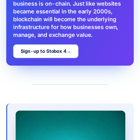
business is on-chain. Just like websites 
became essential in the early 2000s, 
blockchain will become the underlying 
infrastructure for how businesses own, 
manage, and exchange value.
Sign-up to Stobox 4