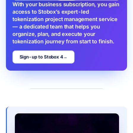
With your business subscription, you gain 
access to Stobox’s expert-led 
tokenization project management service 
— a dedicated team that helps you 
organize, plan, and execute your 
tokenization journey from start to finish.
Sign-up to Stobox 4