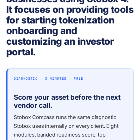
It focuses on providing tools
for starting tokenization
onboarding and
customizing an investor
portal.
DIAGNOSTIC · 3 MINUTES · FREE
Score your asset before the next
vendor call.
Stobox Compass runs the same diagnostic
Stobox uses internally on every client. Eight
modules, banded readiness score, top