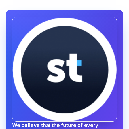
We believe that the future of every 