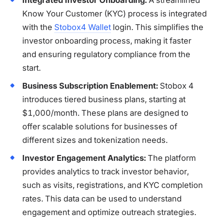
Know Your Customer (KYC) process is integrated
with the
Stobox4 Wallet
login. This simplifies the
investor onboarding process, making it faster
and ensuring regulatory compliance from the
start.
Business Subscription Enablement:
Stobox 4
introduces tiered business plans, starting at
$1,000/month. These plans are designed to
offer scalable solutions for businesses of
different sizes and tokenization needs.
Investor Engagement Analytics:
The platform
provides analytics to track investor behavior,
such as visits, registrations, and KYC completion
rates. This data can be used to understand
engagement and optimize outreach strategies.