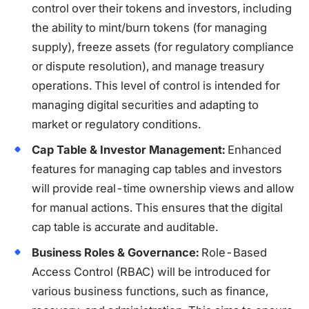
control over their tokens and investors, including
the ability to mint/burn tokens (for managing
supply), freeze assets (for regulatory compliance
or dispute resolution), and manage treasury
operations. This level of control is intended for
managing digital securities and adapting to
market or regulatory conditions.
Cap Table & Investor Management:
Enhanced
features for managing cap tables and investors
will provide real-time ownership views and allow
for manual actions. This ensures that the digital
cap table is accurate and auditable.
Business Roles & Governance:
Role-Based
Access Control (RBAC) will be introduced for
various business functions, such as finance,