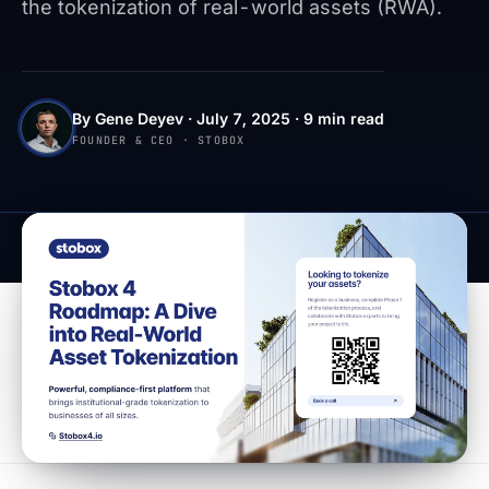
the tokenization of real-world assets (RWA).
By Gene Deyev · July 7, 2025 · 9 min read
FOUNDER & CEO · STOBOX