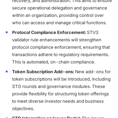
recovery, and administration. This aims to ensure
secure operational delegation and governance
within an organization, providing control over
who can access and manage critical functions.
Protocol Compliance Enforcement:
STV3
validator rule enhancements will strengthen
protocol compliance enforcement, ensuring that
transactions adhere to regulatory requirements.
This is automated, on-chain compliance.
Token Subscription Add-ons:
New add-ons for
token subscriptions will be introduced, including
STO rounds and governance modules. These
provide flexibility for structuring token offerings
to meet diverse investor needs and business
objectives.