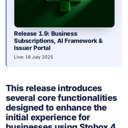
Release 1.9: Business 
Subscriptions, AI Framework & 
Issuer Portal
Live: 16 July 2025
This release introduces
several core functionalities
designed to enhance the
initial experience for
businesses using Stobox 4.