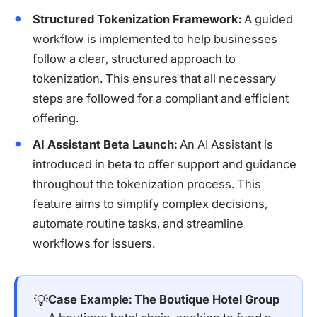
Structured Tokenization Framework:
A guided
workflow is implemented to help businesses
follow a clear, structured approach to
tokenization. This ensures that all necessary
steps are followed for a compliant and efficient
offering.
AI Assistant Beta Launch:
An AI Assistant is
introduced in beta to offer support and guidance
throughout the tokenization process. This
feature aims to simplify complex decisions,
automate routine tasks, and streamline
workflows for issuers.
💡
Case Example: The Boutique Hotel Group