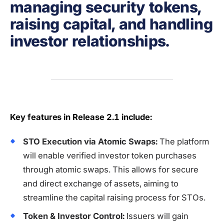
managing security tokens,
raising capital, and handling
investor relationships.
Key features in Release 2.1 include:
STO Execution via Atomic Swaps:
The platform
will enable verified investor token purchases
through atomic swaps. This allows for secure
and direct exchange of assets, aiming to
streamline the capital raising process for STOs.
Token & Investor Control:
Issuers will gain