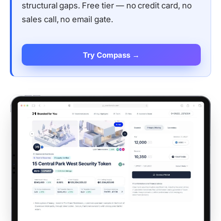
structural gaps. Free tier — no credit card, no
sales call, no email gate.
Try Compass →