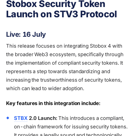
Stobox Security Token
Launch on STV3 Protocol
Live: 16 July
This release focuses on integrating Stobox 4 with
the broader Web3 ecosystem, specifically through
the implementation of compliant security tokens. It
represents a step towards standardizing and
increasing the trustworthiness of security tokens,
which can lead to wider adoption.
Key features in this integration include:
STBX
2.0 Launch:
This introduces a compliant,
on-chain framework for issuing security tokens.
It provides a legally sound and technologically