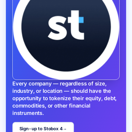
Every company — regardless of size, 
industry, or location — should have the 
opportunity to tokenize their equity, debt, 
commodities, or other financial 
instruments.
Sign-up to Stobox 4