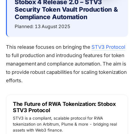
Stobox 4 Release 2.0 – STV3 
Security Token Vault Production & 
Compliance Automation
Planned: 13 August 2025
This release focuses on bringing the
STV3 Protocol
to full production and introducing features for token
management and compliance automation. The aim is
to provide robust capabilities for scaling tokenization
efforts.
The Future of RWA Tokenization: Stobox
STV3 Protocol
STV3 is a compliant, scalable protocol for RWA
tokenization on Arbitrum, Plume & more - bridging real
assets with Web3 finance.