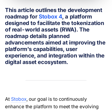
This article outlines the development
roadmap for
Stobox 4
, a platform
designed to facilitate the tokenization
of real-world assets (RWA). The
roadmap details planned
advancements aimed at improving the
platform's capabilities, user
experience, and integration within the
digital asset ecosystem.
At
Stobox
, our goal is to continuously
enhance the platform to meet the evolving