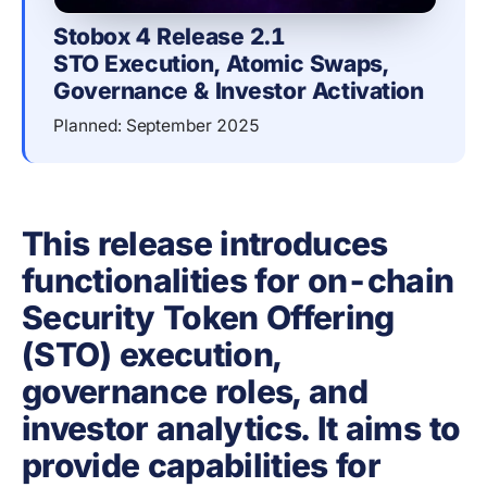
Stobox 4 Release 2.1
STO Execution, Atomic Swaps, 
Governance & Investor Activation
Planned: September 2025
This release introduces
functionalities for on-chain
Security Token Offering
(STO) execution,
governance roles, and
investor analytics. It aims to
provide capabilities for