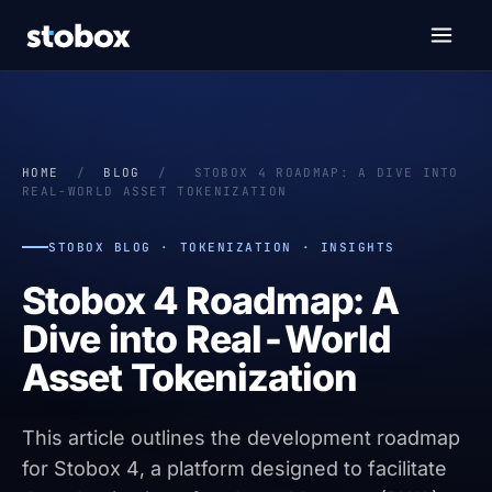
HOME
/
BLOG
/
STOBOX 4 ROADMAP: A DIVE INTO
REAL-WORLD ASSET TOKENIZATION
STOBOX BLOG · TOKENIZATION · INSIGHTS
Stobox 4 Roadmap: A
Dive into Real-World
Asset Tokenization
This article outlines the development roadmap
for Stobox 4, a platform designed to facilitate