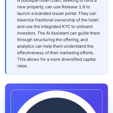
A boutique hotel chain, seeking to fund a
new property, can use Release 1.9 to
launch a branded issuer portal. They can
tokenize fractional ownership of the hotel
and use the integrated KYC to onboard
investors. The AI Assistant can guide them
through structuring the offering, and
analytics can help them understand the
effectiveness of their marketing efforts.
This allows for a more diversified capital
raise.