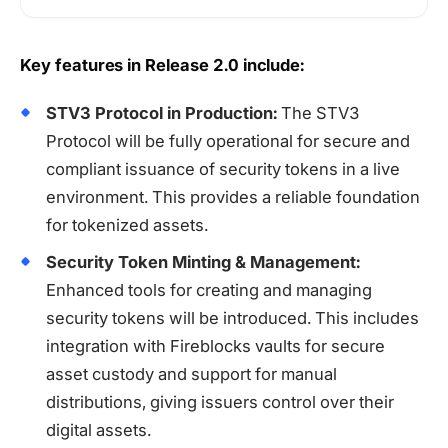
Key features in Release 2.0 include:
STV3 Protocol in Production:
The STV3
Protocol will be fully operational for secure and
compliant issuance of security tokens in a live
environment. This provides a reliable foundation
for tokenized assets.
Security Token Minting & Management:
Enhanced tools for creating and managing
security tokens will be introduced. This includes
integration with Fireblocks vaults for secure
asset custody and support for manual
distributions, giving issuers control over their
digital assets.