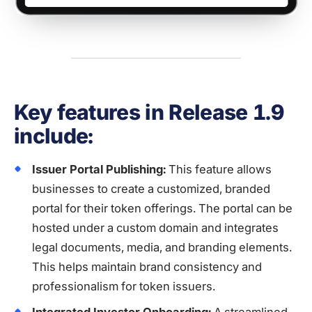
Key features in Release 1.9
include:
Issuer Portal Publishing:
This feature allows
businesses to create a customized, branded
portal for their token offerings. The portal can be
hosted under a custom domain and integrates
legal documents, media, and branding elements.
This helps maintain brand consistency and
professionalism for token issuers.
Integrated Investor Onboarding:
A streamlined