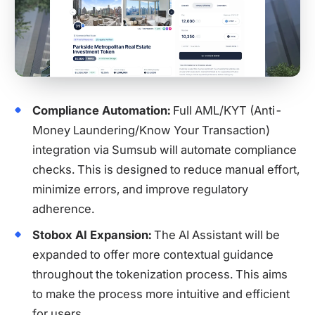
Compliance Automation:
Full AML/KYT (Anti-
Money Laundering/Know Your Transaction)
integration via Sumsub will automate compliance
checks. This is designed to reduce manual effort,
minimize errors, and improve regulatory
adherence.
Stobox AI Expansion:
The AI Assistant will be
expanded to offer more contextual guidance
throughout the tokenization process. This aims
to make the process more intuitive and efficient
for users.