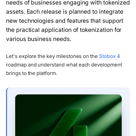
needs of businesses engaging with tokenized
assets. Each release is planned to integrate
new technologies and features that support
the practical application of tokenization for
various business needs.
Let's explore the key milestones on the
Stobox 4
roadmap and understand what each development
brings to the platform.