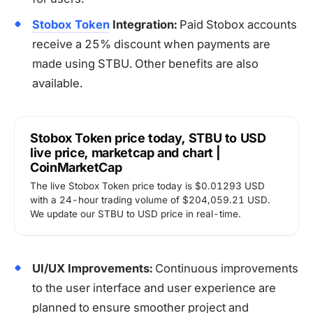
Stobox Token
Integration:
Paid Stobox accounts
receive a 25% discount when payments are
made using STBU. Other benefits are also
available.
Stobox Token price today, STBU to USD
live price, marketcap and chart |
CoinMarketCap
The live Stobox Token price today is $0.01293 USD
with a 24-hour trading volume of $204,059.21 USD.
We update our STBU to USD price in real-time.
UI/UX Improvements:
Continuous improvements
to the user interface and user experience are
planned to ensure smoother project and