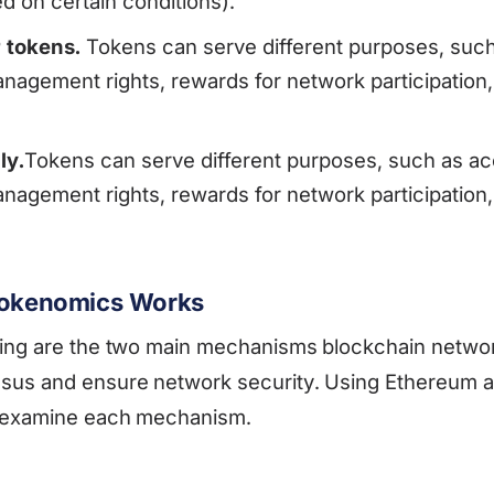
 on certain conditions).
 tokens.
Tokens can serve different purposes, such
nagement rights, rewards for network participation
ly.
Tokens can serve different purposes, such as ac
nagement rights, rewards for network participation
 Tokenomics Works
king are the two main mechanisms blockchain networ
sus and ensure network security. Using Ethereum 
s examine each mechanism.