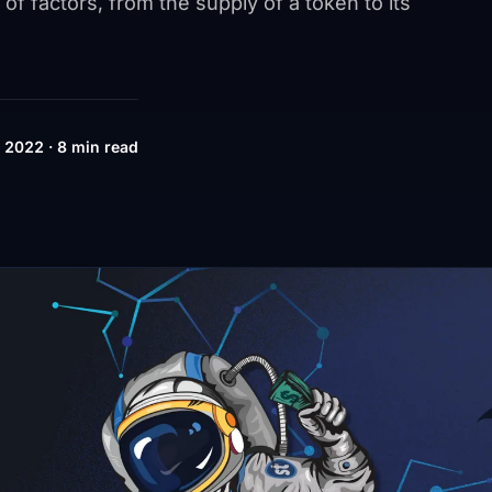
 of factors, from the supply of a token to its
 2022 · 8 min read