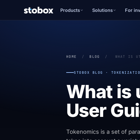
Products
Solutions
For in
HOME
/
BLOG
/
WHAT IS U
STOBOX BLOG · TOKENIZATI
What is 
User Gui
Tokenomics is a set of param