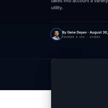
takes into account a variety
utility.
By Gene Deyev · August 30,
FOUNDER & CEO · STOBOX