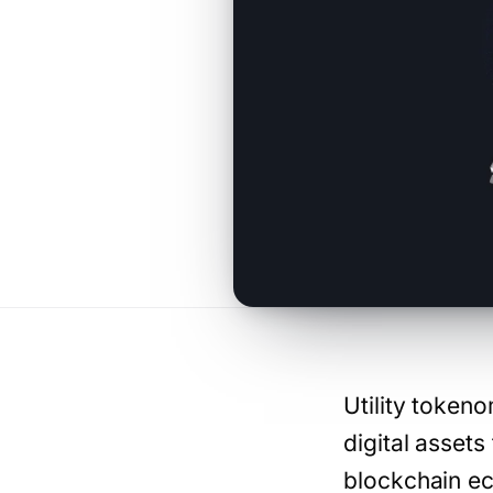
Utility token
digital assets
blockchain ec