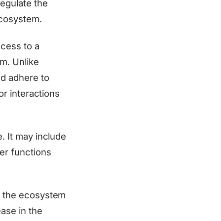
regulate the
 ecosystem.
ccess to a
rm. Unlike
nd adhere to
or interactions
e. It may include
her functions
of the ecosystem
ease in the