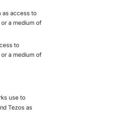
 as access to
, or a medium of
cess to
, or a medium of
ks use to
and Tezos as