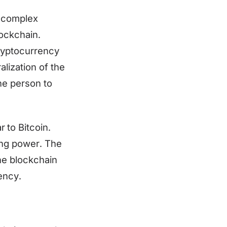
e complex
lockchain.
cryptocurrency
lization of the
ne person to
to Bitcoin.
ing power. The
the blockchain
ency.