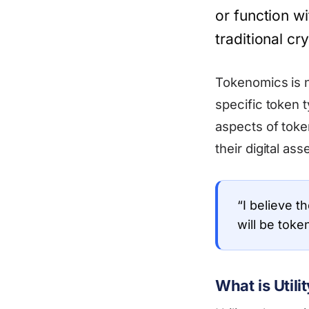
or function wi
traditional c
Tokenomics is no
specific token 
aspects of toke
their digital asse
“I believe t
will be toke
What is Util