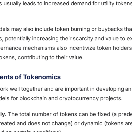
 usually leads to increased demand for utility tokens
odels may also include token burning or buybacks th
, potentially increasing their scarcity and value to ex
vernance mechanisms also incentivize token holders
okens, contributing to their value.
nts of Tokenomics
rk well together and are important in developing an
ls for blockchain and cryptocurrency projects.
ly.
The total number of tokens can be fixed (a pred
reated and does not change) or dynamic (tokens are