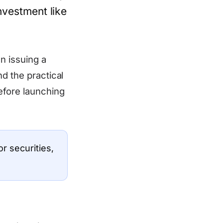
investment like
n issuing a
d the practical
efore launching
r securities,