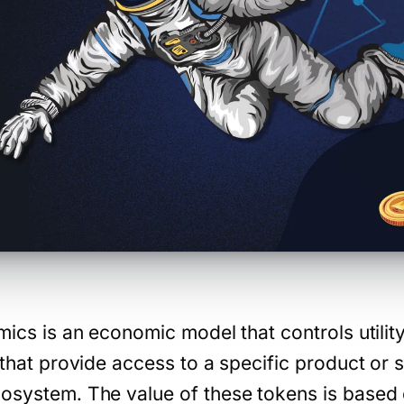
omics is an economic model that controls utili
 that provide access to a specific product or s
osystem. The value of these tokens is based on