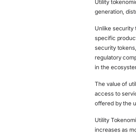
Utility tokenom
generation, dist
Unlike security 
specific product
security tokens
regulatory compl
in the ecosyste
The value of uti
access to servic
offered by the u
Utility Tokenom
increases as mor