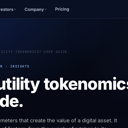
Pricing
vestors
Company
TILITY TOKENOMICS? USER GUIDE.
ON · INSIGHTS
utility tokenomi
de.
eters that create the value of a digital asset. It