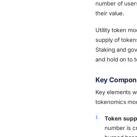
number of users
their value.
Utility token m
supply of tokens
Staking and go
and hold on to t
Key Compone
Key elements wo
tokenomics mode
Token supp
number is c