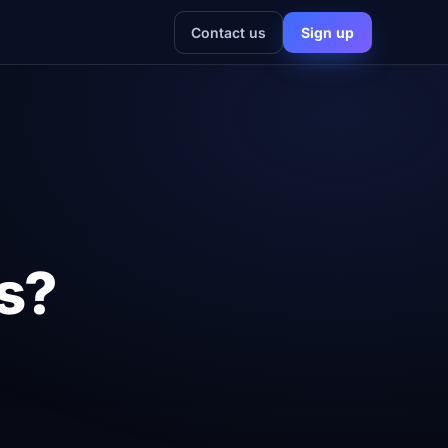
Contact us
Sign up
cs?