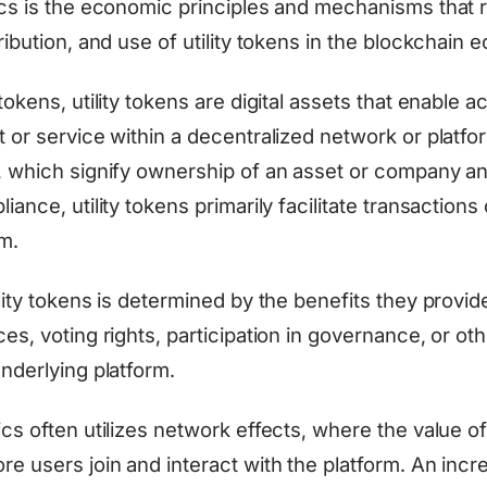
ics is the economic principles and mechanisms that 
ribution, and use of utility tokens in the blockchain
tokens, utility tokens are digital assets that enable a
 or service within a decentralized network or platfo
, which signify ownership of an asset or company a
iance, utility tokens primarily facilitate transactions 
m.
lity tokens is determined by the benefits they provid
es, voting rights, participation in governance, or ot
nderlying platform.
ics often utilizes network effects, where the value 
e users join and interact with the platform. An incr