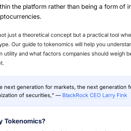
thin the platform rather than being a form of 
ryptocurrencies.
t just a theoretical concept but a practical tool whe
type. Our guide to tokenomics will help you understan
n utility and what factors companies should weigh b
t.
he next generation for markets, the next generation fo
nization of securities,” —
BlackRock CEO Larry Fink
ity Tokenomics?