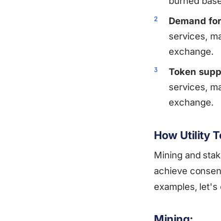
burned based
Demand for
services, ma
exchange.
Token supp
services, ma
exchange.
How Utility
Mining and sta
achieve consen
examples, let'
Mining: