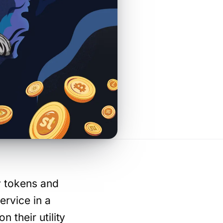
ty tokens and
ervice in a
 their utility