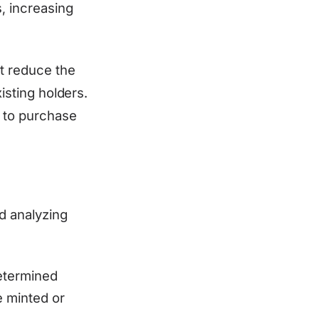
, increasing
at reduce the
isting holders.
 to purchase
d analyzing
etermined
 minted or