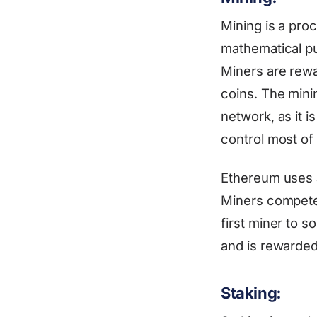
Mining is a pro
mathematical pu
Miners are rewa
coins. The mini
network, as it 
control most of
Ethereum uses 
Miners compete 
first miner to s
and is rewarded
Staking: