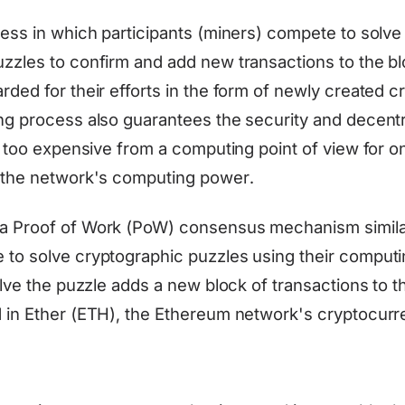
cess in which participants (miners) compete to solv
zzles to confirm and add new transactions to the b
rded for their efforts in the form of newly created 
ng process also guarantees the security and decentra
is too expensive from a computing point of view for o
 the network's computing power.
a Proof of Work (PoW) consensus mechanism similar 
to solve cryptographic puzzles using their comput
olve the puzzle adds a new block of transactions to 
 in Ether (ETH), the Ethereum network's cryptocurr