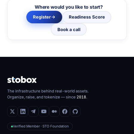
Where would you like to start?
Register
Readiness Score
Book a call
The infrastructure behind real-world assets.
Organize, raise, and tokenize — since
2018
.
Verified Member · STO Foundation