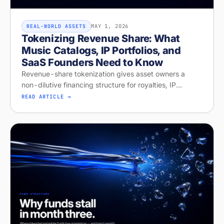
MAY 1, 2026
REAL-WORLD ASSETS
Tokenizing Revenue Share: What
Music Catalogs, IP Portfolios, and
SaaS Founders Need to Know
Revenue-share tokenization gives asset owners a
non-dilutive financing structure for royalties, IP
licensing, and recurring revenue. Diagnose your
READ ARTICLE →
readiness on Stobox Compass — new