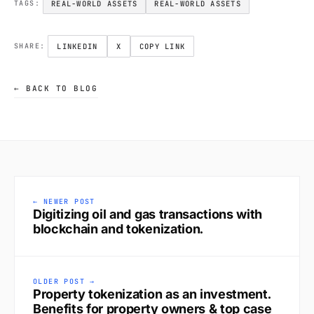
REAL-WORLD ASSETS
REAL-WORLD ASSETS
TAGS:
LINKEDIN
X
COPY LINK
SHARE:
← BACK TO BLOG
← NEWER POST
Digitizing oil and gas transactions with
blockchain and tokenization.
OLDER POST →
Property tokenization as an investment.
Benefits for property owners & top case