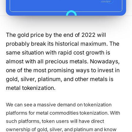
The gold price by the end of 2022 will
probably break its historical maximum. The
same situation with rapid cost growth is
almost with all precious metals. Nowadays,
one of the most promising ways to invest in
gold, silver, platinum, and other metals is
metal tokenization.
We can see a massive demand on tokenization
platforms for metal commodities tokenization. With
such platforms, token users will have direct
ownership of gold, silver, and platinum and know