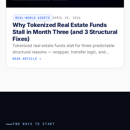
APRIL 29, 2026
REAL-WORLD ASSETS
Why Tokenized Real Estate Funds
Stall in Month Three (and 3 Structural
Fixes)
Tokenized real estate funds stall for three predictable
structural reasons — wrapper, transfer logic, and
missing distribution. Diagnose your project on Stobox
READ ARTICLE →
Compass — free readi
TWO WAYS TO START