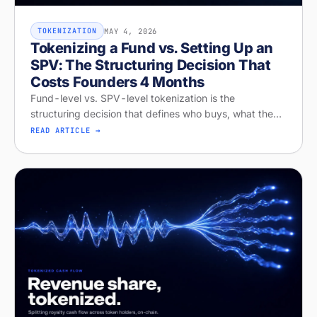
MAY 4, 2026
TOKENIZATION
Tokenizing a Fund vs. Setting Up an
SPV: The Structuring Decision That
Costs Founders 4 Months
Fund-level vs. SPV-level tokenization is the
structuring decision that defines who buys, what they
get, and whether your raise closes. Diagnose your
READ ARTICLE →
structure on Stobox Compass, fr