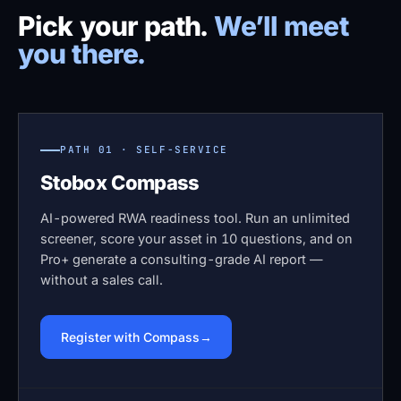
Pick your path.
We’ll meet
you there.
PATH 01 · SELF-SERVICE
Stobox Compass
AI-powered RWA readiness tool. Run an unlimited
screener, score your asset in 10 questions, and on
Pro+ generate a consulting-grade AI report —
without a sales call.
Register with Compass