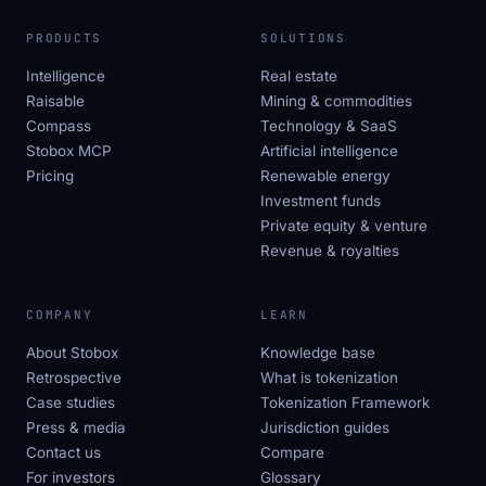
PRODUCTS
SOLUTIONS
Intelligence
Real estate
Raisable
Mining & commodities
Compass
Technology & SaaS
Stobox MCP
Artificial intelligence
Pricing
Renewable energy
Investment funds
Private equity & venture
Revenue & royalties
COMPANY
LEARN
About Stobox
Knowledge base
Retrospective
What is tokenization
Case studies
Tokenization Framework
Press & media
Jurisdiction guides
Contact us
Compare
For investors
Glossary