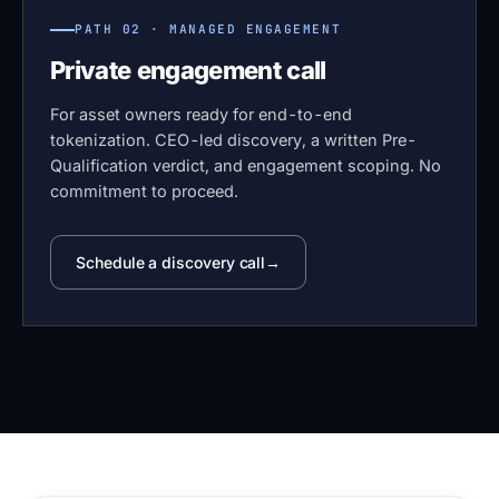
PATH 02 · MANAGED ENGAGEMENT
Private engagement call
For asset owners ready for end-to-end
tokenization. CEO-led discovery, a written Pre-
Qualification verdict, and engagement scoping. No
commitment to proceed.
Schedule a discovery call