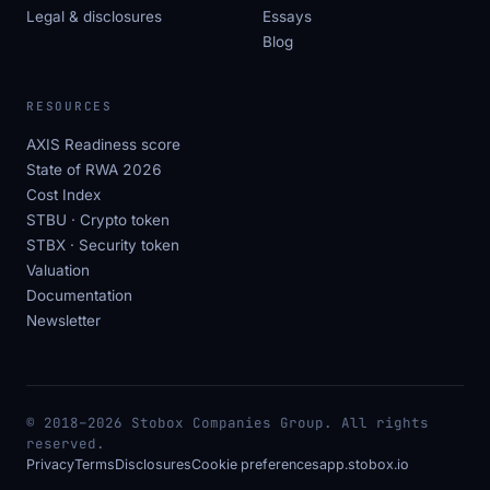
Legal & disclosures
Essays
Blog
RESOURCES
AXIS Readiness score
State of RWA 2026
Cost Index
STBU · Crypto token
STBX · Security token
Valuation
Documentation
Newsletter
© 2018–2026 Stobox Companies Group. All rights
reserved.
Privacy
Terms
Disclosures
Cookie preferences
app.stobox.io