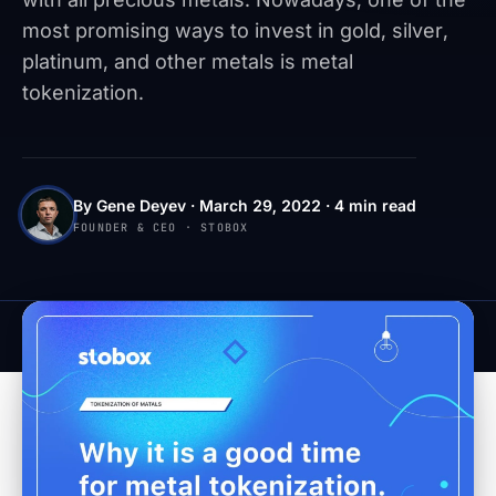
most promising ways to invest in gold, silver,
platinum, and other metals is metal
tokenization.
By Gene Deyev · March 29, 2022 · 4 min read
FOUNDER & CEO · STOBOX