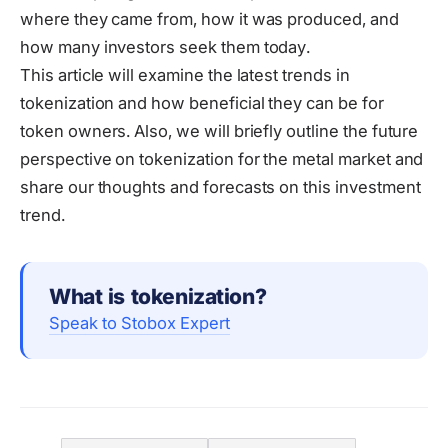
where they came from, how it was produced, and
how many investors seek them today.
This article will examine the latest trends in
tokenization and how beneficial they can be for
token owners. Also, we will briefly outline the future
perspective on tokenization for the metal market and
share our thoughts and forecasts on this investment
trend.
What is tokenization?
Speak to Stobox Expert