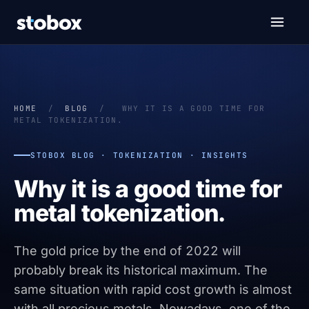
HOME
/
BLOG
/
WHY IT IS A GOOD TIME FOR
METAL TOKENIZATION.
STOBOX BLOG · TOKENIZATION · INSIGHTS
Why it is a good time for
metal tokenization.
The gold price by the end of 2022 will
probably break its historical maximum. The
same situation with rapid cost growth is almost
with all precious metals. Nowadays, one of the