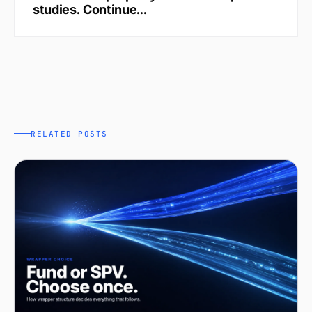
studies. Continue...
RELATED POSTS