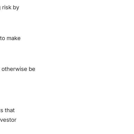
 risk by
 to make
t otherwise be
s that
nvestor