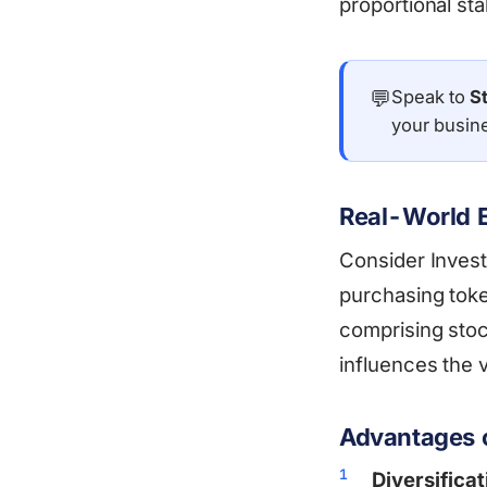
proportional sta
💬
Speak to
S
your busin
Real-World E
Consider Invest
purchasing token
comprising stoc
influences the v
Advantages o
Diversificat