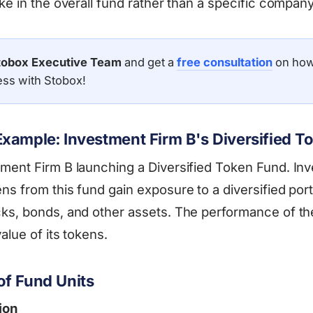
ke in the overall fund rather than a specific company
tobox Executive Team
and get a
free consultation
on how
ess with Stobox!
xample: Investment Firm B's Diversified T
ment Firm B launching a Diversified Token Fund. Inv
s from this fund gain exposure to a diversified port
ks, bonds, and other assets. The performance of th
alue of its tokens.
f Fund Units
ion