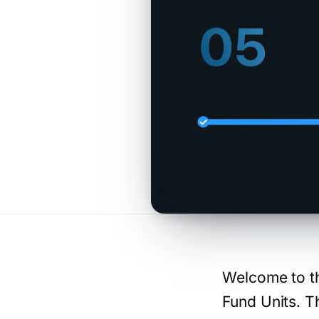
Welcome to th
Fund Units. T