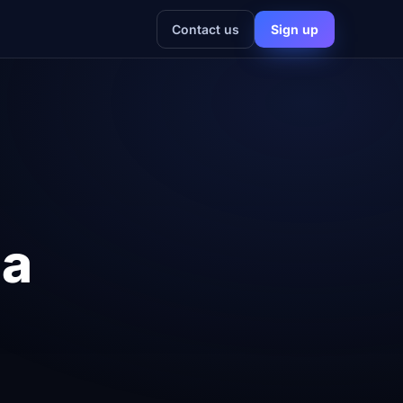
Contact us
Sign up
 a