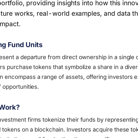
portfolio, providing insights into how this inno
ucture works, real-world examples, and data th
 impact.
ng Fund Units
esent a departure from direct ownership in a single
rs purchase tokens that symbolize a share in a diver
 encompass a range of assets, offering investors e
 opportunities.
 Work?
vestment firms tokenize their funds by representin
l tokens on a blockchain. Investors acquire these to