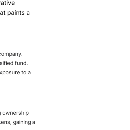
vative
at paints a
 company.
sified fund.
xposure to a
g ownership
kens, gaining a