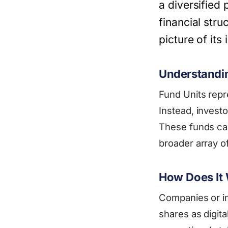
a diversified 
financial str
picture of its
Understandi
Fund Units repr
Instead, investo
These funds can
broader array of
How Does It
Companies or in
shares as digita