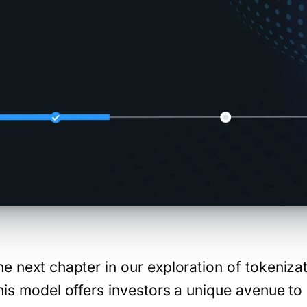
e next chapter in our exploration of tokeniza
his model offers investors a unique avenue to 