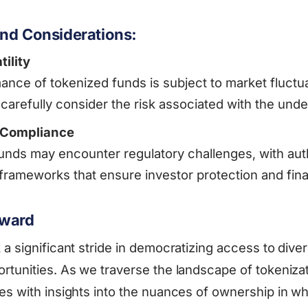
nd Considerations:
ility
nce of tokenized funds is subject to market fluctua
 carefully consider the risk associated with the unde
 Compliance
unds may encounter regulatory challenges, with aut
 frameworks that ensure investor protection and financ
rward
a significant stride in democratizing access to diver
rtunities. As we traverse the landscape of tokeniza
es with insights into the nuances of ownership in wh