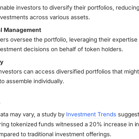
nable investors to diversify their portfolios, reducing
nvestments across various assets.
al Management
s oversee the portfolio, leveraging their expertise
vestment decisions on behalf of token holders.
ty
nvestors can access diversified portfolios that migh
to assemble individually.
s
data may vary, a study by
Investment Trends
suggest
ing tokenized funds witnessed a 20% increase in i
mpared to traditional investment offerings.