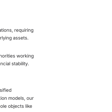
tions, requiring
rlying assets.
horities working
ial stability.
sified
tion models, our
ole objects like