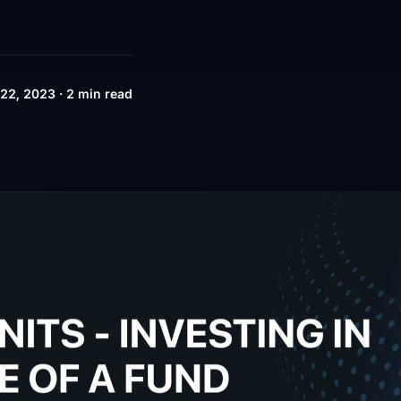
22, 2023 · 2 min read