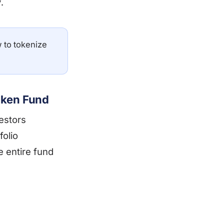
.
 to tokenize
oken Fund
estors
folio
e entire fund