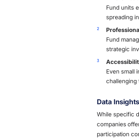
Fund units e
spreading i
Profession
Fund manager
strategic in
Accessibili
Even small i
challenging 
Data Insight
While specific 
companies offer
participation co