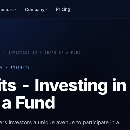
Pricing
vestors
Company
S - INVESTING IN A SHARE OF A FUND
ON · INSIGHTS
ts - Investing in
 a Fund
ers investors a unique avenue to participate in a