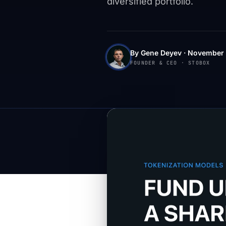
diversified portfolio.
By Gene Deyev · November 
FOUNDER & CEO · STOBOX