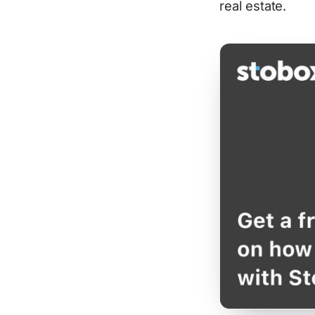
real estate.