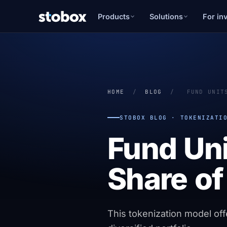
Products
Solutions
For in
HOME
/
BLOG
/
FUND UNIT
STOBOX BLOG · TOKENIZATI
Fund Uni
Share of
This tokenization model off