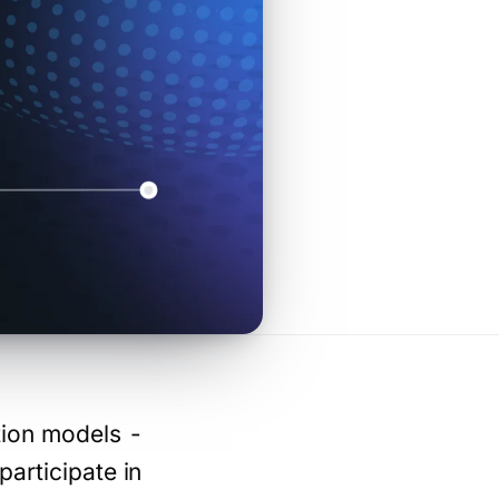
tion models -
participate in