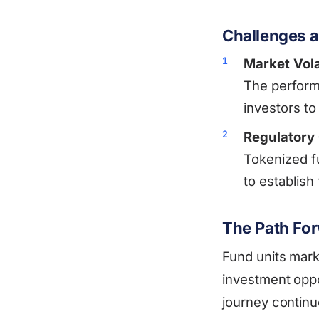
Challenges a
Market Volat
The performa
investors to
Regulatory
Tokenized f
to establish
The Path Fo
Fund units mark 
investment oppo
journey continu